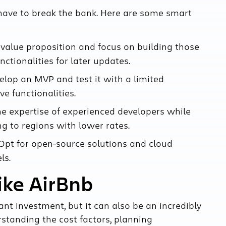
 have to break the bank. Here are some smart
 value proposition and focus on building those
nctionalities for later updates.
elop an MVP and test it with a limited
e functionalities.
e expertise of experienced developers while
g to regions with lower rates.
pt for open-source solutions and cloud
ls.
ike AirBnb
cant investment, but it can also be an incredibly
rstanding the cost factors, planning