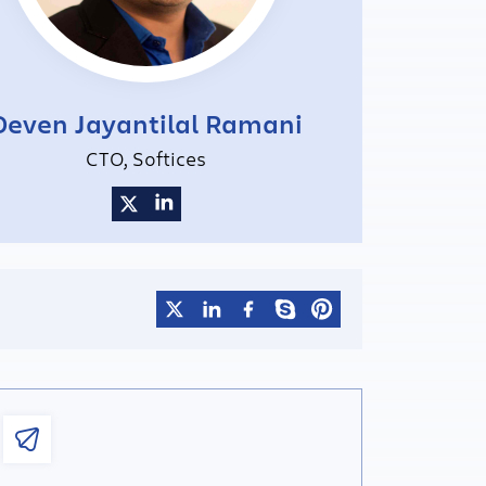
Deven Jayantilal Ramani
CTO, Softices