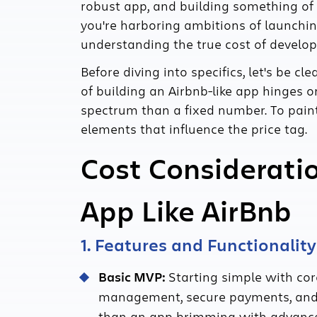
robust app, and building something of 
you're harboring ambitions of launchi
understanding the true cost of developi
Before diving into specifics, let's be cle
of building an Airbnb-like app hinges o
spectrum than a fixed number. To paint a
elements that influence the price tag.
Cost Consideratio
App Like AirBnb
1. Features and Functionality
Basic MVP:
Starting simple with core
management, secure payments, and us
than an app brimming with advanced 