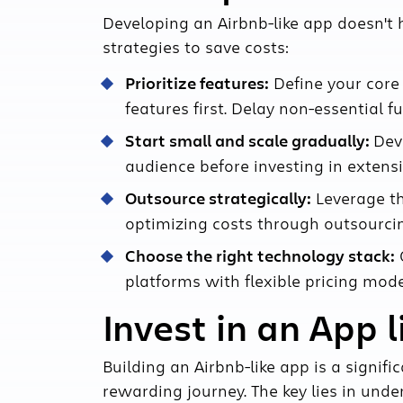
Developing an Airbnb-like app doesn't
strategies to save costs:
Prioritize features:
Define your core
features first. Delay non-essential fu
Start small and scale gradually:
Dev
audience before investing in extensiv
Outsource strategically:
Leverage th
optimizing costs through outsourcin
Choose the right technology stack:
O
platforms with flexible pricing mode
Invest in an App l
Building an Airbnb-like app is a signifi
rewarding journey. The key lies in unde