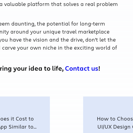
 a valuable platform that solves a real problem
eem daunting, the potential for long-term
nity around your unique travel marketplace
ou have the vision and the drive, don't let the
nd carve your own niche in the exciting world of
ing your idea to life,
Contact us
!
es it Cost to
How to Choose
pp Similar to
UI/UX Design