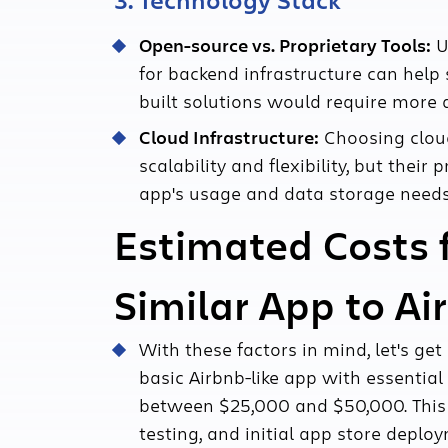
3. Technology Stack
Open-source vs. Proprietary Tools:
U
for backend infrastructure can help 
built solutions would require more
Cloud Infrastructure:
Choosing cloud
scalability and flexibility, but thei
app's usage and data storage needs
Estimated Costs 
Similar App to Ai
With these factors in mind, let's ge
basic Airbnb-like app with essentia
between $25,000 and $50,000. This 
testing, and initial app store deplo