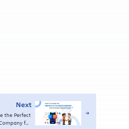
Next
 the Perfect
 Company for