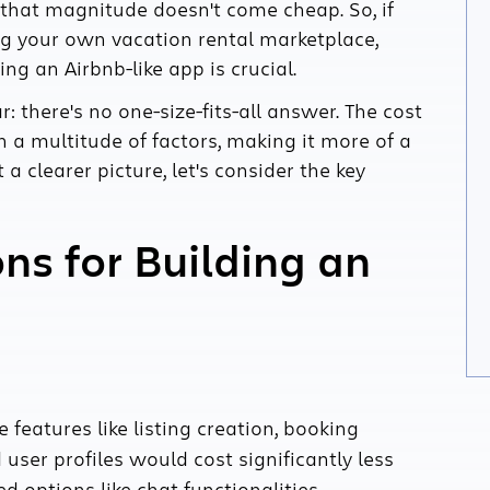
that magnitude doesn't come cheap. So, if
ng your own vacation rental marketplace,
ng an Airbnb-like app is crucial.
ar: there's no one-size-fits-all answer. The cost
n a multitude of factors, making it more of a
 clearer picture, let's consider the key
ns for Building an
 features like listing creation, booking
er profiles would cost significantly less
options like chat functionalities,