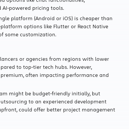
AI-powered pricing tools.
ngle platform (Android or iOS) is cheaper than
-platform options like Flutter or React Native
 of some customization.
elancers or agencies from regions with lower
pared to top-tier tech hubs. However,
a premium, often impacting performance and
m might be budget-friendly initially, but
 Outsourcing to an experienced development
upfront, could offer better project management