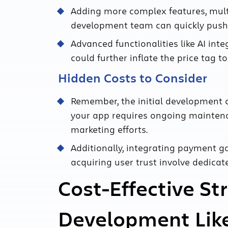
Adding more complex features, mult
development team can quickly push 
Advanced functionalities like AI in
could further inflate the price tag 
Hidden Costs to Consider
Remember, the initial development co
your app requires ongoing maintenan
marketing efforts.
Additionally, integrating payment 
acquiring user trust involve dedica
Cost-Effective St
Development Lik