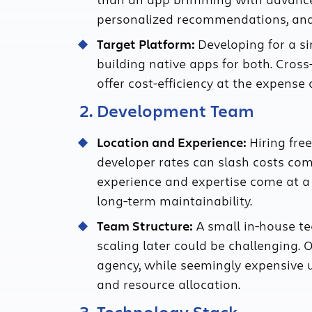
personalized recommendations, and 
Target Platform:
Developing for a si
building native apps for both. Cross
offer cost-efficiency at the expense
2. Development Team
Location and Experience:
Hiring fre
developer rates can slash costs com
experience and expertise come at 
long-term maintainability.
Team Structure:
A small in-house tea
scaling later could be challenging.
agency, while seemingly expensive 
and resource allocation.