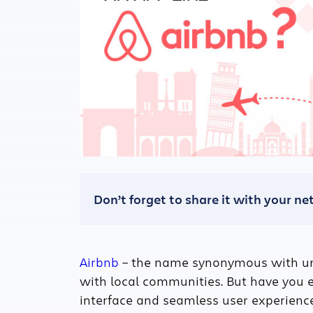
Don’t forget to share it with your n
Airbnb
– the name synonymous with uni
with local communities. But have you 
interface and seamless user experienc