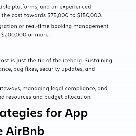
iple platforms, and an experienced
the cost towards $75,000 to $150,000.
tegration or real-time booking management
to $200,000 or more.
st is just the tip of the iceberg. Sustaining
ce, bug fixes, security updates, and
gateways, managing legal compliance, and
ted resources and budget allocation.
rategies for App
e AirBnb