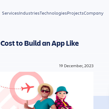
Services
Industries
Technologies
Projects
Company
Cost to Build an App Like
19 December, 2023