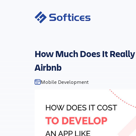
How Much Does It Really 
Airbnb
Mobile Development