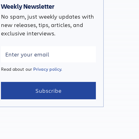
Weekly Newsletter
No spam, just weekly updates with
new releases, tips, articles, and
exclusive interviews.
Read about our
Privacy policy.
Subscribe