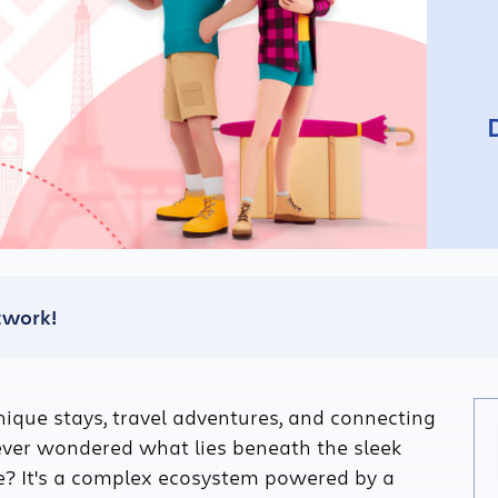
etwork!
que stays, travel adventures, and connecting
ever wondered what lies beneath the sleek
e? It's a complex ecosystem powered by a