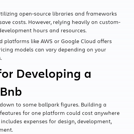
tilizing open-source libraries and frameworks
save costs. However, relying heavily on custom-
 development hours and resources.
 platforms like AWS or Google Cloud offers
r pricing models can vary depending on your
.
for Developing a
rBnb
t down to some ballpark figures. Building a
l features for one platform could cost anywhere
includes expenses for design, development,
yment.