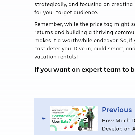
strategically, and focusing on creating
for your target audience.
Remember, while the price tag might s
returns and building a thriving commu
makes it a worthwhile endeavor. So, if y
cost deter you. Dive in, build smart, a
vacation rentals!
If you want an expert team to br
Previous
How Much Do
Develop an A