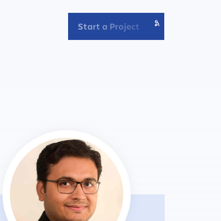
Start a Project