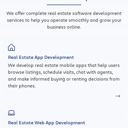
We offer complete real estate software development
services to help you operate smoothly and grow your
business online.
Real Estate App Development
We develop real estate mobile apps that help users
browse listings, schedule visits, chat with agents,
and make informed buying or renting decisions from
their phones.
Real Estate Web App Development