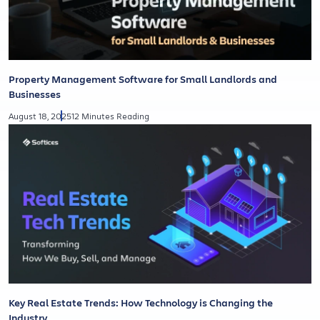
Property Management Software for Small Landlords and
Businesses
August 18, 2025
12 Minutes Reading
Key Real Estate Trends: How Technology is Changing the
Industry