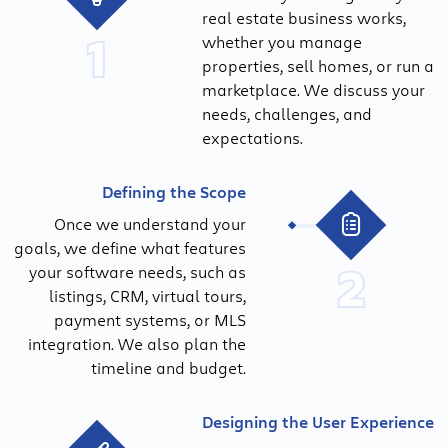
real estate business works,
1
whether you manage
properties, sell homes, or run a
marketplace. We discuss your
needs, challenges, and
expectations.
Defining the Scope
Once we understand your
goals, we define what features
2
your software needs, such as
listings, CRM, virtual tours,
payment systems, or MLS
integration. We also plan the
timeline and budget.
Designing the User Experience