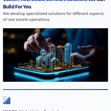
Build For You
We develop specialized solutions for different aspects
of real estate operations.