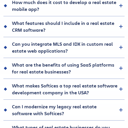
How much does it cost to develop a real estate
mobile app?
What features should I include in a real estate
CRM software?
Can you integrate MLS and IDX in custom real
estate web applications?
What are the benefits of using SaaS platforms
for real estate businesses?
What makes Softices a top real estate software
development company in the USA?
Can I modernize my legacy real estate
software with Softices?
What types of real estate businesses do you