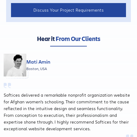
Discuss Your Project Requirements
Hear it
From Our Clients
Mati Amin
Boston, USA
Softices delivered a remarkable nonprofit organization website
for Afghan women's schooling. Their commitment to the cause
reflected in the intuitive design and seamless functionality.
From conception to execution, their professionalism and
expertise shone through. I highly recommend Softices for their
exceptional website development services.