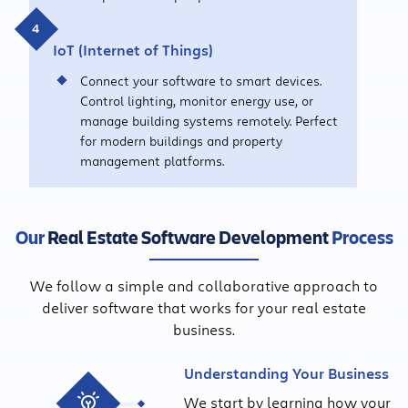
IoT (Internet of Things)
Connect your software to smart devices.
Control lighting, monitor energy use, or
manage building systems remotely. Perfect
for modern buildings and property
management platforms.
Our
Real Estate Software Development
Process
We follow a simple and collaborative approach to
deliver software that works for your real estate
business.
Understanding Your Business
We start by learning how your