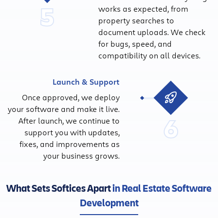
5
works as expected, from
property searches to
document uploads. We check
for bugs, speed, and
compatibility on all devices.
Launch & Support
Once approved, we deploy
your software and make it live.
6
After launch, we continue to
support you with updates,
fixes, and improvements as
your business grows.
What Sets Softices Apart
in Real Estate Software
Development