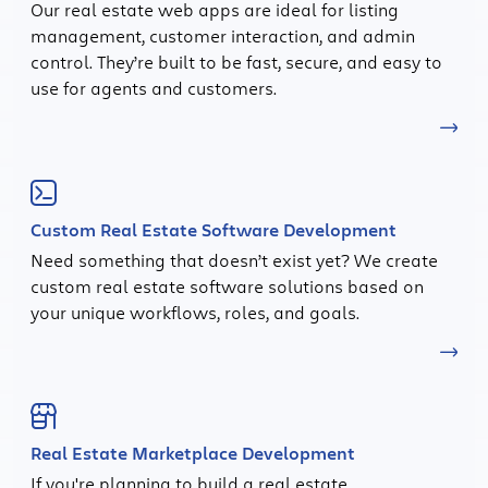
Our real estate web apps are ideal for listing
management, customer interaction, and admin
control. They’re built to be fast, secure, and easy to
use for agents and customers.
Custom Real Estate Software Development
Need something that doesn’t exist yet? We create
custom real estate software solutions based on
your unique workflows, roles, and goals.
Real Estate Marketplace Development
If you're planning to build a real estate