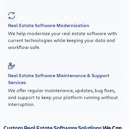
Real Estate Software Modernization
We help modernize your real estate software with
current technologies while keeping your data and
workflow safe.
Real Estate Software Maintenance & Support
Services
We offer regular maintenance, updates, bug fixes,
and support to keep your platform running without
interruption.
Custom Real Estate Software Solutions
We Can