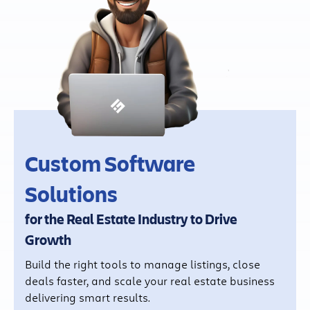
Custom Software
Solutions
for the Real Estate Industry to Drive
Growth
Build the right tools to manage listings, close
deals faster, and scale your real estate business
delivering smart results.