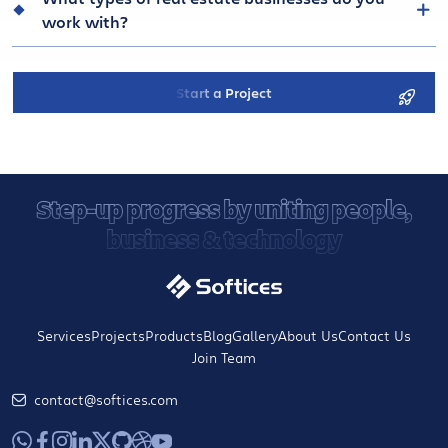
work with?
Start a Project
Step-up progress by uniting people,
business & technology
Services
Projects
Products
Blog
Gallery
About Us
Contact Us
Join Team
contact@softices.com