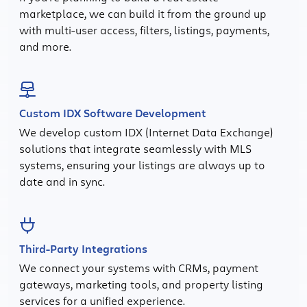
marketplace, we can build it from the ground up
with multi-user access, filters, listings, payments,
and more.
Custom IDX Software Development
We develop custom IDX (Internet Data Exchange)
solutions that integrate seamlessly with MLS
systems, ensuring your listings are always up to
date and in sync.
Third-Party Integrations
We connect your systems with CRMs, payment
gateways, marketing tools, and property listing
services for a unified experience.