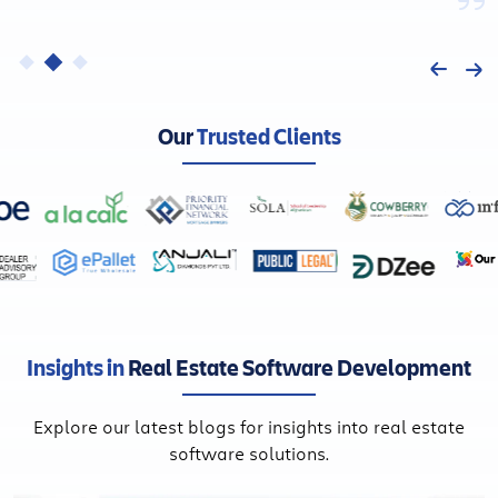
Our
Trusted Clients
Insights in
Real Estate Software Development
Explore our latest blogs for insights into real estate
software solutions.