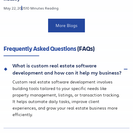
May 22, 2025
10 Minutes Reading
More Blogs
Frequently Asked Questions
(FAQs)
What is custom real estate software
development and how can it help my business?
Custom real estate software development involves
building tools tailored to your specific needs like
property management, listings, or transaction tracking.
It helps automate daily tasks, improve client
experiences, and grow your real estate business more
efficiently.