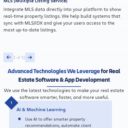
MLS (Multiple Listing Service)
Integrate MLS data directly into your platform to show
real-time property listings. We help build systems that
sync with MLS/IDX and give your users access to the
most up-to-date listings.
2 of 12
Advanced Technologies We Leverage
for Real
Estate Software & App Development
We use the latest technologies to make your real estate
software smarter, faster, and more useful.
AI & Machine Learning
Use AI to offer smarter property
recommendations, automate client