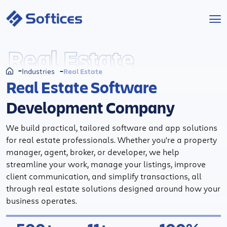
Services
Real Estate
Real Estate
Industries
Industries
Real Estate Software
Development Company
Technologies
We build practical, tailored software and app solutions
Projects
for real estate professionals. Whether you're a property
manager, agent, broker, or developer, we help
Company
streamline your work, manage your listings, improve
client communication, and simplify transactions, all
through real estate solutions designed around how your
Start a Project
business operates.