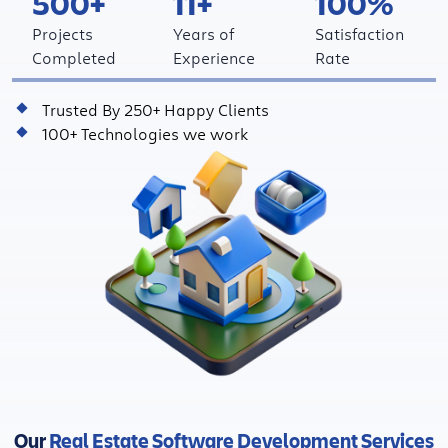
500+
11+
100%
Projects
Years of
Satisfaction
Completed
Experience
Rate
Trusted By 250+ Happy Clients
100+ Technologies we work
Our
Real Estate Software Development Services