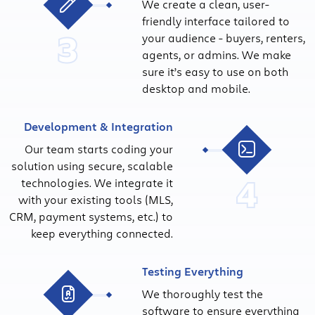
We create a clean, user-
friendly interface tailored to
3
your audience - buyers, renters,
agents, or admins. We make
sure it’s easy to use on both
desktop and mobile.
Development & Integration
Our team starts coding your
solution using secure, scalable
4
technologies. We integrate it
with your existing tools (MLS,
CRM, payment systems, etc.) to
keep everything connected.
Testing Everything
We thoroughly test the
software to ensure everything