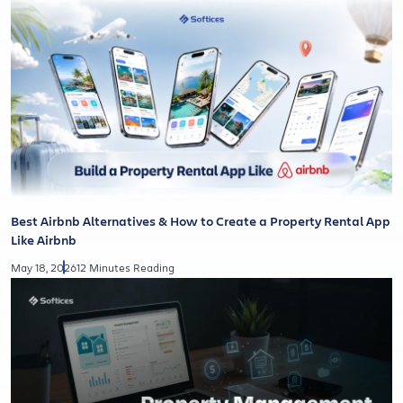
Best Airbnb Alternatives & How to Create a Property Rental App
Like Airbnb
May 18, 2026
12 Minutes Reading