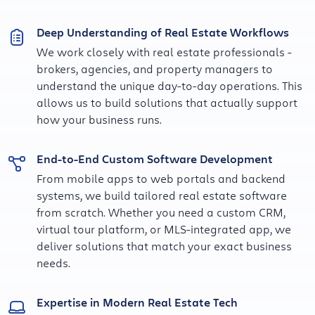
Deep Understanding of Real Estate Workflows
We work closely with real estate professionals -
brokers, agencies, and property managers to
understand the unique day-to-day operations. This
allows us to build solutions that actually support
how your business runs.
End-to-End Custom Software Development
From mobile apps to web portals and backend
systems, we build tailored real estate software
from scratch. Whether you need a custom CRM,
virtual tour platform, or MLS-integrated app, we
deliver solutions that match your exact business
needs.
Expertise in Modern Real Estate Tech