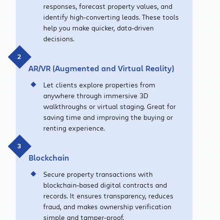
responses, forecast property values, and
identify high-converting leads. These tools
help you make quicker, data-driven
decisions.
AR/VR
(Augmented
and
Virtual Reality)
Let clients explore properties from
anywhere through immersive 3D
walkthroughs or virtual staging. Great for
saving time and improving the buying or
renting experience.
Blockchain
Secure property transactions with
blockchain-based digital contracts and
records. It ensures transparency, reduces
fraud, and makes ownership verification
simple and tamper-proof.