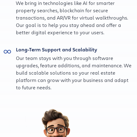
We bring in technologies like AI for smarter
property searches, blockchain for secure
transactions, and AR/VR for virtual walkthroughs.
Our goal is to help you stay ahead and offer a
better digital experience to your users.
Long-Term Support and Scalability
Our team stays with you through software
upgrades, feature additions, and maintenance. We
build scalable solutions so your real estate
platform can grow with your business and adapt
to future needs.