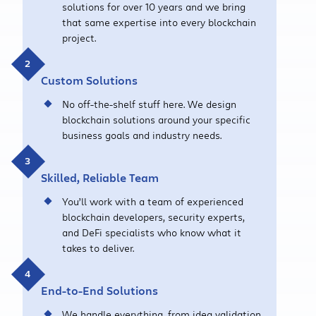
solutions for over 10 years and we bring
that same expertise into every blockchain
project.
Custom Solutions
No off-the-shelf stuff here. We design
blockchain solutions around your specific
business goals and industry needs.
Skilled, Reliable Team
You’ll work with a team of experienced
blockchain developers, security experts,
and DeFi specialists who know what it
takes to deliver.
End-to-End Solutions
We handle everything, from idea validation