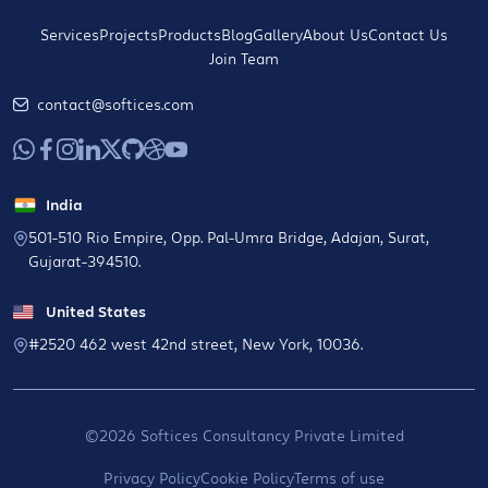
Services
Projects
Products
Blog
Gallery
About Us
Contact Us
Join Team
contact@softices.com
India
501-510 Rio Empire, Opp. Pal-Umra Bridge, Adajan, Surat,
Gujarat-394510.
United States
#2520 462 west 42nd street, New York, 10036.
©2026 Softices Consultancy Private Limited
Privacy Policy
Cookie Policy
Terms of use