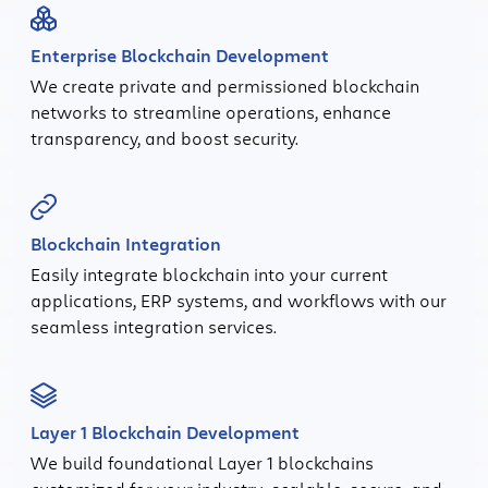
Enterprise Blockchain Development
We create private and permissioned blockchain
networks to streamline operations, enhance
transparency, and boost security.
Blockchain Integration
Easily integrate blockchain into your current
applications, ERP systems, and workflows with our
seamless integration services.
Layer 1 Blockchain Development
We build foundational Layer 1 blockchains