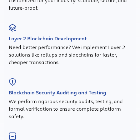
customized for your industry: scalable, secure, and
future-proof.
Layer 2 Blockchain Development
Need better performance? We implement Layer 2
solutions like rollups and sidechains for faster,
cheaper transactions.
Blockchain Security Auditing and Testing
We perform rigorous security audits, testing, and
formal verification to ensure complete platform
safety.