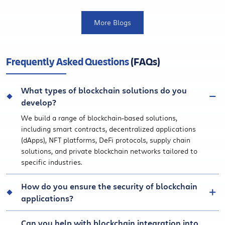
More Blogs
Frequently Asked Questions
(FAQs)
What types of blockchain solutions do you
develop?
We build a range of blockchain-based solutions,
including smart contracts, decentralized applications
(dApps), NFT platforms, DeFi protocols, supply chain
solutions, and private blockchain networks tailored to
specific industries.
How do you ensure the security of blockchain
applications?
Can you help with blockchain integration into