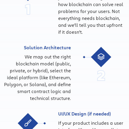
1
how blockchain can solve real
problems for your users. Not
everything needs blockchain,
and we’ll tell you that upfront
if it doesn’t.
Solution Architecture
We map out the right
blockchain model (public,
2
private, or hybrid), select the
ideal platform (like Ethereum,
Polygon, or Solana), and define
smart contract logic and
technical structure.
UI/UX Design (if needed)
If your product includes a user