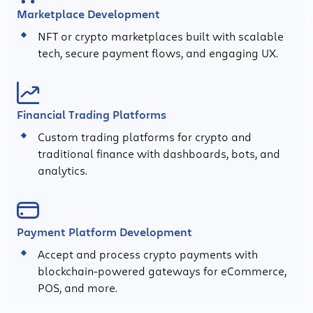
Marketplace Development
NFT or crypto marketplaces built with scalable
tech, secure payment flows, and engaging UX.
Financial Trading Platforms
Custom trading platforms for crypto and
traditional finance with dashboards, bots, and
analytics.
Payment Platform Development
Accept and process crypto payments with
blockchain-powered gateways for eCommerce,
POS, and more.