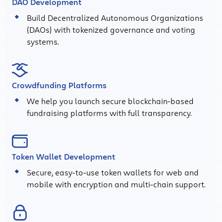
DAO Development
Build Decentralized Autonomous Organizations
(DAOs) with tokenized governance and voting
systems.
Crowdfunding Platforms
We help you launch secure blockchain-based
fundraising platforms with full transparency.
Token Wallet Development
Secure, easy-to-use token wallets for web and
mobile with encryption and multi-chain support.