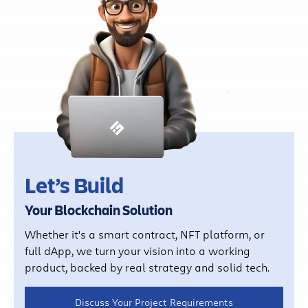
Let’s Build
Your Blockchain Solution
Whether it's a smart contract, NFT platform, or
full dApp, we turn your vision into a working
product, backed by real strategy and solid tech.
Discuss Your Project Requirements