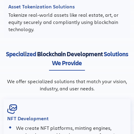
Asset Tokenization Solutions
Tokenize real-world assets like real estate, art, or
equity securely and compliantly using blockchain
technology.
Specialized
Blockchain Development
Solutions
We Provide
We offer specialized solutions that match your vision,
industry, and user needs.
NFT Development
We create NFT platforms, minting engines,