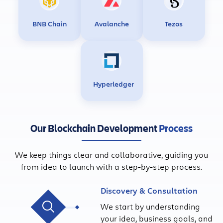
BNB Chain
Avalanche
Tezos
Hyperledger
Our Blockchain Development
Process
We keep things clear and collaborative, guiding you
from idea to launch with a step-by-step process.
Discovery & Consultation
We start by understanding
your idea, business goals, and