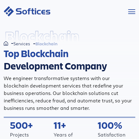
Services
Blockchain
Blockchain
Services
Industries
Top Blockchain
Development Company
Technologies
We engineer transformative systems with our
Projects
blockchain development services that redefine your
business operations. Our blockchain solutions cut
Company
inefficiencies, reduce fraud, and automate trust, so your
business runs smoother and smarter.
Start a Project
500+
11+
100%
Projects
Years of
Satisfaction