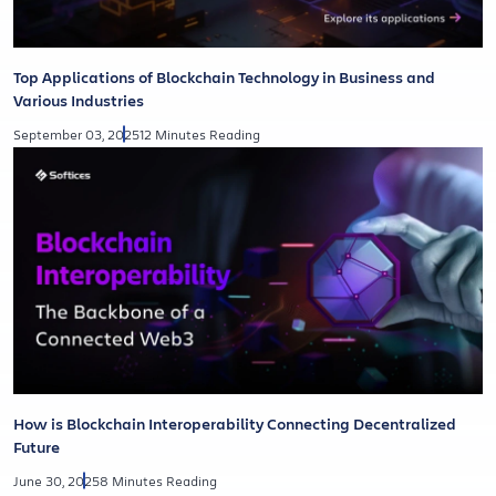
Top Applications of Blockchain Technology in Business and
Various Industries
September 03, 2025
12 Minutes Reading
How is Blockchain Interoperability Connecting Decentralized
Future
June 30, 2025
8 Minutes Reading