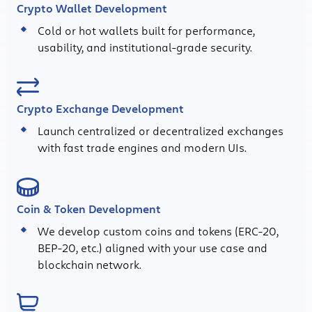
Crypto Wallet Development
Cold or hot wallets built for performance,
usability, and institutional-grade security.
Crypto Exchange Development
Launch centralized or decentralized exchanges
with fast trade engines and modern UIs.
Coin & Token Development
We develop custom coins and tokens (ERC-20,
BEP-20, etc.) aligned with your use case and
blockchain network.