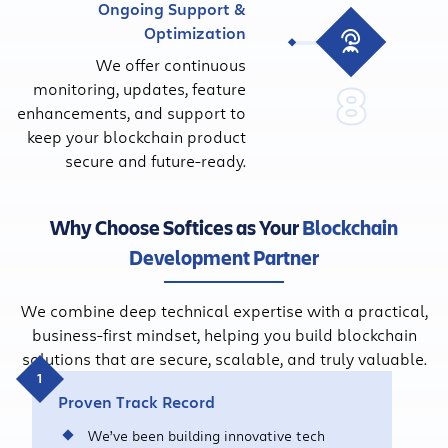
Ongoing Support &
Optimization
We offer continuous
8
monitoring, updates, feature
enhancements, and support to
keep your blockchain product
secure and future-ready.
Why Choose Softices as Your
Blockchain
Development Partner
We combine deep technical expertise with a practical,
business-first mindset, helping you build blockchain
solutions that are secure, scalable, and truly valuable.
Proven Track Record
We’ve been building innovative tech