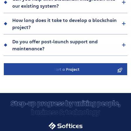
our existing system?
How long does it take to develop a blockchain
project?
Do you offer post-launch support and
maintenance?
Start a Project
Step-up progress by uniting people,
business & technology