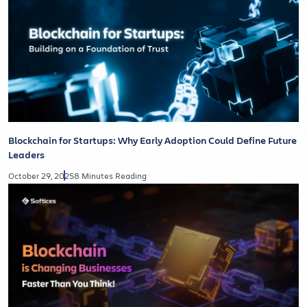
Blockchain for Startups: Why Early Adoption Could Define Future
Leaders
October 29, 2025
8 Minutes Reading