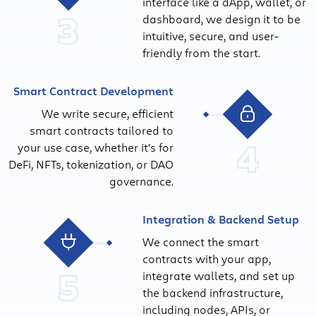
interface like a dApp, wallet, or
3
dashboard, we design it to be
intuitive, secure, and user-
friendly from the start.
Smart Contract Development
We write secure, efficient
smart contracts tailored to
4
your use case, whether it's for
DeFi, NFTs, tokenization, or DAO
governance.
Integration & Backend Setup
We connect the smart
contracts with your app,
5
integrate wallets, and set up
the backend infrastructure,
including nodes, APIs, or