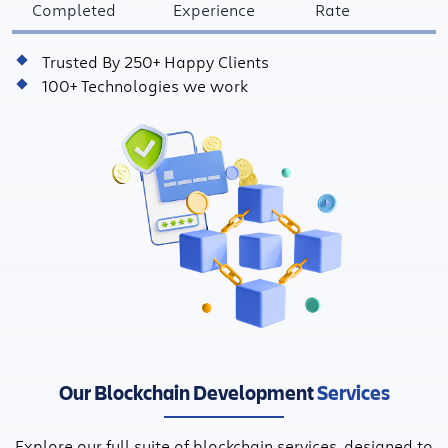
Completed
Experience
Rate
Trusted By 250+ Happy Clients
100+ Technologies we work
Our Blockchain Development
Services
Explore our full suite of blockchain services, designed to