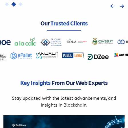
Our
Trusted Clients
Key Insights
From Our Web Experts
Stay updated with the latest advancements, and
insights in Blockchain.