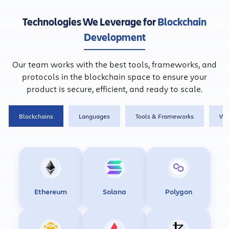
Technologies We Leverage for
Blockchain
Development
Our team works with the best tools, frameworks, and
protocols in the blockchain space to ensure your
product is secure, efficient, and ready to scale.
Blockchains
Languages
Tools & Frameworks
Wa
Ethereum
Solana
Polygon