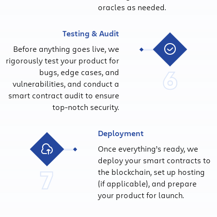
oracles as needed.
Testing & Audit
Before anything goes live, we
rigorously test your product for
6
bugs, edge cases, and
vulnerabilities, and conduct a
smart contract audit to ensure
top-notch security.
Deployment
Once everything’s ready, we
deploy your smart contracts to
7
the blockchain, set up hosting
(if applicable), and prepare
your product for launch.