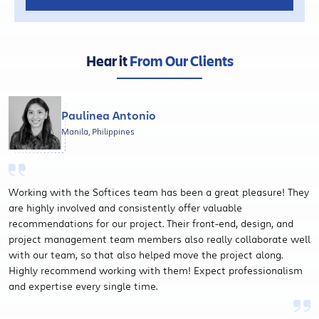
Hear it
From Our Clients
Paulinea Antonio
Manila, Philippines
Working with the Softices team has been a great pleasure! They
are highly involved and consistently offer valuable
recommendations for our project. Their front-end, design, and
project management team members also really collaborate well
with our team, so that also helped move the project along.
Highly recommend working with them! Expect professionalism
and expertise every single time.