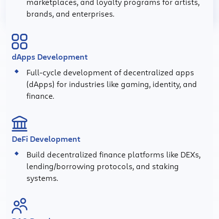
marketplaces, and loyalty programs for artists,
brands, and enterprises.
dApps Development
Full-cycle development of decentralized apps
(dApps) for industries like gaming, identity, and
finance.
DeFi Development
Build decentralized finance platforms like DEXs,
lending/borrowing protocols, and staking
systems.