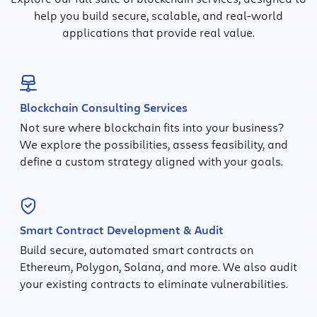
help you build secure, scalable, and real-world
applications that provide real value.
Blockchain Consulting Services
Not sure where blockchain fits into your business?
We explore the possibilities, assess feasibility, and
define a custom strategy aligned with your goals.
Smart Contract Development & Audit
Build secure, automated smart contracts on
Ethereum, Polygon, Solana, and more. We also audit
your existing contracts to eliminate vulnerabilities.