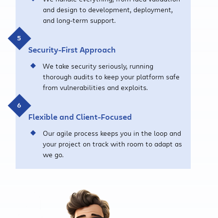
and design to development, deployment,
and long-term support.
Security-First Approach
We take security seriously, running
thorough audits to keep your platform safe
from vulnerabilities and exploits.
Flexible and Client-Focused
Our agile process keeps you in the loop and
your project on track with room to adapt as
we go.