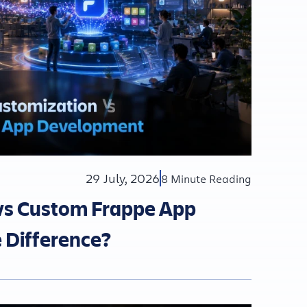
29 July, 2026
8 Minute Reading
vs Custom Frappe App
 Difference?