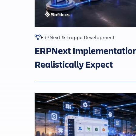
ERPNext & Frappe Development
ERPNext Implementation 
Realistically Expect