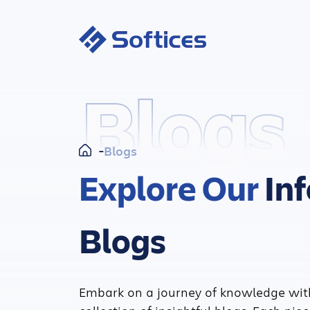
Blogs
Blogs
Explore Our
In
Blogs
Embark on a journey of knowledge wit