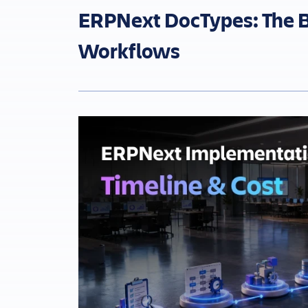
ERPNext DocTypes: The B
Workflows