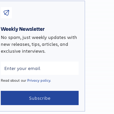
Weekly Newsletter
No spam, just weekly updates with
new releases, tips, articles, and
exclusive interviews.
Read about our
Privacy policy.
Subscribe