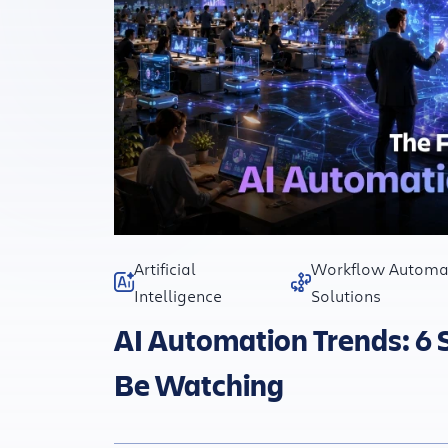
Artificial
Workflow Automa
Intelligence
Solutions
AI Automation Trends: 6 
Be Watching