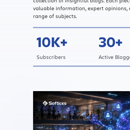
collection of insightful blogs. Each pie
valuable information, expert opinions, 
range of subjects.
10K+
30+
Subscribers
Active Blogg