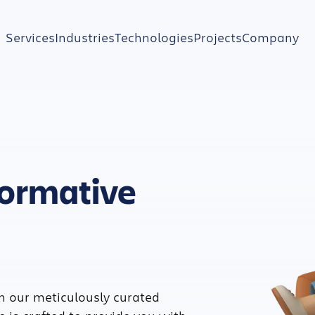
Services
Industries
Technologies
Projects
Company
formative
h our meticulously curated