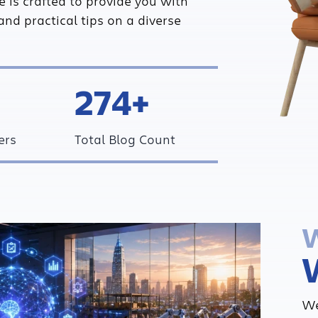
ce is crafted to provide you with
and practical tips on a diverse
274+
ers
Total Blog Count
W
We