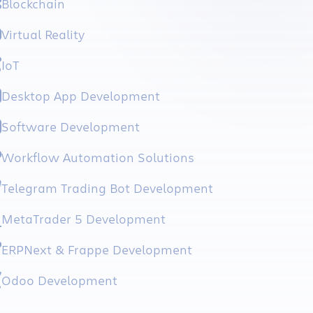
Blockchain
Virtual Reality
IoT
Desktop App Development
Software Development
Workflow Automation Solutions
Telegram Trading Bot Development
MetaTrader 5 Development
ERPNext & Frappe Development
Odoo Development