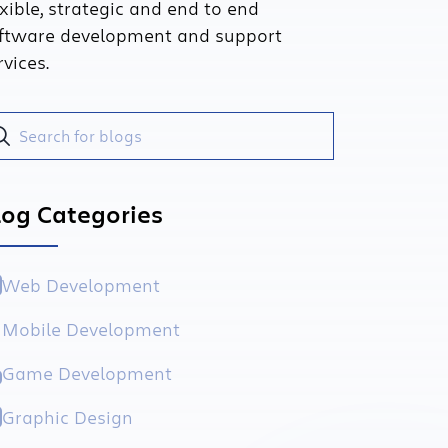
exible, strategic and end to end
ftware development and support
rvices.
log Categories
Web Development
Mobile Development
Game Development
Graphic Design