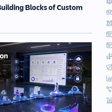
uilding Blocks of Custom