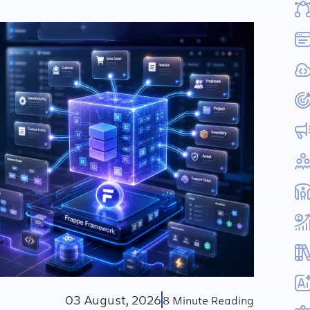
03 August, 2026
8 Minute Reading