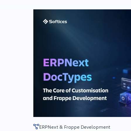
ERPNext & Frappe Development