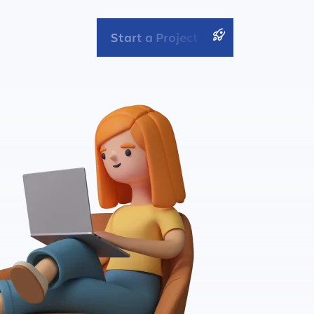
Start a Project