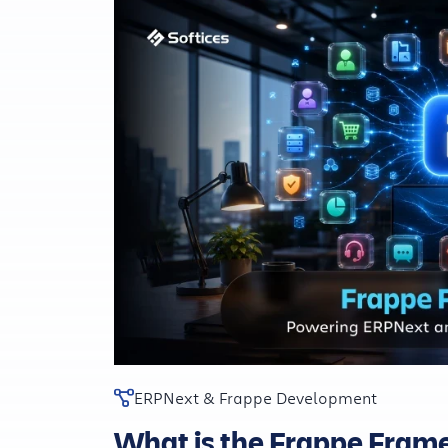
ERPNext & Frappe Development
What is the Frappe Fra