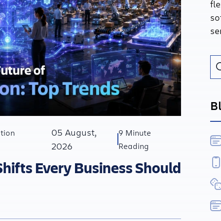
fl
so
se
B
05 August,
tion
9 Minute
2026
Reading
Shifts Every Business Should