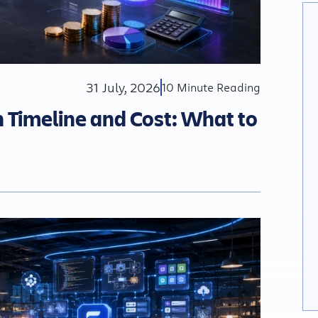
31 July, 2026
10 Minute Reading
Timeline and Cost: What to