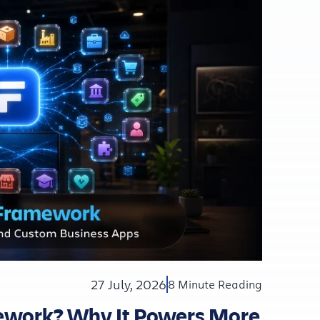
27 July, 2026
8 Minute Reading
mework? Why It Powers More