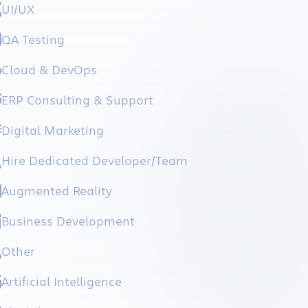
UI/UX
QA Testing
Cloud & DevOps
ERP Consulting & Support
Digital Marketing
Hire Dedicated Developer/Team
Augmented Reality
Business Development
Other
Artificial Intelligence