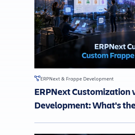
ERPNext & Frappe Development
ERPNext Customization 
Development: What's the