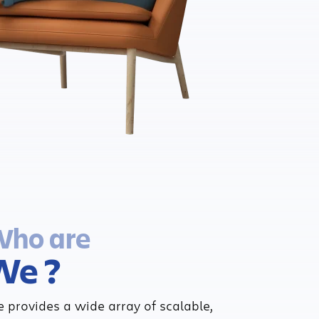
ho are
We ?
 provides a wide array of scalable,