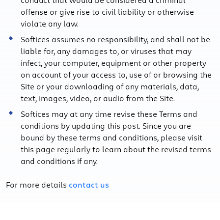
offense or give rise to civil liability or otherwise
violate any law.
Softices assumes no responsibility, and shall not be
liable for, any damages to, or viruses that may
infect, your computer, equipment or other property
on account of your access to, use of or browsing the
Site or your downloading of any materials, data,
text, images, video, or audio from the Site.
Softices may at any time revise these Terms and
conditions by updating this post. Since you are
bound by these terms and conditions, please visit
this page regularly to learn about the revised terms
and conditions if any.
For more details
contact us