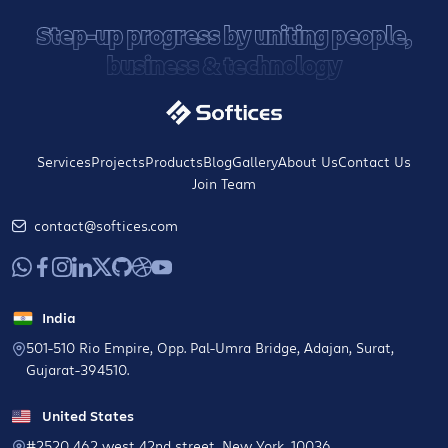
Step-up progress by uniting people,
business & technology
Services
Projects
Products
Blog
Gallery
About Us
Contact Us
Join Team
contact@softices.com
India
501-510 Rio Empire, Opp. Pal-Umra Bridge, Adajan, Surat,
Gujarat-394510.
United States
#2520 462 west 42nd street, New York, 10036.