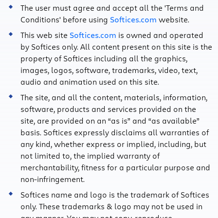
The user must agree and accept all the 'Terms and
Conditions' before using
Softices.com
website.
This web site
Softices.com
is owned and operated
by Softices only. All content present on this site is the
property of Softices including all the graphics,
images, logos, software, trademarks, video, text,
audio and animation used on this site.
The site, and all the content, materials, information,
software, products and services provided on the
site, are provided on an “as is” and “as available”
basis. Softices expressly disclaims all warranties of
any kind, whether express or implied, including, but
not limited to, the implied warranty of
merchantability, fitness for a particular purpose and
non-infringement.
Softices name and logo is the trademark of Softices
only. These trademarks & logo may not be used in
any manner. You may not copy, reproduce,