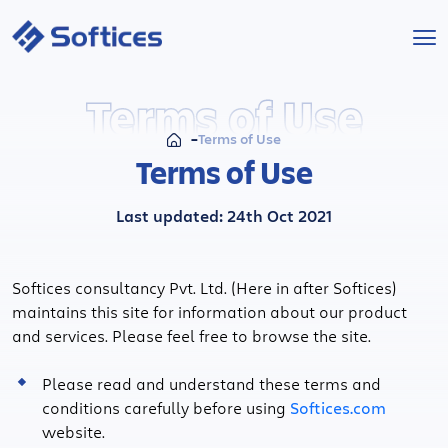
Services
Terms of Use
Terms of Use
Industries
Terms of Use
Technologies
Last updated: 24th Oct 2021
Projects
Softices consultancy Pvt. Ltd. (Here in after Softices)
maintains this site for information about our product
Company
and services. Please feel free to browse the site.
Start a Project
Please read and understand these terms and
conditions carefully before using
Softices.com
website.