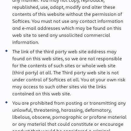
republished, use, adapt, modify and alter these
contents of this website without the permission of
Softices. You must not use any contact information
and e-mail addresses which may be found on this
web site to send any unsolicited commercial
information.
The link of the third party web site address may
found on this web sites, so we are not responsible
for the contents of such sites or whole web site
(third party) at all. The Third party web site is not
under control of Softices at all. You at your own risk
may access to such other sites via the links
contained on this web site.
You are prohibited from posting or transmitting any
unlawful, threatening, harassing, defamatory,
libelous, obscene, pornographic or profane material
or any material that could constitute or encourage
conduct that would be considered a criminal