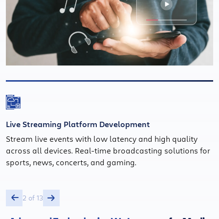
Live Streaming Platform Development
Stream live events with low latency and high quality
across all devices. Real-time broadcasting solutions for
sports, news, concerts, and gaming.
2 of 13