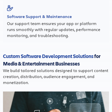
Software Support & Maintenance
Our support team ensures your app or platform
runs smoothly with regular updates, performance
monitoring, and troubleshooting.
Custom Software Development Solutions
for
Media & Entertainment Businesses
We build tailored solutions designed to support content
creation, distribution, audience engagement, and
monetization.