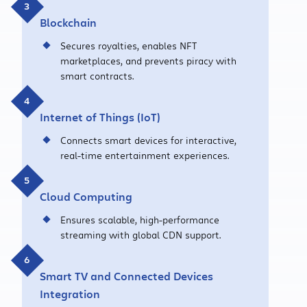
Blockchain
Secures royalties, enables NFT
marketplaces, and prevents piracy with
smart contracts.
Internet of Things (IoT)
Connects smart devices for interactive,
real-time entertainment experiences.
Cloud Computing
Ensures scalable, high-performance
streaming with global CDN support.
Smart TV and Connected Devices
Integration