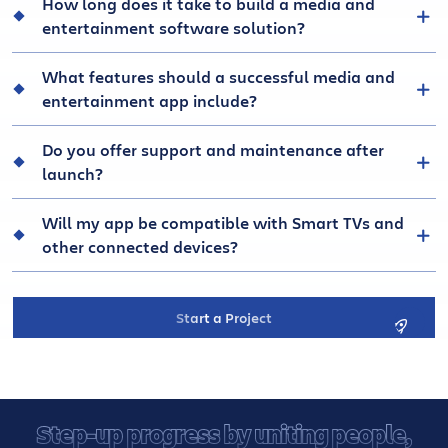
How long does it take to build a media and
entertainment software solution?
What features should a successful media and
entertainment app include?
Do you offer support and maintenance after
launch?
Will my app be compatible with Smart TVs and
other connected devices?
Start a Project
Step-up progress by uniting people,