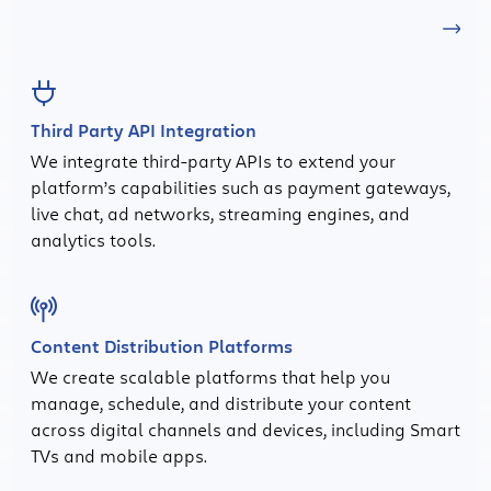
Third Party API Integration
We integrate third-party APIs to extend your
platform’s capabilities such as payment gateways,
live chat, ad networks, streaming engines, and
analytics tools.
Content Distribution Platforms
We create scalable platforms that help you
manage, schedule, and distribute your content
across digital channels and devices, including Smart
TVs and mobile apps.