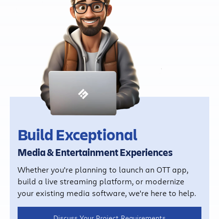
Build Exceptional
Media & Entertainment Experiences
Whether you're planning to launch an OTT app,
build a live streaming platform, or modernize
your existing media software, we're here to help.
Discuss Your Project Requirements