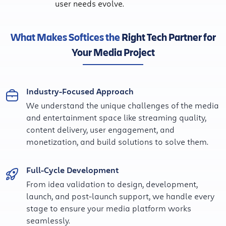
user needs evolve.
What Makes Softices the
Right Tech Partner for
Your Media Project
Industry-Focused Approach
We understand the unique challenges of the media
and entertainment space like streaming quality,
content delivery, user engagement, and
monetization, and build solutions to solve them.
Full-Cycle Development
From idea validation to design, development,
launch, and post-launch support, we handle every
stage to ensure your media platform works
seamlessly.