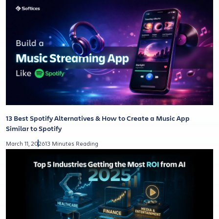
13 Best Spotify Alternatives & How to Create a Music App
Similar to Spotify
March 11, 2026
13 Minutes Reading