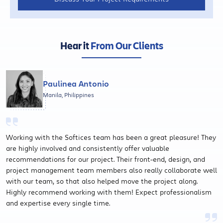
Hear it
From Our Clients
Paulinea Antonio
Manila, Philippines
Working with the Softices team has been a great pleasure! They
are highly involved and consistently offer valuable
recommendations for our project. Their front-end, design, and
project management team members also really collaborate well
with our team, so that also helped move the project along.
Highly recommend working with them! Expect professionalism
and expertise every single time.