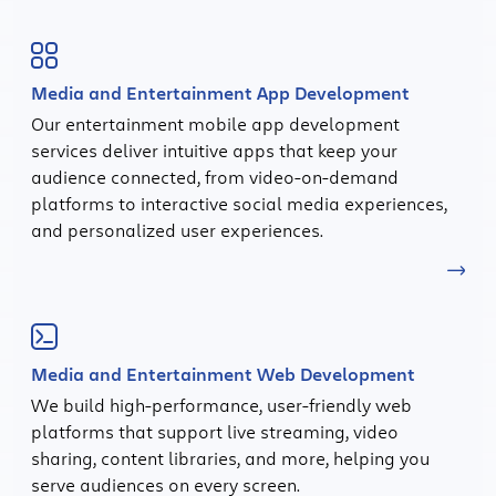
Media and Entertainment App Development
Our entertainment mobile app development
services deliver intuitive apps that keep your
audience connected, from video-on-demand
platforms to interactive social media experiences,
and personalized user experiences.
Media and Entertainment Web Development
We build high-performance, user-friendly web
platforms that support live streaming, video
sharing, content libraries, and more, helping you
serve audiences on every screen.