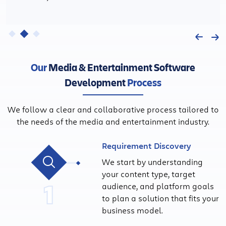
Our
Media & Entertainment Software
Development
Process
We follow a clear and collaborative process tailored to
the needs of the media and entertainment industry.
Requirement Discovery
We start by understanding
your content type, target
1
audience, and platform goals
to plan a solution that fits your
business model.