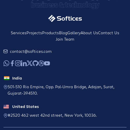
business & technology
Services
Projects
Products
Blog
Gallery
About Us
Contact Us
Join Team
contact@softices.com
India
501-510 Rio Empire, Opp. Pal-Umra Bridge, Adajan, Surat,
Gujarat-394510.
United States
#2520 462 west 42nd street, New York, 10036.