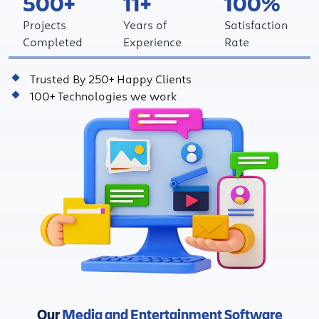
500+
11+
100%
Projects
Years of
Satisfaction
Completed
Experience
Rate
Trusted By 250+ Happy Clients
100+ Technologies we work
Our
Media and Entertainment Software