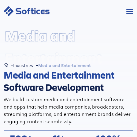
Services
Media and
Industries
Entertainment
Technologies
Media and Entertainment
Industries
Media and Entertainment
Projects
Software Development
Company
We build custom media and entertainment software
and apps that help media companies, broadcasters,
streaming platforms, and entertainment brands deliver
Start a Project
engaging content seamlessly.