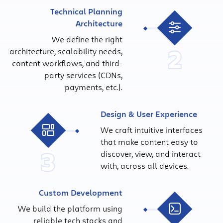
Technical Planning
Architecture
We define the right
2
architecture, scalability needs,
content workflows, and third-
party services (CDNs,
payments, etc.).
Design & User Experience
We craft intuitive interfaces
that make content easy to
3
discover, view, and interact
with, across all devices.
Custom Development
We build the platform using
reliable tech stacks and