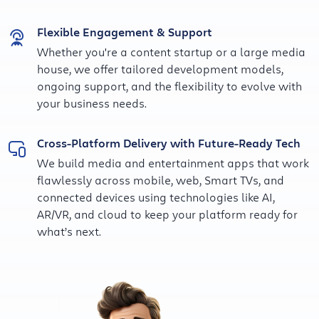
Flexible Engagement & Support
Whether you're a content startup or a large media
house, we offer tailored development models,
ongoing support, and the flexibility to evolve with
your business needs.
Cross-Platform Delivery with Future-Ready Tech
We build media and entertainment apps that work
flawlessly across mobile, web, Smart TVs, and
connected devices using technologies like AI,
AR/VR, and cloud to keep your platform ready for
what’s next.