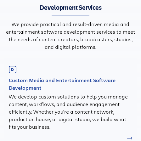
Development Services
We provide practical and result-driven media and
entertainment software development services to meet
the needs of content creators, broadcasters, studios,
and digital platforms.
Custom Media and Entertainment Software
Development
We develop custom solutions to help you manage
content, workflows, and audience engagement
efficiently. Whether you're a content network,
production house, or digital studio, we build what
fits your business.