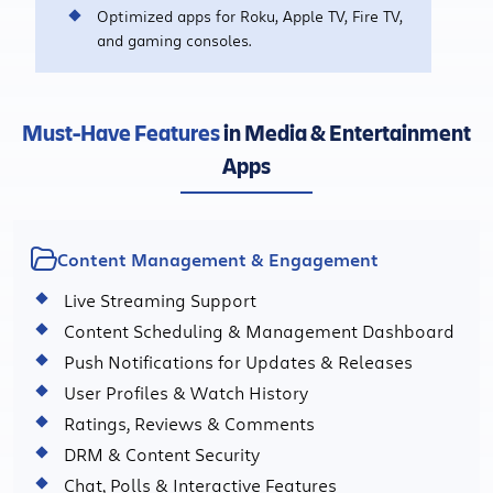
Optimized apps for Roku, Apple TV, Fire TV,
and gaming consoles.
Must-Have Features
in Media & Entertainment
Apps
Content Management & Engagement
Live Streaming Support
Content Scheduling & Management Dashboard
Push Notifications for Updates & Releases
User Profiles & Watch History
Ratings, Reviews & Comments
DRM & Content Security
Chat, Polls & Interactive Features