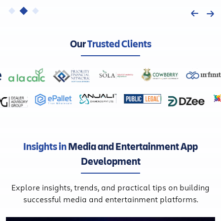
Our
Trusted Clients
Insights in
Media and Entertainment App
Development
Explore insights, trends, and practical tips on building
successful media and entertainment platforms.