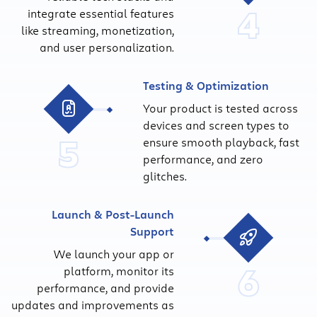
4
integrate essential features
like streaming, monetization,
and user personalization.
Testing & Optimization
Your product is tested across
devices and screen types to
5
ensure smooth playback, fast
performance, and zero
glitches.
Launch & Post-Launch
Support
We launch your app or
6
platform, monitor its
performance, and provide
updates and improvements as