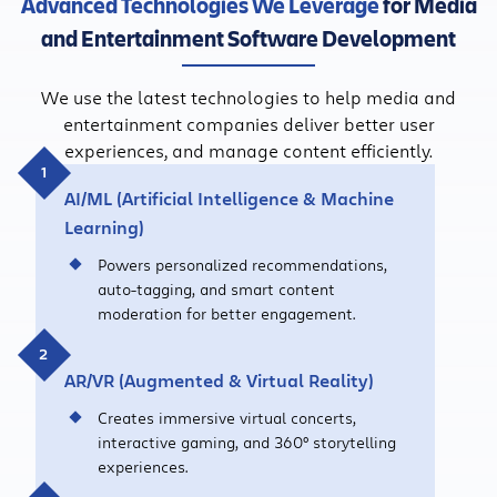
Advanced Technologies We Leverage
for Media
and Entertainment Software Development
We use the latest technologies to help media and
entertainment companies deliver better user
experiences, and manage content efficiently.
AI/ML (Artificial Intelligence & Machine
Learning)
Powers personalized recommendations,
auto-tagging, and smart content
moderation for better engagement.
AR/VR
(Augmented
&
Virtual Reality)
Creates immersive virtual concerts,
interactive gaming, and 360° storytelling
experiences.