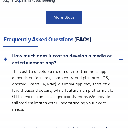
July 18, 2025
18 Minutes Reading
More Blogs
Frequently Asked Questions
(FAQs)
How much does it cost to develop a media or
entertainment app?
The cost to develop a media or entertainment app
depends on features, complexity, and platform (iOS,
Android, Smart TV, web). A simple app may start at a
few thousand dollars, while feature-rich platforms like
OTT services can cost significantly more. We provide
tailored estimates after understanding your exact
needs.