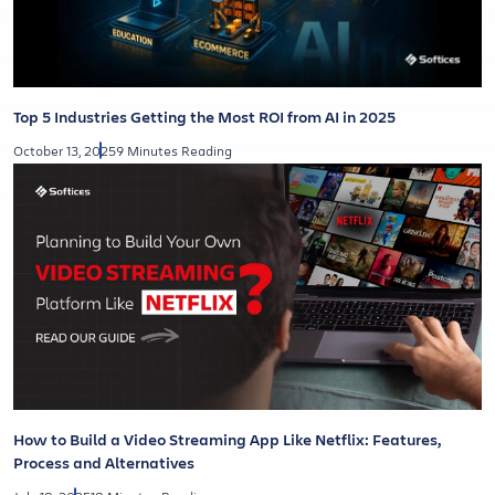
Top 5 Industries Getting the Most ROI from AI in 2025
October 13, 2025
9 Minutes Reading
How to Build a Video Streaming App Like Netflix: Features,
Process and Alternatives