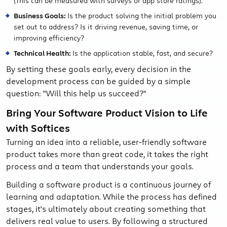
(This can be measured with surveys or app store ratings).
Business Goals:
Is the product solving the initial problem you
set out to address? Is it driving revenue, saving time, or
improving efficiency?
Technical Health:
Is the application stable, fast, and secure?
By setting these goals early, every decision in the
development process can be guided by a simple
question: "Will this help us succeed?"
Bring Your Software Product Vision to Life
with Softices
Turning an idea into a reliable, user-friendly software
product takes more than great code, it takes the right
process and a team that understands your goals.
Building a software product is a continuous journey of
learning and adaptation. While the process has defined
stages, it's ultimately about creating something that
delivers real value to users. By following a structured