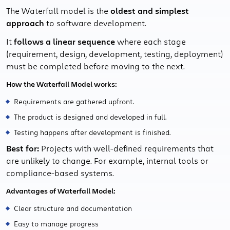
The Waterfall model is the
oldest and simplest
approach
to software development.
It
follows a linear sequence
where each stage
(requirement, design, development, testing, deployment)
must be completed before moving to the next.
How the Waterfall Model works:
Requirements are gathered upfront.
The product is designed and developed in full.
Testing happens after development is finished.
Best for:
Projects with well-defined requirements that
are unlikely to change. For example, internal tools or
compliance-based systems.
Advantages of Waterfall Model:
Clear structure and documentation
Easy to manage progress