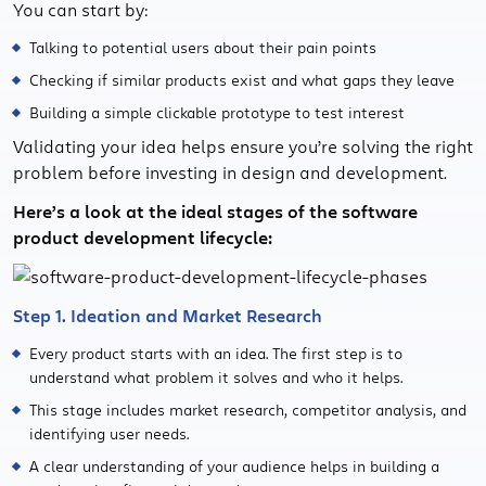
You can start by:
Talking to potential users about their pain points
Checking if similar products exist and what gaps they leave
Building a simple clickable prototype to test interest
Validating your idea helps ensure you’re solving the right
problem before investing in design and development.
Here’s a look at the ideal stages of the software
product development lifecycle:
Step 1. Ideation and Market Research
Every product starts with an idea. The first step is to
understand what problem it solves and who it helps.
This stage includes market research, competitor analysis, and
identifying user needs.
A clear understanding of your audience helps in building a