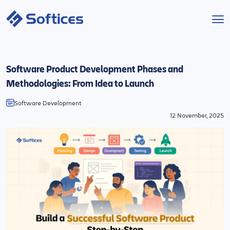
Services
Software Product Development Phases and
Industries
Methodologies: From Idea to Launch
Software Development
Technologies
12 November, 2025
Projects
Company
Start a Project