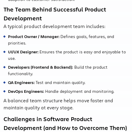
The Team Behind Successful Product
Development
A typical product development team includes:
Product Owner / Manager:
Defines goals, features, and
priorities.
UI/UX Designer:
Ensures the product is easy and enjoyable to
use.
Developers (Frontend & Backend):
Build the product
functionality.
QA Engineers:
Test and maintain quality.
DevOps Engineers:
Handle deployment and monitoring.
A balanced team structure helps move faster and
maintain quality at every stage.
Challenges in Software Product
Development (and How to Overcome Them)