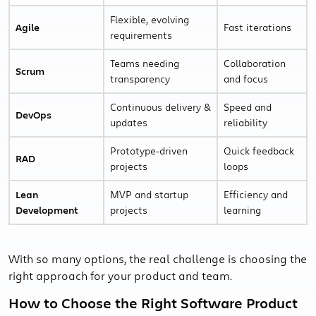
Flexible, evolving
Agile
Fast iterations
requirements
Teams needing
Collaboration
Scrum
transparency
and focus
Continuous delivery &
Speed and
DevOps
updates
reliability
Prototype-driven
Quick feedback
RAD
projects
loops
Lean
MVP and startup
Efficiency and
Development
projects
learning
With so many options, the real challenge is choosing the
right approach for your product and team.
How to Choose the Right Software Product