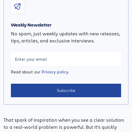
Weekly Newsletter
No spam, just weekly updates with new releases,
tips, articles, and exclusive interviews.
Read about our
Privacy policy.
Subscribe
That spark of inspiration when you see a clear solution
to a real-world problem is powerful. But it’s quickly