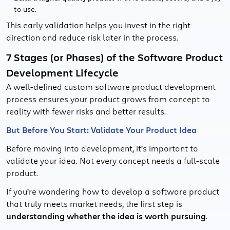
to use.
This early validation helps you invest in the right
direction and reduce risk later in the process.
7 Stages (or Phases) of the Software Product
Development Lifecycle
A well-defined custom software product development
process ensures your product grows from concept to
reality with fewer risks and better results.
But Before You Start: Validate Your Product Idea
Before moving into development, it’s important to
validate your idea. Not every concept needs a full-scale
product.
If you’re wondering how to develop a software product
that truly meets market needs, the first step is
understanding whether the idea is worth pursuing
.