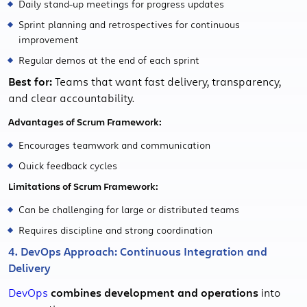
Daily stand-up meetings for progress updates
Sprint planning and retrospectives for continuous
improvement
Regular demos at the end of each sprint
Best for:
Teams that want fast delivery, transparency,
and clear accountability.
Advantages of Scrum Framework:
Encourages teamwork and communication
Quick feedback cycles
Limitations of Scrum Framework:
Can be challenging for large or distributed teams
Requires discipline and strong coordination
4. DevOps Approach: Continuous Integration and
Delivery
DevOps
combines development and operations
into