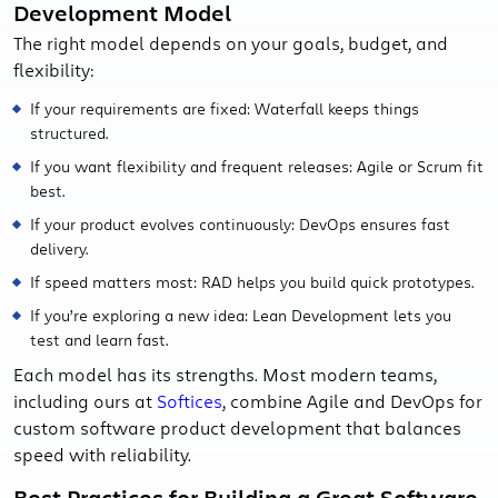
Development Model
The right model depends on your goals, budget, and
flexibility:
If your requirements are fixed: Waterfall keeps things
structured.
If you want flexibility and frequent releases: Agile or Scrum fit
best.
If your product evolves continuously: DevOps ensures fast
delivery.
If speed matters most: RAD helps you build quick prototypes.
If you’re exploring a new idea: Lean Development lets you
test and learn fast.
Each model has its strengths. Most modern teams,
including ours at
Softices
, combine Agile and DevOps for
custom software product development that balances
speed with reliability.
Best Practices for Building a Great Software