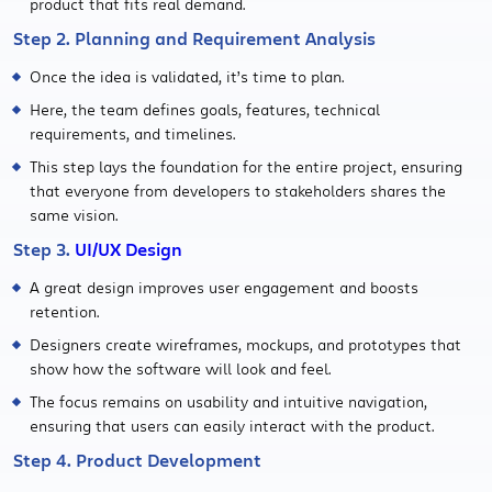
product that fits real demand.
Step 2. Planning and Requirement Analysis
Once the idea is validated, it’s time to plan.
Here, the team defines goals, features, technical
requirements, and timelines.
This step lays the foundation for the entire project, ensuring
that everyone from developers to stakeholders shares the
same vision.
Step 3.
UI/UX Design
A great design improves user engagement and boosts
retention.
Designers create wireframes, mockups, and prototypes that
show how the software will look and feel.
The focus remains on usability and intuitive navigation,
ensuring that users can easily interact with the product.
Step 4. Product Development