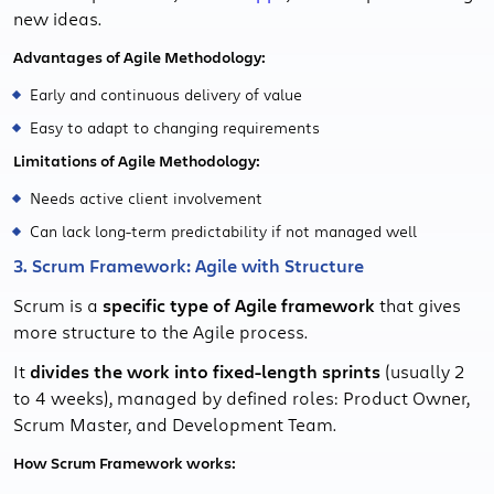
new ideas.
Advantages of Agile Methodology:
Early and continuous delivery of value
Easy to adapt to changing requirements
Limitations of Agile Methodology:
Needs active client involvement
Can lack long-term predictability if not managed well
3. Scrum Framework: Agile with Structure
Scrum is a
specific type of Agile framework
that gives
more structure to the Agile process.
It
divides the work into fixed-length sprints
(usually 2
to 4 weeks), managed by defined roles: Product Owner,
Scrum Master, and Development Team.
How Scrum Framework works: