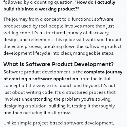
followed by a daunting question: “
How do I actually
build this into a working product?
”
The journey from a concept to a functional software
product used by real people involves more than just
writing code. It's a structured journey of discovery,
design, and refinement. This guide will walk you through
the entire process, breaking down the software product
development lifecycle into clear, manageable steps.
What is Software Product Development?
Software product development is the
complete journey
of creating a software application
from the initial
concept all the way to its launch and beyond. It's not
just about writing code. It's a structured process that
involves understanding the problem you're solving,
designing a solution, building it, testing it thoroughly,
and then nurturing it as it grows.
Unlike simple project-based software development,