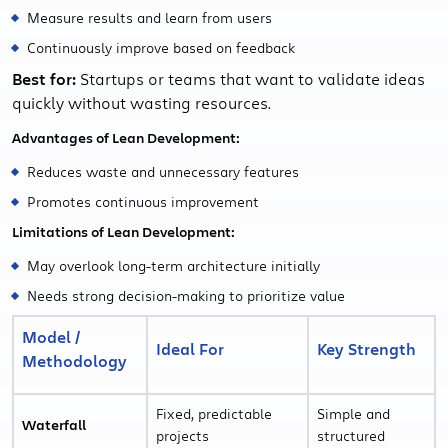
Measure results and learn from users
Continuously improve based on feedback
Best for:
Startups or teams that want to validate ideas
quickly without wasting resources.
Advantages of Lean Development:
Reduces waste and unnecessary features
Promotes continuous improvement
Limitations of Lean Development:
May overlook long-term architecture initially
Needs strong decision-making to prioritize value
Model /
Ideal For
Key Strength
Methodology
Fixed, predictable
Simple and
Waterfall
projects
structured