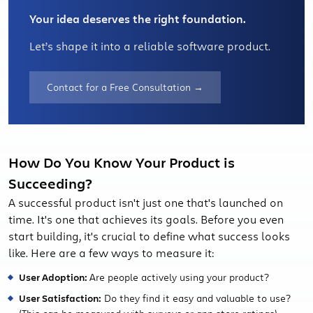
Your idea deserves the right foundation.
Let’s shape it into a reliable software product.
Contact for a Free Consultation →
How Do You Know Your Product is
Succeeding?
A successful product isn't just one that's launched on
time. It's one that achieves its goals. Before you even
start building, it's crucial to define what success looks
like. Here are a few ways to measure it:
User Adoption:
Are people actively using your product?
User Satisfaction:
Do they find it easy and valuable to use?