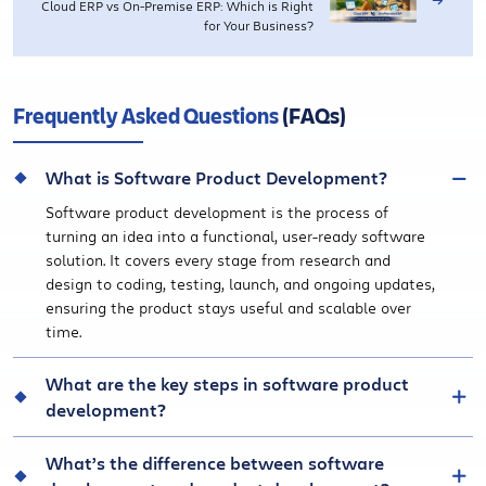
Cloud ERP vs On-Premise ERP: Which is Right
for Your Business?
Frequently Asked Questions
(FAQs)
What is Software Product Development?
Software product development is the process of
turning an idea into a functional, user-ready software
solution. It covers every stage from research and
design to coding, testing, launch, and ongoing updates,
ensuring the product stays useful and scalable over
time.
What are the key steps in software product
development?
What’s the difference between software