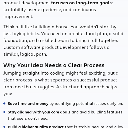
product development
focuses on long-term goals
:
scalability, user experience, and continuous
improvement.
Think of it like building a house. You wouldn't start by
just laying bricks. You need an architectural plan, a solid
foundation, and a skilled team to bring it all together.
Custom software product development follows a
similar, logical path.
Why Your Idea Needs a Clear Process
Jumping straight into coding might feel exciting, but a
clear process is what separates a successful product
from one that struggles. A structured approach helps
you:
Save time and money
by identifying potential issues early on.
Stay aligned with your core goals
and avoid building features
that users don't need.
Build a higher quality product
that is stable, secure, and a joy