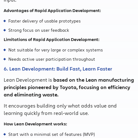
Advantages of Rapid Application Development:
Faster delivery of usable prototypes
Strong focus on user feedback
Limitations of Rapid Application Development:
Not suitable for very large or complex systems
Needs active user participation throughout
6. Lean Development: Build Fast, Learn Faster
Lean Development is
based on the Lean manufacturing
principles pioneered by Toyota, focusing on efficiency
and eliminating waste.
It encourages building only what adds value and
learning quickly from real-world use.
How Lean Development works:
Start with a minimal set of features (MVP)