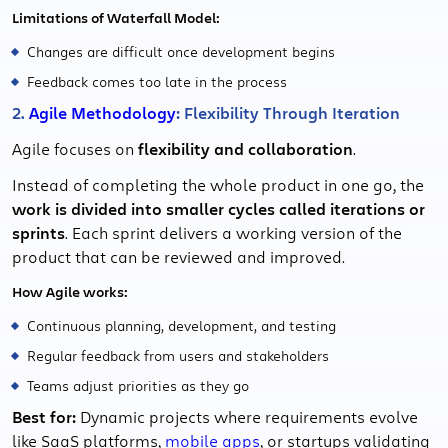
Limitations of Waterfall Model:
Changes are difficult once development begins
Feedback comes too late in the process
2.
Agile Methodology
: Flexibility Through Iteration
Agile focuses on
flexibility and collaboration
.
Instead of completing the whole product in one go, the
work is divided into smaller cycles called iterations or
sprints
. Each sprint delivers a working version of the
product that can be reviewed and improved.
How Agile works:
Continuous planning, development, and testing
Regular feedback from users and stakeholders
Teams adjust priorities as they go
Best for:
Dynamic projects where requirements evolve
like SaaS platforms,
mobile apps
, or startups validating