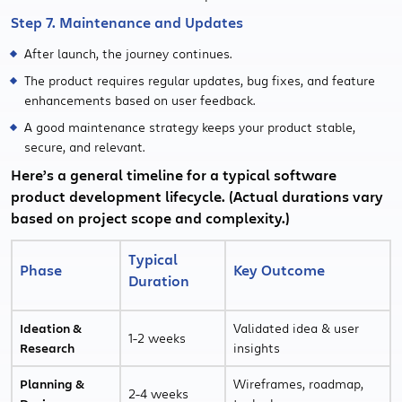
Step 7. Maintenance and Updates
After launch, the journey continues.
The product requires regular updates, bug fixes, and feature
enhancements based on user feedback.
A good maintenance strategy keeps your product stable,
secure, and relevant.
Here’s a general timeline for a typical software
product development lifecycle. (Actual durations vary
based on project scope and complexity.)
Typical
Phase
Key Outcome
Duration
Ideation &
Validated idea & user
1-2 weeks
Research
insights
Planning &
Wireframes, roadmap,
2-4 weeks