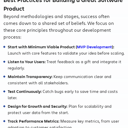
Product
Beyond methodologies and stages, success often
comes down to a shared set of beliefs. We focus on
these core principles throughout our development
process:
Start with Minimum Viable Product (
MVP Development
):
Launch with core features to validate your idea before scaling.
Listen to Your Users:
Treat feedback as a gift and integrate it
regularly.
Maintain Transparency:
Keep communication clear and
consistent with all stakeholders.
Test Continuously:
Catch bugs early to save time and costs
later.
Design for Growth and Security:
Plan for scalability and
protect user data from the start.
Track Performance Metrics:
Measure key metrics, from user
adoption to customer satisfaction.