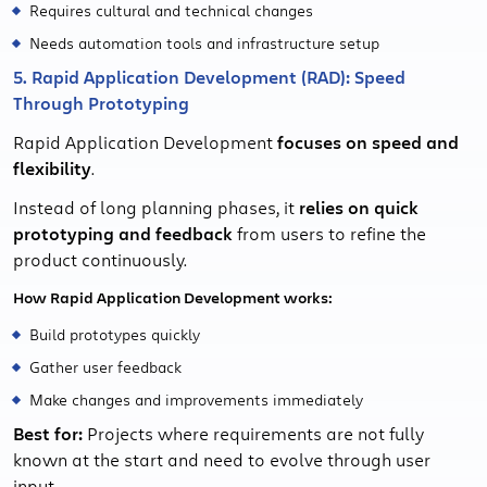
Requires cultural and technical changes
Needs automation tools and infrastructure setup
5. Rapid Application Development (RAD): Speed
Through Prototyping
Rapid Application Development
focuses on speed and
flexibility
.
Instead of long planning phases, it
relies on quick
prototyping and feedback
from users to refine the
product continuously.
How Rapid Application Development works:
Build prototypes quickly
Gather user feedback
Make changes and improvements immediately
Best for:
Projects where requirements are not fully
known at the start and need to evolve through user
input.