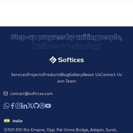
Step-up progress by uniting people,
business & technology
Services
Projects
Products
Blog
Gallery
About Us
Contact Us
Join Team
contact@softices.com
India
501-510 Rio Empire, Opp. Pal-Umra Bridge, Adajan, Surat,