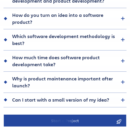
development and product development?
How do you turn an idea into a software
product?
Which software development methodology is
best?
How much time does software product
development take?
Why is product maintenance important after
launch?
Can I start with a small version of my idea?
Start a Project