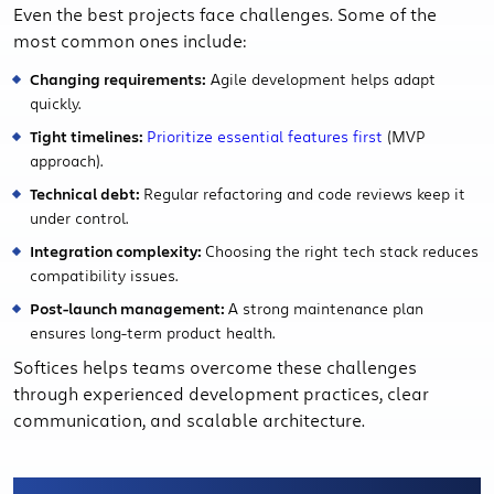
Even the best projects face challenges. Some of the
most common ones include:
Changing requirements:
Agile development helps adapt
quickly.
Tight timelines:
Prioritize essential features first
(MVP
approach).
Technical debt:
Regular refactoring and code reviews keep it
under control.
Integration complexity:
Choosing the right tech stack reduces
compatibility issues.
Post-launch management:
A strong maintenance plan
ensures long-term product health.
Softices helps teams overcome these challenges
through experienced development practices, clear
communication, and scalable architecture.