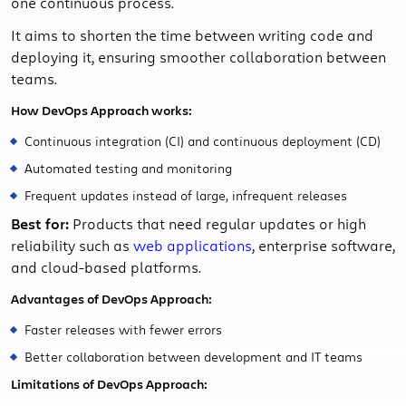
one continuous process.
It aims to shorten the time between writing code and
deploying it, ensuring smoother collaboration between
teams.
How DevOps Approach works:
Continuous integration (CI) and continuous deployment (CD)
Automated testing and monitoring
Frequent updates instead of large, infrequent releases
Best for:
Products that need regular updates or high
reliability such as
web applications
, enterprise software,
and cloud-based platforms.
Advantages of DevOps Approach:
Faster releases with fewer errors
Better collaboration between development and IT teams
Limitations of DevOps Approach: