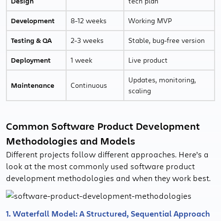
Design
tech plan
Development
8-12 weeks
Working MVP
Testing & QA
2-3 weeks
Stable, bug-free version
Deployment
1 week
Live product
Updates, monitoring,
Maintenance
Continuous
scaling
Common Software Product Development
Methodologies and Models
Different projects follow different approaches. Here’s a
look at the most commonly used software product
development methodologies and when they work best.
1. Waterfall Model: A Structured, Sequential Approach