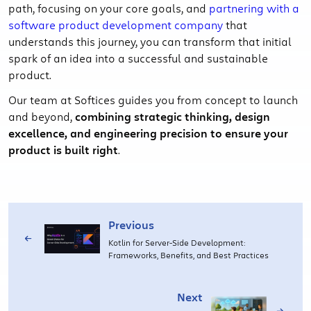
path, focusing on your core goals, and
partnering with a
software product development company
that
understands this journey, you can transform that initial
spark of an idea into a successful and sustainable
product.
Our team at Softices guides you from concept to launch
and beyond,
combining strategic thinking, design
excellence, and engineering precision to ensure your
product is built right
.
Previous
Kotlin for Server-Side Development:
Frameworks, Benefits, and Best Practices
Next