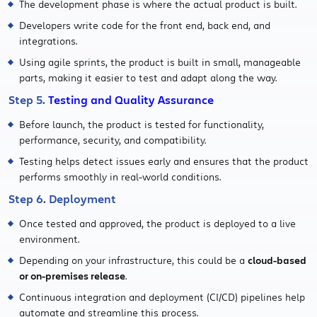
The development phase is where the actual product is built.
Developers write code for the front end, back end, and
integrations.
Using agile sprints, the product is built in small, manageable
parts, making it easier to test and adapt along the way.
Step 5.
Testing and Quality Assurance
Before launch, the product is tested for functionality,
performance, security, and compatibility.
Testing helps detect issues early and ensures that the product
performs smoothly in real-world conditions.
Step 6. Deployment
Once tested and approved, the product is deployed to a live
environment.
Depending on your infrastructure, this could be a
cloud-based
or on-premises release
.
Continuous integration and deployment (CI/CD) pipelines help
automate and streamline this process.