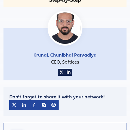
KrunaL Chunibhai Parvadiya
CEO, Softices
Don’t forget to share it with your network!