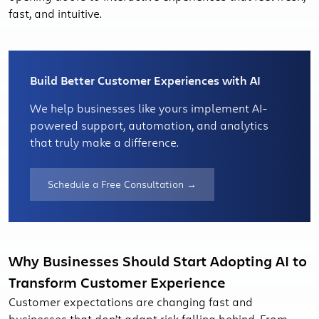
fast, and intuitive.
Build Better Customer Experiences with AI
We help businesses like yours implement AI-
powered support, automation, and analytics
that truly make a difference.
Schedule a Free Consultation →
Why Businesses Should Start Adopting AI to
Transform Customer Experience
Customer expectations are changing fast and
businesses that don’t adapt risk falling behind. From