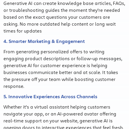
Generative AI can create knowledge base articles, FAQs,
or troubleshooting guides the moment they’re needed
based on the exact questions your customers are
asking. No more outdated help content or long wait
times for updates
4. Smarter Marketing & Engagement
From generating personalized offers to writing
engaging product descriptions or follow-up messages,
generative AI for customer experience is helping
businesses communicate better and at scale. It takes
the pressure off your team while boosting customer
response.
5. Innovative Experiences Across Channels
Whether it’s a virtual assistant helping customers
navigate your app, or an AI-powered avatar offering
real-time support on your website, generative AI is
opening doors to interactive experiences that feel fresh,