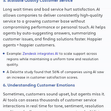
5. Scalable Quality Customer Service
Long wait times and bad service hurt satisfaction. AI
allows companies to deliver consistently high-quality
service to a growing customer base without
compromising performance or personal touch. AI helps
agents by auto-suggesting answers, summarizing
customer issues, and finding solutions faster. Happier
agents = happier customers.
Example:
Zendesk integrates AI
to scale support across
regions while maintaining a uniform tone and resolution
quality.
A Deloitte study found that 56% of companies using AI saw
an increase in customer satisfaction scores.
6. Understanding Customer Emotions
Sometimes, customers sound upset, but agents miss it.
AI tools can assess thousands of customer service
interactions in real time for tone, sentiment, resolution