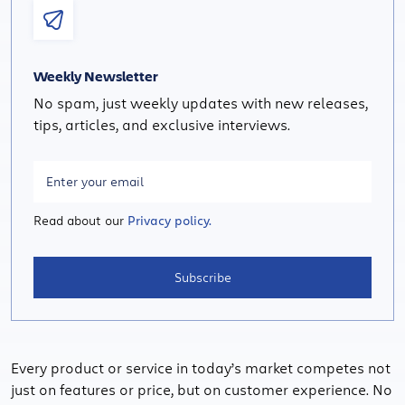
Weekly Newsletter
No spam, just weekly updates with new releases,
tips, articles, and exclusive interviews.
Read about our
Privacy policy.
Subscribe
Every product or service in today’s market competes not
just on features or price, but on customer experience. No