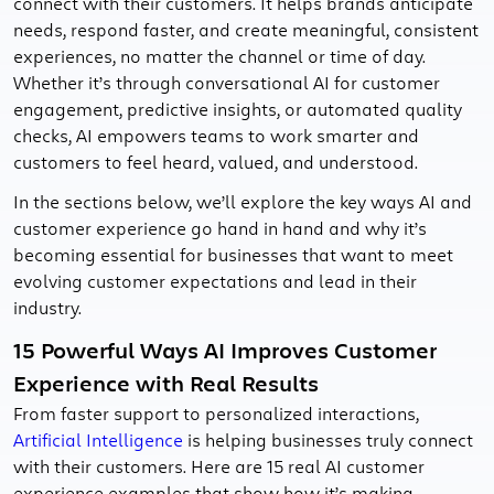
connect with their customers. It helps brands anticipate
needs, respond faster, and create meaningful, consistent
experiences, no matter the channel or time of day.
Whether it’s through conversational AI for customer
engagement, predictive insights, or automated quality
checks, AI empowers teams to work smarter and
customers to feel heard, valued, and understood.
In the sections below, we’ll explore the key ways AI and
customer experience go hand in hand and why it’s
becoming essential for businesses that want to meet
evolving customer expectations and lead in their
industry.
15 Powerful Ways AI Improves Customer
Experience with Real Results
From faster support to personalized interactions,
Artificial Intelligence
is helping businesses truly connect
with their customers. Here are 15 real AI customer
experience examples that show how it’s making