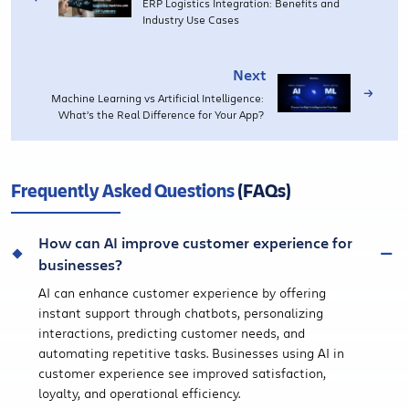
ERP Logistics Integration: Benefits and
Industry Use Cases
Next
Machine Learning vs Artificial Intelligence:
What’s the Real Difference for Your App?
Frequently Asked Questions
(FAQs)
How can AI improve customer experience for
businesses?
AI can enhance customer experience by offering
instant support through chatbots, personalizing
interactions, predicting customer needs, and
automating repetitive tasks. Businesses using AI in
customer experience see improved satisfaction,
loyalty, and operational efficiency.