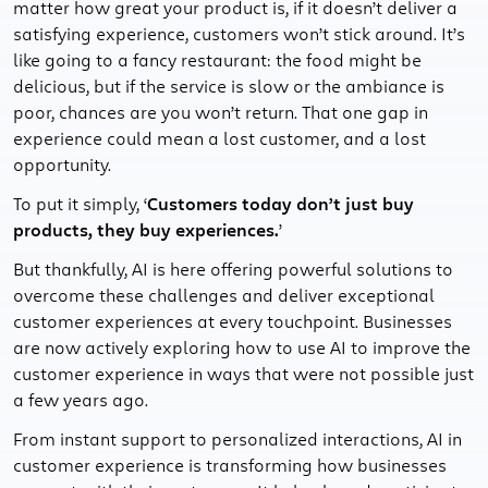
matter how great your product is, if it doesn’t deliver a
satisfying experience, customers won’t stick around. It’s
like going to a fancy restaurant: the food might be
delicious, but if the service is slow or the ambiance is
poor, chances are you won’t return. That one gap in
experience could mean a lost customer, and a lost
opportunity.
To put it simply, ‘
Customers today don’t just buy
products, they buy experiences.
’
But thankfully, AI is here offering powerful solutions to
overcome these challenges and deliver exceptional
customer experiences at every touchpoint. Businesses
are now actively exploring how to use AI to improve the
customer experience in ways that were not possible just
a few years ago.
From instant support to personalized interactions, AI in
customer experience is transforming how businesses