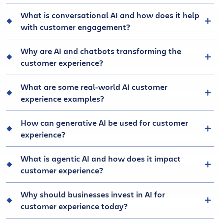
What is conversational AI and how does it help
with customer engagement?
Why are AI and chatbots transforming the
customer experience?
What are some real-world AI customer
experience examples?
How can generative AI be used for customer
experience?
What is agentic AI and how does it impact
customer experience?
Why should businesses invest in AI for
customer experience today?