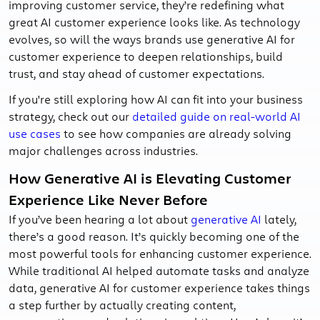
improving customer service, they’re redefining what
great AI customer experience looks like. As technology
evolves, so will the ways brands use generative AI for
customer experience to deepen relationships, build
trust, and stay ahead of customer expectations.
If you're still exploring how AI can fit into your business
strategy, check out our
detailed guide on real-world AI
use cases
to see how companies are already solving
major challenges across industries.
How Generative AI is Elevating Customer
Experience Like Never Before
If you’ve been hearing a lot about
generative AI
lately,
there’s a good reason. It’s quickly becoming one of the
most powerful tools for enhancing customer experience.
While traditional AI helped automate tasks and analyze
data, generative AI for customer experience takes things
a step further by actually creating content,