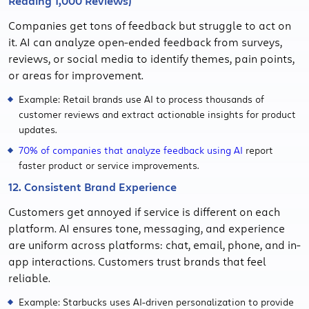
Reading 1,000 Reviews)
Companies get tons of feedback but struggle to act on
it. AI can analyze open-ended feedback from surveys,
reviews, or social media to identify themes, pain points,
or areas for improvement.
Example: Retail brands use AI to process thousands of
customer reviews and extract actionable insights for product
updates.
70% of companies that analyze feedback using AI
report
faster product or service improvements.
12. Consistent Brand Experience
Customers get annoyed if service is different on each
platform. AI ensures tone, messaging, and experience
are uniform across platforms: chat, email, phone, and in-
app interactions. Customers trust brands that feel
reliable.
Example: Starbucks uses AI-driven personalization to provide