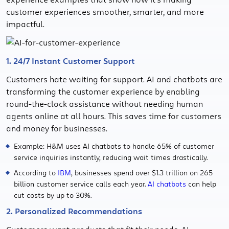
customer experiences smoother, smarter, and more
impactful.
1. 24/7 Instant Customer Support
Customers hate waiting for support. AI and chatbots are
transforming the customer experience by enabling
round-the-clock assistance without needing human
agents online at all hours. This saves time for customers
and money for businesses.
Example: H&M uses AI chatbots to handle 65% of customer
service inquiries instantly, reducing wait times drastically.
According to
IBM
, businesses spend over $1.3 trillion on 265
billion customer service calls each year.
AI chatbots
can help
cut costs by up to 30%.
2. Personalized Recommendations