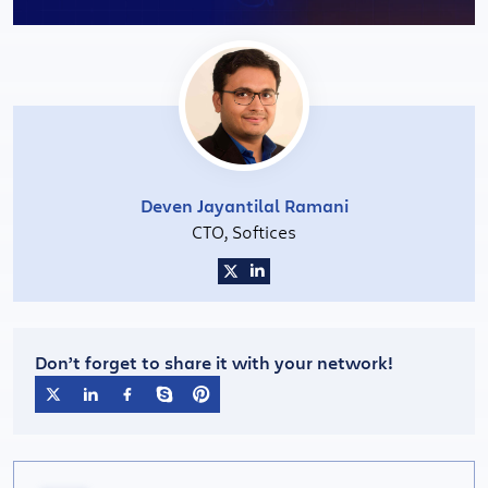
Deven Jayantilal Ramani
CTO, Softices
Don’t forget to share it with your network!