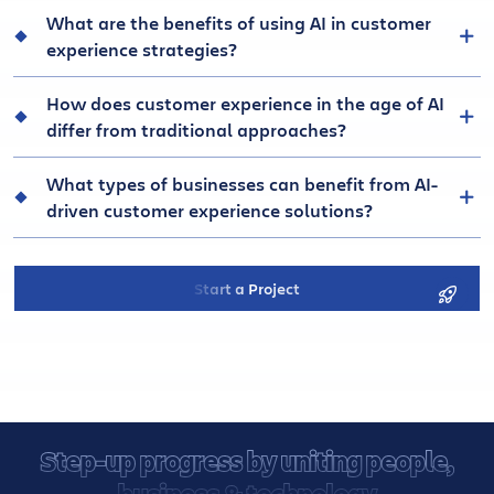
What are the benefits of using AI in customer
experience strategies?
How does customer experience in the age of AI
differ from traditional approaches?
What types of businesses can benefit from AI-
driven customer experience solutions?
Start a Project
Step-up progress by uniting people,
business & technology