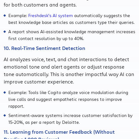
for both customers and agents.
Example:
Freshdesk’s AI system
automatically suggests the
best knowledge base articles as customers type their queries.
A report shows AI-assisted knowledge management increases
first contact resolution by up to 40%.
10. Real-Time Sentiment Detection
AI analyzes voice, text, and chat interactions to detect
emotional tone and alert agents or adjust response
tone automatically. This is another impactful way AI can
improve customer experience.
Example: Tools like Cogito analyze voice modulation during
live calls and suggest empathetic responses to improve
rapport.
Sentiment-aware systems increase customer satisfaction by
15-20%, as per a report by Deloitte.
11. Learning from Customer Feedback (Without