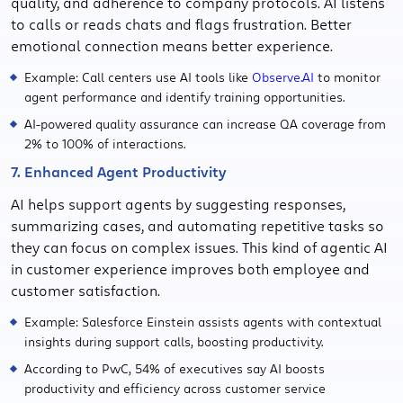
quality, and adherence to company protocols. AI listens
to calls or reads chats and flags frustration. Better
emotional connection means better experience.
Example: Call centers use AI tools like
Observe.AI
to monitor
agent performance and identify training opportunities.
AI-powered quality assurance can increase QA coverage from
2% to 100% of interactions.
7. Enhanced Agent Productivity
AI helps support agents by suggesting responses,
summarizing cases, and automating repetitive tasks so
they can focus on complex issues. This kind of agentic AI
in customer experience improves both employee and
customer satisfaction.
Example: Salesforce Einstein assists agents with contextual
insights during support calls, boosting productivity.
According to PwC, 54% of executives say AI boosts
productivity and efficiency across customer service