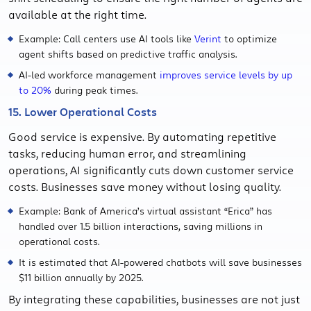
available at the right time.
Example: Call centers use AI tools like
Verint
to optimize
agent shifts based on predictive traffic analysis.
AI-led workforce management
improves service levels by up
to 20%
during peak times.
15. Lower Operational Costs
Good service is expensive. By automating repetitive
tasks, reducing human error, and streamlining
operations, AI significantly cuts down customer service
costs. Businesses save money without losing quality.
Example: Bank of America’s virtual assistant “Erica” has
handled over 1.5 billion interactions, saving millions in
operational costs.
It is estimated that AI-powered chatbots will save businesses
$11 billion annually by 2025.
By integrating these capabilities, businesses are not just