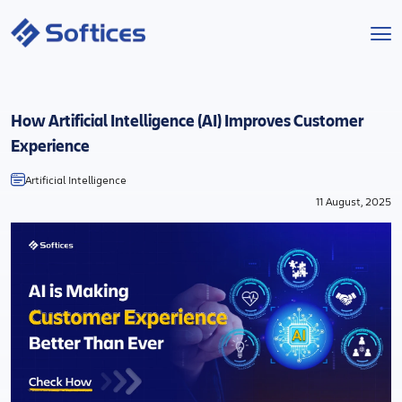
Services
How Artificial Intelligence (AI) Improves Customer
Industries
Experience
Artificial Intelligence
Technologies
11 August, 2025
Projects
Company
Start a Project