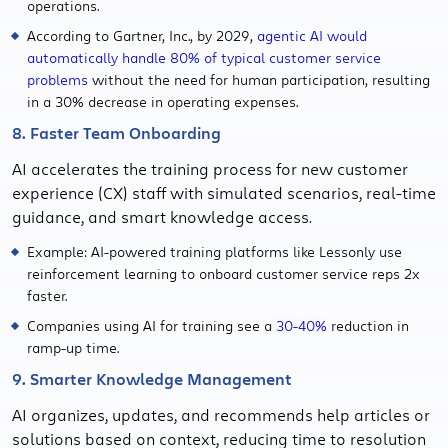
operations.
According to Gartner, Inc., by 2029,
agentic AI would
automatically handle 80% of typical customer service
problems
without the need for human participation, resulting
in a 30% decrease in operating expenses.
8. Faster Team Onboarding
AI accelerates the training process for new customer
experience (CX) staff with simulated scenarios, real-time
guidance, and smart knowledge access.
Example: AI-powered training platforms like Lessonly use
reinforcement learning to onboard customer service reps 2x
faster.
Companies using AI for training see a
30-40%
reduction in
ramp-up time.
9. Smarter Knowledge Management
AI organizes, updates, and recommends help articles or
solutions based on context, reducing time to resolution