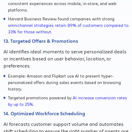
consistent experiences across mobile, in-store, and web
platforms.
Harvard Business Review found companies with strong
omnichannel strategies retain 89% of customers compared to
33% for those without
.
13. Targeted Offers & Promotions
AI identifies ideal moments to serve personalized deals
or incentives based on user behavior, location, or
preferences.
Example: Amazon and Flipkart use AI to present hyper-
personalized offers during sales events based on browsing
history.
Targeted promotions powered by
AI increase conversion rates
by up to 25%
.
14. Optimized Workforce Scheduling
AI forecasts customer support volume and automates
shift scheduling to ensure the right number of agents are