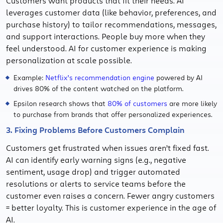
Customers want products that fit their needs. AI
leverages customer data (like behavior, preferences, and
purchase history) to tailor recommendations, messages,
and support interactions. People buy more when they
feel understood. AI for customer experience is making
personalization at scale possible.
Example:
Netflix’s recommendation engine
powered by AI
drives 80% of the content watched on the platform.
Epsilon research shows that
80% of customers
are more likely
to purchase from brands that offer personalized experiences.
3. Fixing Problems Before Customers Complain
Customers get frustrated when issues aren’t fixed fast.
AI can identify early warning signs (e.g., negative
sentiment, usage drop) and trigger automated
resolutions or alerts to service teams before the
customer even raises a concern. Fewer angry customers
= better loyalty. This is customer experience in the age of
AI.