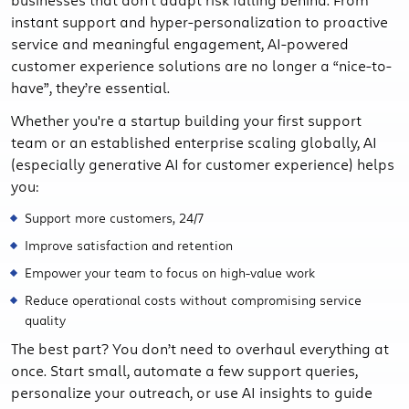
instant support and hyper-personalization to proactive
service and meaningful engagement, AI-powered
customer experience solutions are no longer a “nice-to-
have”, they’re essential.
Whether you're a startup building your first support
team or an established enterprise scaling globally, AI
(especially generative AI for customer experience) helps
you:
Support more customers, 24/7
Improve satisfaction and retention
Empower your team to focus on high-value work
Reduce operational costs without compromising service
quality
The best part? You don’t need to overhaul everything at
once. Start small, automate a few support queries,
personalize your outreach, or use AI insights to guide