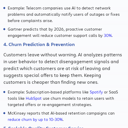
Example: Telecom companies use AI to detect network
problems and automatically notify users of outages or fixes
before complaints arise.
Gartner predicts that by 2026, proactive customer
engagement will reduce customer support calls by
30%
.
4. Churn Prediction & Prevention
Customers leave without warning. AI analyzes patterns
in user behavior to detect disengagement signals and
predict which customers are at risk of leaving and
suggests special offers to keep them. Keeping
customers is cheaper than finding new ones.
Example: Subscription-based platforms like
Spotify
or SaaS
tools like
HubSpot
use churn models to retain users with
targeted offers or re-engagement strategies.
McKinsey reports that AI-based retention campaigns can
reduce churn by up to 10-30%
.