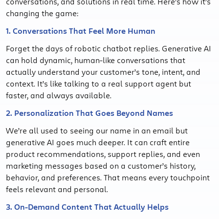
conversations, and solutions in real time. Here’s how it’s
changing the game:
1. Conversations That Feel More Human
Forget the days of robotic chatbot replies. Generative AI
can hold dynamic, human-like conversations that
actually understand your customer’s tone, intent, and
context. It’s like talking to a real support agent but
faster, and always available.
2. Personalization That Goes Beyond Names
We’re all used to seeing our name in an email but
generative AI goes much deeper. It can craft entire
product recommendations, support replies, and even
marketing messages based on a customer’s history,
behavior, and preferences. That means every touchpoint
feels relevant and personal.
3. On-Demand Content That Actually Helps