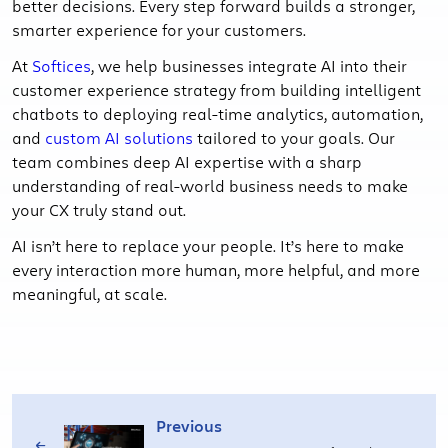
better decisions. Every step forward builds a stronger,
smarter experience for your customers.
At
Softices
, we help businesses integrate AI into their
customer experience strategy from building intelligent
chatbots to deploying real-time analytics, automation,
and
custom AI solutions
tailored to your goals. Our
team combines deep AI expertise with a sharp
understanding of real-world business needs to make
your CX truly stand out.
AI isn’t here to replace your people. It’s here to make
every interaction more human, more helpful, and more
meaningful, at scale.
Previous