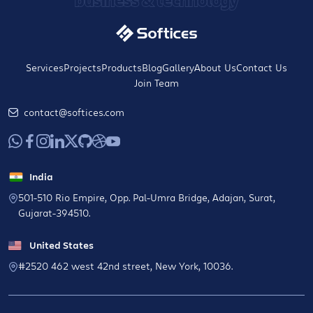
Services
Projects
Products
Blog
Gallery
About Us
Contact Us
Join Team
contact@softices.com
India
501-510 Rio Empire, Opp. Pal-Umra Bridge, Adajan, Surat,
Gujarat-394510.
United States
#2520 462 west 42nd street, New York, 10036.