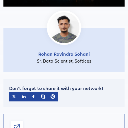
Rohan Ravindra Sohani
Sr. Data Scientist, Softices
Don’t forget to share it with your network!