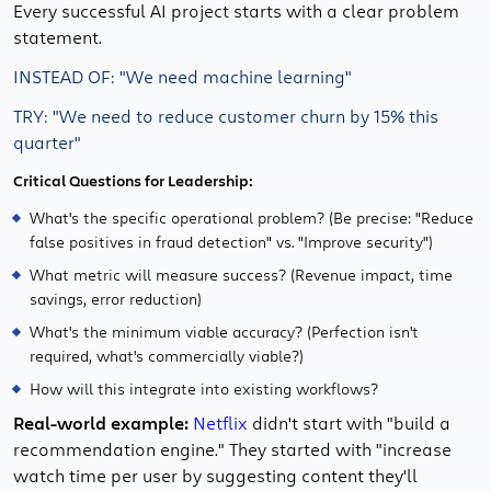
Every successful AI project starts with a clear problem
statement.
INSTEAD OF: "We need machine learning"
TRY: "We need to reduce customer churn by 15% this
quarter"
Critical Questions for Leadership:
What's the specific operational problem? (Be precise: "Reduce
false positives in fraud detection" vs. "Improve security")
What metric will measure success? (Revenue impact, time
savings, error reduction)
What's the minimum viable accuracy? (Perfection isn't
required, what's commercially viable?)
How will this integrate into existing workflows?
Real-world example:
Netflix
didn't start with "build a
recommendation engine." They started with "increase
watch time per user by suggesting content they'll