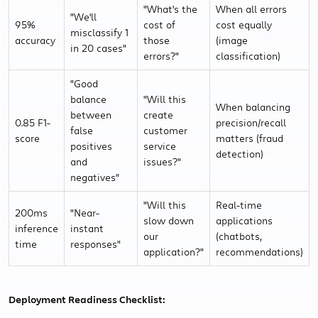
"What's the
When all errors
"We'll
95%
cost of
cost equally
misclassify 1
accuracy
those
(image
in 20 cases"
errors?"
classification)
"Good
balance
"Will this
When balancing
between
create
0.85 F1-
precision/recall
false
customer
score
matters (fraud
positives
service
detection)
and
issues?"
negatives"
"Will this
Real-time
200ms
"Near-
slow down
applications
inference
instant
our
(chatbots,
time
responses"
application?"
recommendations)
Deployment Readiness Checklist: