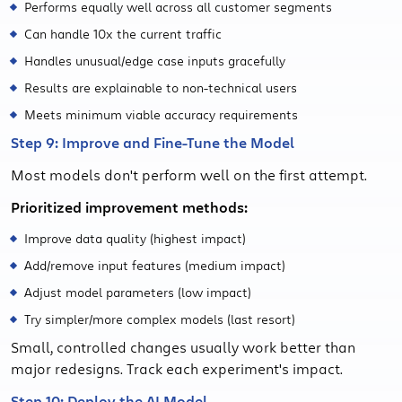
Performs equally well across all customer segments
Can handle 10x the current traffic
Handles unusual/edge case inputs gracefully
Results are explainable to non-technical users
Meets minimum viable accuracy requirements
Step 9: Improve and Fine-Tune the Model
Most models don't perform well on the first attempt.
Prioritized improvement methods:
Improve data quality (highest impact)
Add/remove input features (medium impact)
Adjust model parameters (low impact)
Try simpler/more complex models (last resort)
Small, controlled changes usually work better than
major redesigns. Track each experiment's impact.
Step 10: Deploy the AI Model