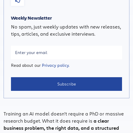
Weekly Newsletter
No spam, just weekly updates with new releases,
tips, articles, and exclusive interviews.
Read about our
Privacy policy.
Subscribe
Training an AI model doesn't require a PhD or massive
research budget. What it does require is
a clear
business problem, the right data, and a structured