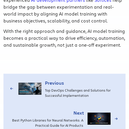
bridge the gap between experimentation and real-
world impact by aligning AI model training with
business objectives, scalability, and cost control.
With the right approach and guidance, AI model training
becomes a practical way to drive efficiency, automation,
and sustainable growth, not just a one-off experiment.
Previous
Top DevOps Challenges and Solutions for
Successful Implementation
Next
Best Python Libraries for Neural Networks: A
Practical Guide for AI Products