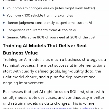
Your problem changes weekly (rules might work better)
You have < 100 reliable training examples
Human judgment consistently outperforms current AI
Compliance requirements make AI too risky
Generic APIs solve 80% of your need at 20% of the cost
Training AI Models That Deliver Real
Business Value
Training an AI model is as much a business strategy as a
technical process. The most successful implementations
start with clearly defined goals, high-quality data, the
right model choice, and a plan for deployment and
ongoing improvement.
Businesses that get AI right focus on ROI first, start with
small, measurable use cases, and continuously monitor
and retrain models as data changes. This is where
experienced
AI development partners
like
Softices
help