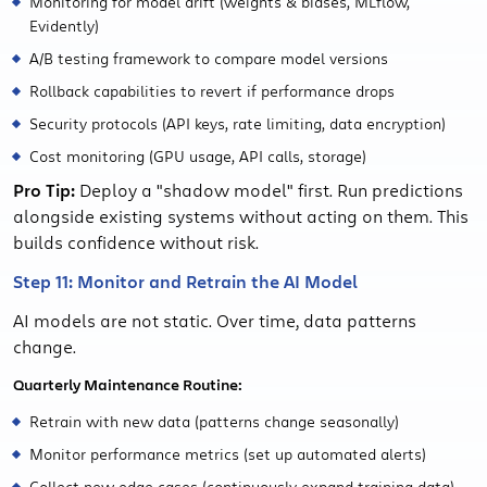
Monitoring for model drift (weights & biases, MLflow,
Evidently)
A/B testing framework to compare model versions
Rollback capabilities to revert if performance drops
Security protocols (API keys, rate limiting, data encryption)
Cost monitoring (GPU usage, API calls, storage)
Pro Tip:
Deploy a "shadow model" first. Run predictions
alongside existing systems without acting on them. This
builds confidence without risk.
Step 11: Monitor and Retrain the AI Model
AI models are not static. Over time, data patterns
change.
Quarterly Maintenance Routine:
Retrain with new data (patterns change seasonally)
Monitor performance metrics (set up automated alerts)
Collect new edge cases (continuously expand training data)