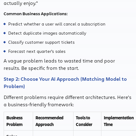
actually enjoy."
Common Business Applications:
Predict whether a user will cancel a subscription
Detect duplicate images automatically
Classify customer support tickets
Forecast next quarter's sales
A vague problem leads to wasted time and poor
results. Be specific from the start.
Step 2: Choose Your AI Approach (Matching Model to
Problem)
Different problems require different architectures. Here's
a business-friendly framework:
Business
Recommended
Tools to
Implementation
Problem
Approach
Consider
Time