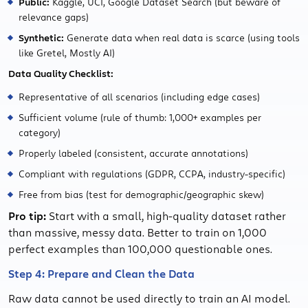
Public:
Kaggle, UCI, Google Dataset Search (but beware of
relevance gaps)
Synthetic:
Generate data when real data is scarce (using tools
like Gretel, Mostly AI)
Data Quality Checklist:
Representative of all scenarios (including edge cases)
Sufficient volume (rule of thumb: 1,000+ examples per
category)
Properly labeled (consistent, accurate annotations)
Compliant with regulations (GDPR, CCPA, industry-specific)
Free from bias (test for demographic/geographic skew)
Pro tip:
Start with a small, high-quality dataset rather
than massive, messy data. Better to train on 1,000
perfect examples than 100,000 questionable ones.
Step 4: Prepare and Clean the Data
Raw data cannot be used directly to train an AI model.