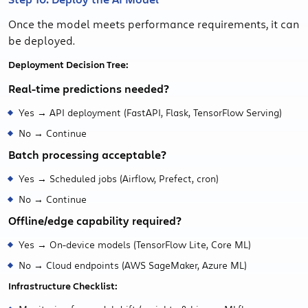
Once the model meets performance requirements, it can
be deployed.
Deployment Decision Tree:
Real-time predictions needed?
Yes → API deployment (FastAPI, Flask, TensorFlow Serving)
No → Continue
Batch processing acceptable?
Yes → Scheduled jobs (Airflow, Prefect, cron)
No → Continue
Offline/edge capability required?
Yes → On-device models (TensorFlow Lite, Core ML)
No → Cloud endpoints (AWS SageMaker, Azure ML)
Infrastructure Checklist: