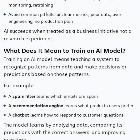
monitoring, retraining
Avoid common pitfalls: unclear metrics, poor data, over-
engineering, no production plan
AI succeeds when treated as a business initiative not a
research experiment.
What Does It Mean to Train an AI Model?
Training an AI model means teaching a system to
recognize patterns from data and make decisions or
predictions based on those patterns.
For example:
A
spam filter
learns which emails are spam
A
recommendation engine
learns what products users prefer
A
chatbot
learns how to respond to customer questions
The model learns by analyzing data, comparing its
predictions with the correct answers, and improving
over time.