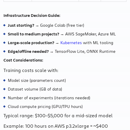
Infrastructure Decision Guide:
Just starting? →
Google Colab (free tier)
Small to medium projects? →
AWS SageMaker, Azure ML
Large-scale production? →
Kubernetes
with ML tooling
Edge/offline needed? →
TensorFlow Lite, ONNX Runtime
Cost Considerations:
Training costs scale with:
Model size (parameters count)
Dataset volume (GB of data)
Number of experiments (iterations needed)
Cloud compute pricing (GPU/TPU hours)
Typical range: $100–$5,000 for a mid-sized model
Example: 100 hours on AWS p3.2xlarge = ~$400