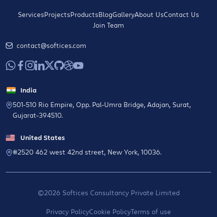
Services
Projects
Products
Blog
Gallery
About Us
Contact Us
Join Team
contact@softices.com
India
501-510 Rio Empire, Opp. Pal-Umra Bridge, Adajan, Surat,
Gujarat-394510.
United States
#2520 462 west 42nd street, New York, 10036.
©2026 Softices Consultancy Private Limited
Privacy Policy
Cookie Policy
Terms of use