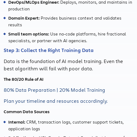
DevOps/MLOps Engineer:
Deploys, monitors, and maintains in
production
Domain Expert:
Provides business context and validates
results
Small team options:
Use no-code platforms, hire fractional
specialists, or partner with AI agencies.
Step 3: Collect the Right Training Data
Data is the foundation of AI model training. Even the
best algorithm will fail with poor data.
The 80/20 Rule of AI
80% Data Preparation | 20% Model Training
Plan your timeline and resources accordingly.
Common Data Sources
Internal:
CRM, transaction logs, customer support tickets,
application logs