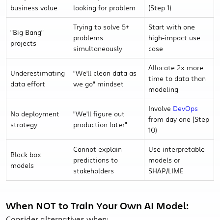
business value
looking for problem
(Step 1)
Trying to solve 5+
Start with one
"Big Bang"
problems
high-impact use
projects
simultaneously
case
Allocate 2x more
Underestimating
"We'll clean data as
time to data than
data effort
we go" mindset
modeling
Involve
DevOps
No deployment
"We'll figure out
from day one (Step
strategy
production later"
10)
Cannot explain
Use interpretable
Black box
predictions to
models or
models
stakeholders
SHAP/LIME
When NOT to Train Your Own AI Model:
Consider alternatives when: