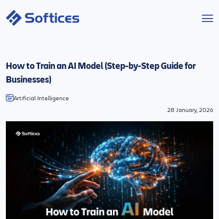
Services
How to Train an AI Model (Step-by-Step Guide for
Industries
Businesses)
Artificial Intelligence
Technologies
28 January, 2026
Projects
Company
Start a Project