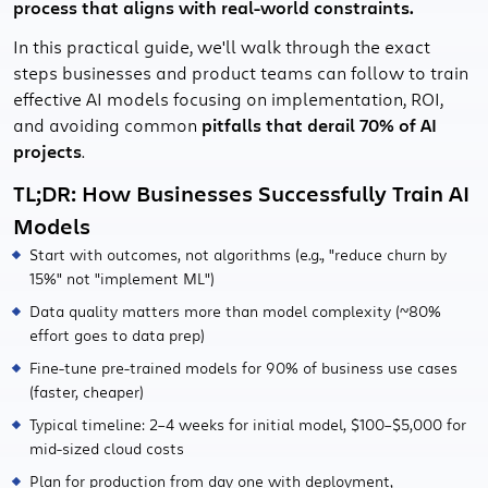
process that aligns with real-world constraints.
In this practical guide, we'll walk through the exact
steps businesses and product teams can follow to train
effective AI models focusing on implementation, ROI,
and avoiding common
pitfalls that derail 70% of AI
projects
.
TL;DR: How Businesses Successfully Train AI
Models
Start with outcomes, not algorithms (e.g., "reduce churn by
15%" not "implement ML")
Data quality matters more than model complexity (~80%
effort goes to data prep)
Fine-tune pre-trained models for 90% of business use cases
(faster, cheaper)
Typical timeline: 2–4 weeks for initial model, $100–$5,000 for
mid-sized cloud costs
Plan for production from day one with deployment,