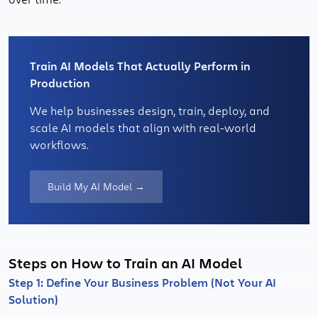
Train AI Models That Actually Perform in
Production
We help businesses design, train, deploy, and
scale AI models that align with real-world
workflows.
Build My AI Model →
Steps on How to Train an AI Model
Step 1: Define Your Business Problem (Not Your AI
Solution)