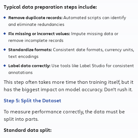
Typical data preparation steps include:
Remove duplicate records:
Automated scripts can identify
and eliminate redundancies
Fix missing or incorrect values:
Impute missing data or
remove incomplete records
Standardize formats:
Consistent date formats, currency units,
text encodings
Label data correctly:
Use tools like Label Studio for consistent
annotations
This step often takes more time than training itself, but it
has the biggest impact on model accuracy. Don't rush it.
Step 5: Split the Dataset
To measure performance correctly, the data must be
split into parts.
Standard data split: