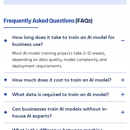
Frequently Asked Questions
(FAQs)
How long does it take to train an AI model for
business use?
Most AI model training projects take 2–12 weeks,
depending on data quality, model complexity, and
deployment requirements.
How much does it cost to train an AI model?
What data is required to train an AI model?
Can businesses train AI models without in-
house AI experts?
What is the difference between machine