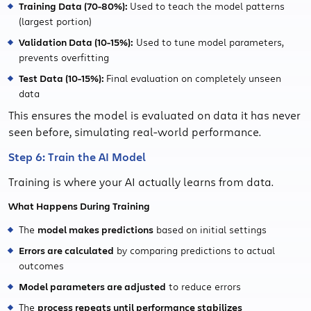
Training Data (70-80%):
Used to teach the model patterns
(largest portion)
Validation Data (10-15%):
Used to tune model parameters,
prevents overfitting
Test Data (10-15%):
Final evaluation on completely unseen
data
This ensures the model is evaluated on data it has never
seen before, simulating real-world performance.
Step 6: Train the AI Model
Training is where your AI actually learns from data.
What Happens During Training
The
model makes predictions
based on initial settings
Errors are calculated
by comparing predictions to actual
outcomes
Model parameters are adjusted
to reduce errors
The
process repeats until performance stabilizes