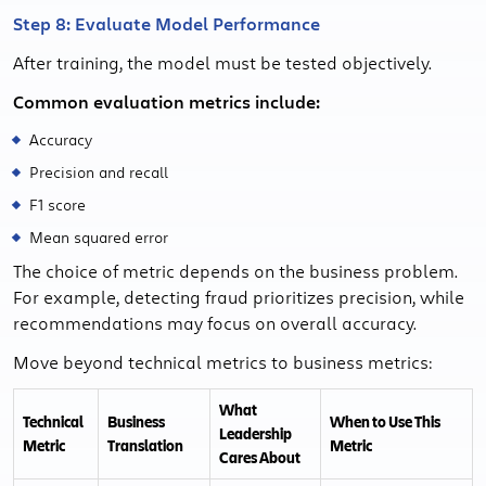
Step 8: Evaluate Model Performance
After training, the model must be tested objectively.
Common evaluation metrics include:
Accuracy
Precision and recall
F1 score
Mean squared error
The choice of metric depends on the business problem.
For example, detecting fraud prioritizes precision, while
recommendations may focus on overall accuracy.
Move beyond technical metrics to business metrics:
What
Technical
Business
When to Use This
Leadership
Metric
Translation
Metric
Cares About