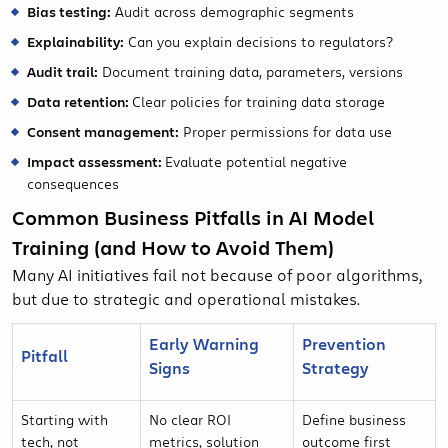
Bias testing:
Audit across demographic segments
Explainability:
Can you explain decisions to regulators?
Audit trail:
Document training data, parameters, versions
Data retention:
Clear policies for training data storage
Consent management:
Proper permissions for data use
Impact assessment:
Evaluate potential negative
consequences
Common Business Pitfalls in AI Model
Training (and How to Avoid Them)
Many AI initiatives fail not because of poor algorithms,
but due to strategic and operational mistakes.
Early Warning
Prevention
Pitfall
Signs
Strategy
Starting with
No clear ROI
Define business
tech, not
metrics, solution
outcome first