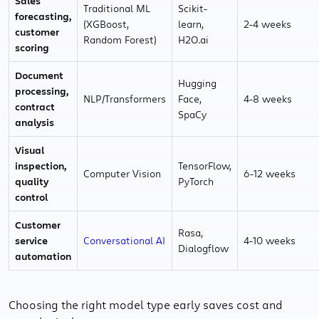
Sales
Traditional ML
Scikit-
forecasting,
(XGBoost,
learn,
2-4 weeks
customer
Random Forest)
H2O.ai
scoring
Document
Hugging
processing,
NLP/Transformers
Face,
4-8 weeks
contract
SpaCy
analysis
Visual
inspection,
TensorFlow,
Computer Vision
6-12 weeks
quality
PyTorch
control
Customer
Rasa,
service
Conversational AI
4-10 weeks
Dialogflow
automation
Choosing the right model type early saves cost and