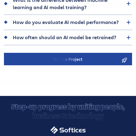
learning and AI model training?
How do you evaluate AI model performance?
How often should an AI model be retrained?
Start a Project
Step-up progress by uniting people,
business & technology