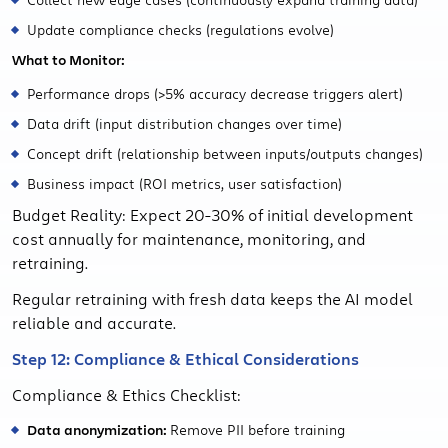
Update compliance checks (regulations evolve)
What to Monitor:
Performance drops (>5% accuracy decrease triggers alert)
Data drift (input distribution changes over time)
Concept drift (relationship between inputs/outputs changes)
Business impact (ROI metrics, user satisfaction)
Budget Reality: Expect 20-30% of initial development
cost annually for maintenance, monitoring, and
retraining.
Regular retraining with fresh data keeps the AI model
reliable and accurate.
Step 12: Compliance & Ethical Considerations
Compliance & Ethics Checklist:
Data anonymization:
Remove PII before training