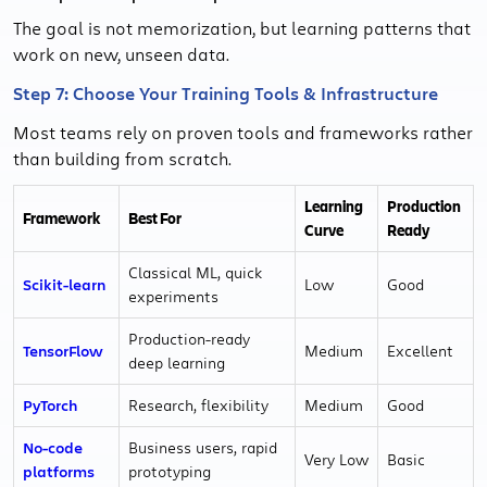
The goal is not memorization, but learning patterns that
work on new, unseen data.
Step 7: Choose Your Training Tools & Infrastructure
Most teams rely on proven tools and frameworks rather
than building from scratch.
Learning
Production
Framework
Best For
Curve
Ready
Classical ML, quick
Scikit-learn
Low
Good
experiments
Production-ready
TensorFlow
Medium
Excellent
deep learning
PyTorch
Research, flexibility
Medium
Good
No-code
Business users, rapid
Very Low
Basic
platforms
prototyping