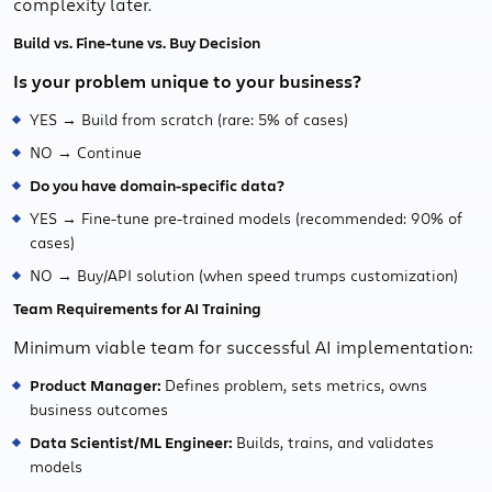
complexity later.
Build vs. Fine-tune vs. Buy Decision
Is your problem unique to your business?
YES → Build from scratch (rare: 5% of cases)
NO → Continue
Do you have domain-specific data?
YES → Fine-tune pre-trained models (recommended: 90% of
cases)
NO → Buy/API solution (when speed trumps customization)
Team Requirements for AI Training
Minimum viable team for successful AI implementation:
Product Manager:
Defines problem, sets metrics, owns
business outcomes
Data Scientist/ML Engineer:
Builds, trains, and validates
models