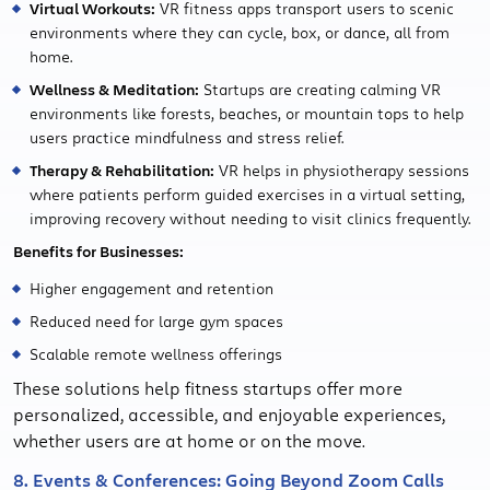
Virtual Workouts:
VR fitness apps transport users to scenic
environments where they can cycle, box, or dance, all from
home.
Wellness & Meditation:
Startups are creating calming VR
environments like forests, beaches, or mountain tops to help
users practice mindfulness and stress relief.
Therapy & Rehabilitation:
VR helps in physiotherapy sessions
where patients perform guided exercises in a virtual setting,
improving recovery without needing to visit clinics frequently.
Benefits for Businesses:
Higher engagement and retention
Reduced need for large gym spaces
Scalable remote wellness offerings
These solutions help fitness startups offer more
personalized, accessible, and enjoyable experiences,
whether users are at home or on the move.
8. Events & Conferences: Going Beyond Zoom Calls