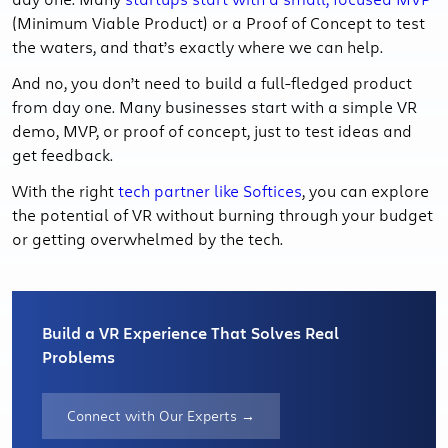
(Minimum Viable Product) or a Proof of Concept to test
the waters, and that’s exactly where we can help.
And no, you don’t need to build a full-fledged product
from day one. Many businesses start with a simple VR
demo, MVP, or proof of concept, just to test ideas and
get feedback.
With the right
tech partner like Softices
, you can explore
the potential of VR without burning through your budget
or getting overwhelmed by the tech.
Build a VR Experience That Solves Real
Problems
Connect with Our Experts →