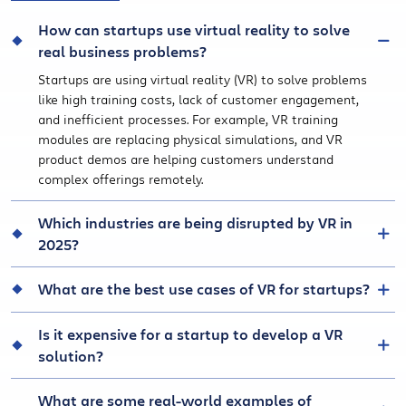
How can startups use virtual reality to solve
real business problems?
Startups are using virtual reality (VR) to solve problems
like high training costs, lack of customer engagement,
and inefficient processes. For example, VR training
modules are replacing physical simulations, and VR
product demos are helping customers understand
complex offerings remotely.
Which industries are being disrupted by VR in
2025?
What are the best use cases of VR for startups?
Is it expensive for a startup to develop a VR
solution?
What are some real-world examples of