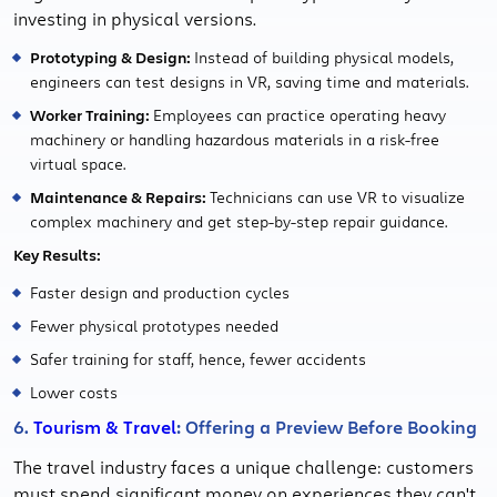
investing in physical versions.
Prototyping & Design:
Instead of building physical models,
engineers can test designs in VR, saving time and materials.
Worker Training:
Employees can practice operating heavy
machinery or handling hazardous materials in a risk-free
virtual space.
Maintenance & Repairs:
Technicians can use VR to visualize
complex machinery and get step-by-step repair guidance.
Key Results:
Faster design and production cycles
Fewer physical prototypes needed
Safer training for staff, hence, fewer accidents
Lower costs
6.
Tourism & Travel
: Offering a Preview Before Booking
The travel industry faces a unique challenge: customers
must spend significant money on experiences they can't