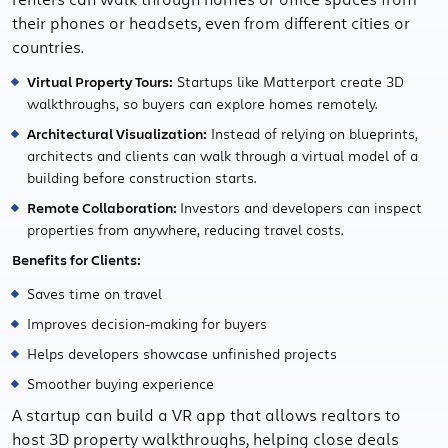
their phones or headsets, even from different cities or
countries.
Virtual Property Tours:
Startups like Matterport create 3D
walkthroughs, so buyers can explore homes remotely.
Architectural Visualization:
Instead of relying on blueprints,
architects and clients can walk through a virtual model of a
building before construction starts.
Remote Collaboration:
Investors and developers can inspect
properties from anywhere, reducing travel costs.
Benefits for Clients:
Saves time on travel
Improves decision-making for buyers
Helps developers showcase unfinished projects
Smoother buying experience
A startup can build a VR app that allows realtors to
host 3D property walkthroughs, helping close deals