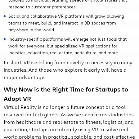
respond to customer preferences.
Social and collaborative VR platforms will grow, allowing
teams to meet, build, and interact in 3D spaces from
anywhere in the world.
Industry-specific platforms will emerge not just tools that
work for everyone, but specialized VR applications for
logistics, education, real estate, agriculture, and more.
In short, VR is shifting from novelty to necessity in many
industries. And those who explore it early will have a
major advantage.
Why Now is the Right Time for Startups to
Adopt VR
Virtual Reality is no longer a future concept or a tool
reserved for tech giants. As we've seen across industries
from healthcare and real estate to fitness, logistics, and
education, startups are already using VR to solve real-
world problems in practical, scalable, and cost-effective