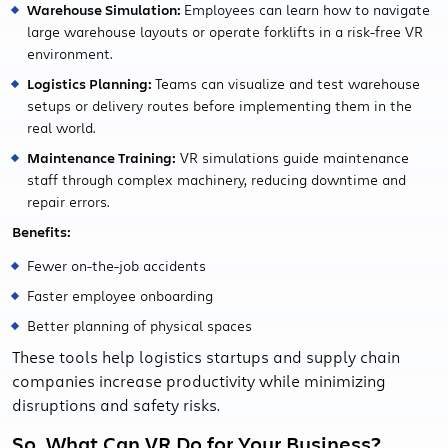
Warehouse Simulation:
Employees can learn how to navigate
large warehouse layouts or operate forklifts in a risk-free VR
environment.
Logistics Planning:
Teams can visualize and test warehouse
setups or delivery routes before implementing them in the
real world.
Maintenance Training:
VR simulations guide maintenance
staff through complex machinery, reducing downtime and
repair errors.
Benefits:
Fewer on-the-job accidents
Faster employee onboarding
Better planning of physical spaces
These tools help logistics startups and supply chain
companies increase productivity while minimizing
disruptions and safety risks.
So, What Can VR Do for Your Business?