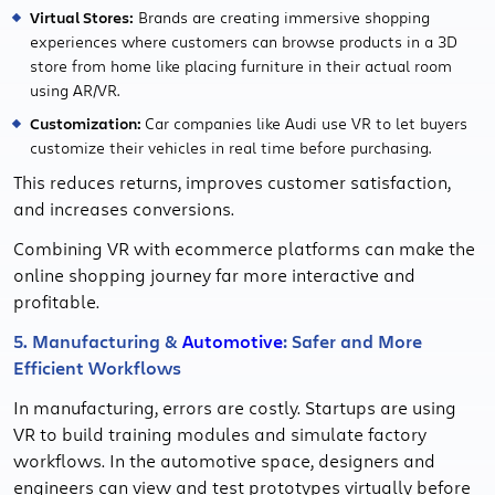
Virtual Stores:
Brands are creating immersive shopping
experiences where customers can browse products in a 3D
store from home like placing furniture in their actual room
using AR/VR.
Customization:
Car companies like Audi use VR to let buyers
customize their vehicles in real time before purchasing.
This reduces returns, improves customer satisfaction,
and increases conversions.
Combining VR with ecommerce platforms can make the
online shopping journey far more interactive and
profitable.
5. Manufacturing &
Automotive
: Safer and More
Efficient Workflows
In manufacturing, errors are costly. Startups are using
VR to build training modules and simulate factory
workflows. In the automotive space, designers and
engineers can view and test prototypes virtually before