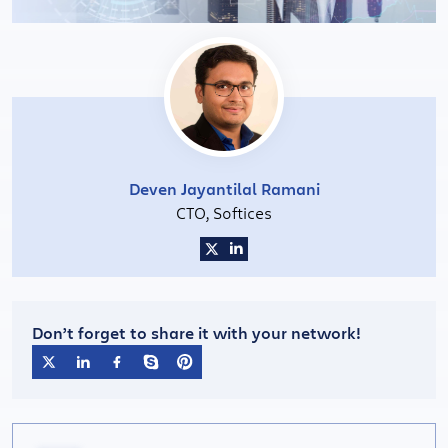
Deven Jayantilal Ramani
CTO, Softices
Don’t forget to share it with your network!