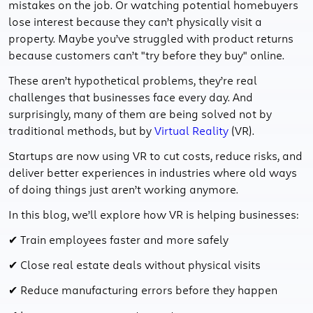
mistakes on the job. Or watching potential homebuyers
lose interest because they can’t physically visit a
property. Maybe you’ve struggled with product returns
because customers can’t "try before they buy" online.
These aren’t hypothetical problems, they’re real
challenges that businesses face every day. And
surprisingly, many of them are being solved not by
traditional methods, but by
Virtual Reality
(VR).
Startups are now using VR to cut costs, reduce risks, and
deliver better experiences in industries where old ways
of doing things just aren’t working anymore.
In this blog, we’ll explore how VR is helping businesses:
✔ Train employees faster and more safely
✔ Close real estate deals without physical visits
✔ Reduce manufacturing errors before they happen