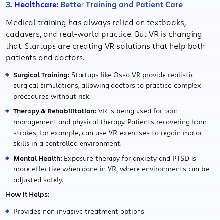
3.
Healthcare
: Better Training and Patient Care
Medical training has always relied on textbooks,
cadavers, and real-world practice. But VR is changing
that. Startups are creating VR solutions that help both
patients and doctors.
Surgical Training:
Startups like Osso VR provide realistic
surgical simulations, allowing doctors to practice complex
procedures without risk.
Therapy & Rehabilitation:
VR is being used for pain
management and physical therapy. Patients recovering from
strokes, for example, can use VR exercises to regain motor
skills in a controlled environment.
Mental Health:
Exposure therapy for anxiety and PTSD is
more effective when done in VR, where environments can be
adjusted safely.
How it Helps:
Provides non-invasive treatment options