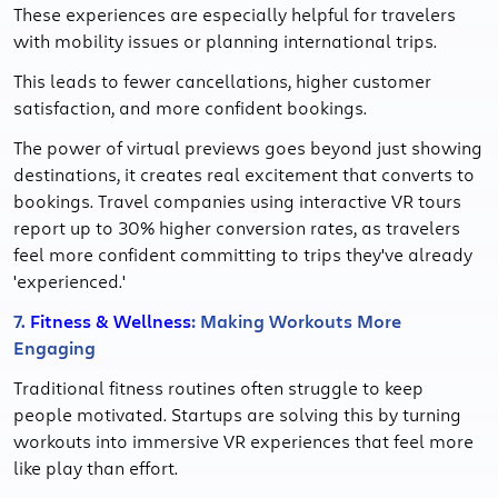
These experiences are especially helpful for travelers
with mobility issues or planning international trips.
This leads to fewer cancellations, higher customer
satisfaction, and more confident bookings.
The power of virtual previews goes beyond just showing
destinations, it creates real excitement that converts to
bookings. Travel companies using interactive VR tours
report up to 30% higher conversion rates, as travelers
feel more confident committing to trips they've already
'experienced.'
7.
Fitness & Wellness
: Making Workouts More
Engaging
Traditional fitness routines often struggle to keep
people motivated. Startups are solving this by turning
workouts into immersive VR experiences that feel more
like play than effort.