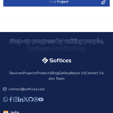
Start a Project
Step-up progress by uniting people,
business & technology
Services
Projects
Products
Blog
Gallery
About Us
Contact Us
Join Team
contact@softices.com
India