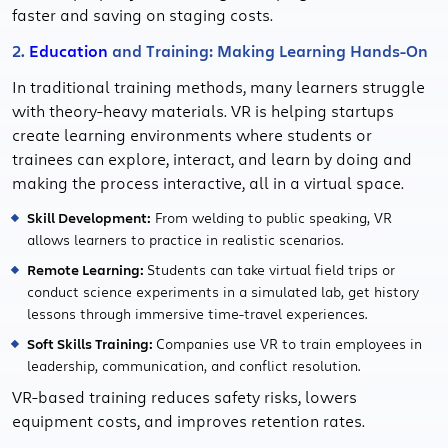
faster and saving on staging costs.
2.
Education
and Training: Making Learning Hands-On
In traditional training methods, many learners struggle
with theory-heavy materials. VR is helping startups
create learning environments where students or
trainees can explore, interact, and learn by doing and
making the process interactive, all in a virtual space.
Skill Development:
From welding to public speaking, VR
allows learners to practice in realistic scenarios.
Remote Learning:
Students can take virtual field trips or
conduct science experiments in a simulated lab, get history
lessons through immersive time-travel experiences.
Soft Skills Training:
Companies use VR to train employees in
leadership, communication, and conflict resolution.
VR-based training reduces safety risks, lowers
equipment costs, and improves retention rates.