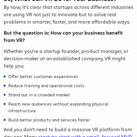
By now, it’s clear that startups across different industries
are using VR not just to innovate but to solve real
problems in smarter, faster, and more affordable ways.
But the question is: How can your business benefit
from VR?
Whether you’re a startup founder, product manager, or
decision-maker at an established company, VR might
help you:
Offer better customer experiences
Reduce training and operational costs
Stand out in a crowded market
Reach new audiences without expanding physical
infrastructure
Build better products and services faster
And you don’t need to build a massive VR platform from
day one. Many
startups start with a small, focused MVP