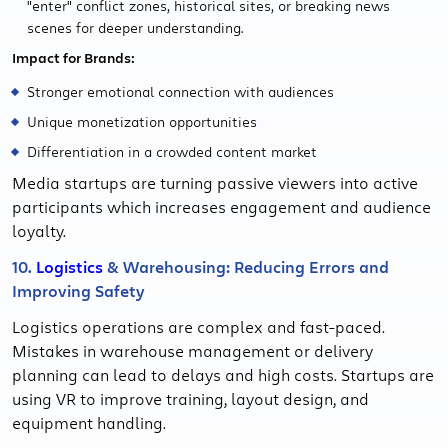
"enter" conflict zones, historical sites, or breaking news
scenes for deeper understanding.
Impact for Brands:
Stronger emotional connection with audiences
Unique monetization opportunities
Differentiation in a crowded content market
Media startups are turning passive viewers into active
participants which increases engagement and audience
loyalty.
10.
Logistics
& Warehousing: Reducing Errors and
Improving Safety
Logistics operations are complex and fast-paced.
Mistakes in warehouse management or delivery
planning can lead to delays and high costs. Startups are
using VR to improve training, layout design, and
equipment handling.