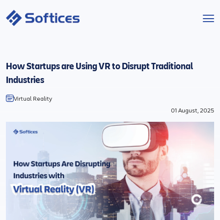
Services
How Startups are Using VR to Disrupt Traditional
Industries
Industries
Virtual Reality
Technologies
01 August, 2025
Projects
Company
Start a Project