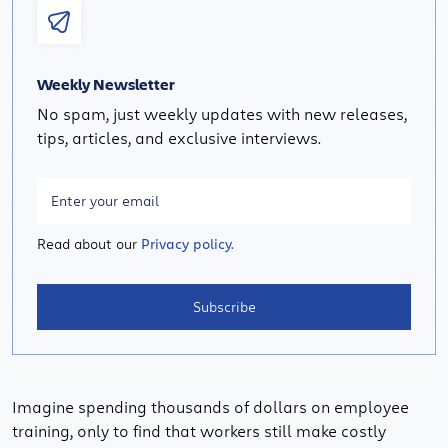
Weekly Newsletter
No spam, just weekly updates with new releases,
tips, articles, and exclusive interviews.
Read about our
Privacy policy.
Subscribe
Imagine spending thousands of dollars on employee
training, only to find that workers still make costly