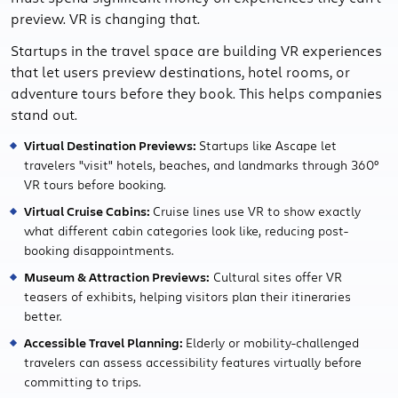
preview. VR is changing that.
Startups in the travel space are building VR experiences
that let users preview destinations, hotel rooms, or
adventure tours before they book. This helps companies
stand out.
Virtual Destination Previews:
Startups like Ascape let
travelers "visit" hotels, beaches, and landmarks through 360°
VR tours before booking.
Virtual Cruise Cabins:
Cruise lines use VR to show exactly
what different cabin categories look like, reducing post-
booking disappointments.
Museum & Attraction Previews:
Cultural sites offer VR
teasers of exhibits, helping visitors plan their itineraries
better.
Accessible Travel Planning:
Elderly or mobility-challenged
travelers can assess accessibility features virtually before
committing to trips.