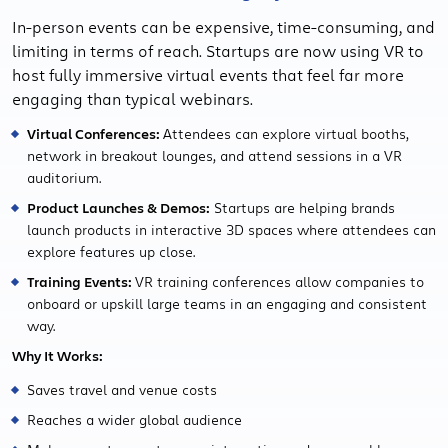
In-person events can be expensive, time-consuming, and
limiting in terms of reach. Startups are now using VR to
host fully immersive virtual events that feel far more
engaging than typical webinars.
Virtual Conferences:
Attendees can explore virtual booths,
network in breakout lounges, and attend sessions in a VR
auditorium.
Product Launches & Demos:
Startups are helping brands
launch products in interactive 3D spaces where attendees can
explore features up close.
Training Events:
VR training conferences allow companies to
onboard or upskill large teams in an engaging and consistent
way.
Why It Works:
Saves travel and venue costs
Reaches a wider global audience