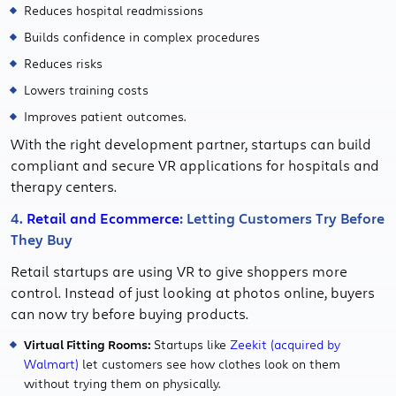
Reduces hospital readmissions
Builds confidence in complex procedures
Reduces risks
Lowers training costs
Improves patient outcomes.
With the right development partner, startups can build
compliant and secure VR applications for hospitals and
therapy centers.
4.
Retail and Ecommerce
: Letting Customers Try Before
They Buy
Retail startups are using VR to give shoppers more
control. Instead of just looking at photos online, buyers
can now try before buying products.
Virtual Fitting Rooms:
Startups like
Zeekit (acquired by
Walmart)
let customers see how clothes look on them
without trying them on physically.