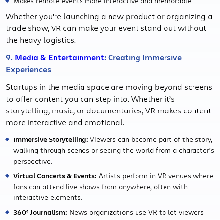
Makes remote events more interactive and memorable
Whether you're launching a new product or organizing a
trade show, VR can make your event stand out without
the heavy logistics.
9.
Media & Entertainment
: Creating Immersive
Experiences
Startups in the media space are moving beyond screens
to offer content you can step into. Whether it’s
storytelling, music, or documentaries, VR makes content
more interactive and emotional.
Immersive Storytelling:
Viewers can become part of the story,
walking through scenes or seeing the world from a character’s
perspective.
Virtual Concerts & Events:
Artists perform in VR venues where
fans can attend live shows from anywhere, often with
interactive elements.
360° Journalism:
News organizations use VR to let viewers