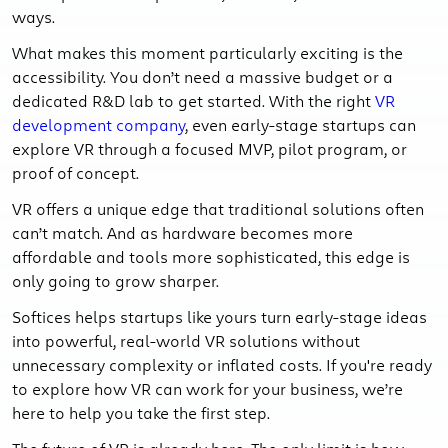
ways.
What makes this moment particularly exciting is the
accessibility. You don’t need a massive budget or a
dedicated R&D lab to get started. With the right
VR
development company
, even early-stage startups can
explore VR through a focused MVP, pilot program, or
proof of concept.
VR offers a unique edge that traditional solutions often
can’t match. And as hardware becomes more
affordable and tools more sophisticated, this edge is
only going to grow sharper.
Softices helps startups like yours turn early-stage ideas
into powerful, real-world VR solutions without
unnecessary complexity or inflated costs. If you're ready
to explore how VR can work for your business, we’re
here to help you take the first step.