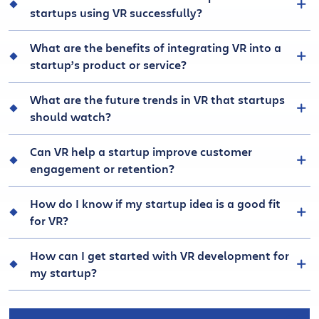
startups using VR successfully?
What are the benefits of integrating VR into a
startup’s product or service?
What are the future trends in VR that startups
should watch?
Can VR help a startup improve customer
engagement or retention?
How do I know if my startup idea is a good fit
for VR?
How can I get started with VR development for
my startup?