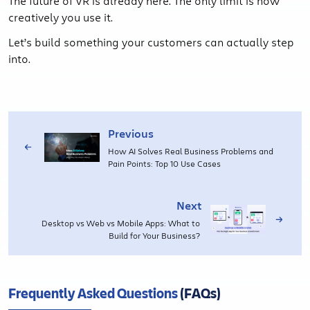
The future of VR is already here. The only limit is how
creatively you use it.
Let’s build something your customers can actually step
into.
Previous
How AI Solves Real Business Problems and
Pain Points: Top 10 Use Cases
Next
Desktop vs Web vs Mobile Apps: What to
Build for Your Business?
Frequently Asked Questions
(FAQs)