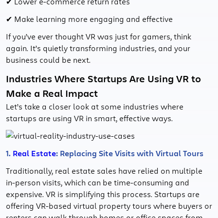
✔ Lower e-commerce return rates
✔ Make learning more engaging and effective
If you’ve ever thought VR was just for gamers, think
again. It’s quietly transforming industries, and your
business could be next.
Industries Where Startups Are Using VR to
Make a Real Impact
Let’s take a closer look at some industries where
startups are using VR in smart, effective ways.
1.
Real Estate
: Replacing Site Visits with Virtual Tours
Traditionally, real estate sales have relied on multiple
in-person visits, which can be time-consuming and
expensive. VR is simplifying this process. Startups are
offering VR-based virtual property tours where buyers or
renters can walk through homes or office spaces from