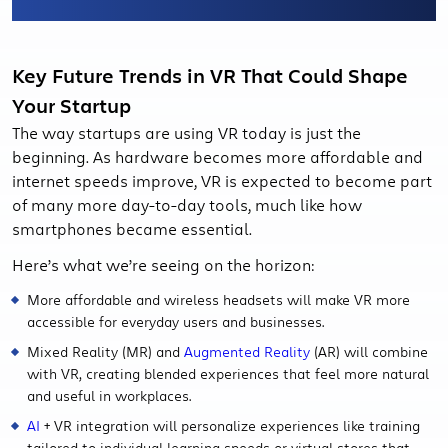
Key Future Trends in VR That Could Shape
Your Startup
The way startups are using VR today is just the
beginning. As hardware becomes more affordable and
internet speeds improve, VR is expected to become part
of many more day-to-day tools, much like how
smartphones became essential.
Here’s what we’re seeing on the horizon:
More affordable and wireless headsets will make VR more
accessible for everyday users and businesses.
Mixed Reality (MR) and
Augmented Reality
(AR) will combine
with VR, creating blended experiences that feel more natural
and useful in workplaces.
AI
+ VR integration will personalize experiences like training
tailored to individual learning speeds or virtual stores that