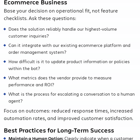
Ecommerce Business
Base your decision on operational fit, not feature
checklists. Ask these questions:
Does the solution reliably handle our highest-volume
customer inquiries?
Can it integrate with our existing ecommerce platform and
order management system?
How difficult is it to update product information or policies
within the bot?
What metrics does the vendor provide to measure
performance and ROI?
What is the process for escalating a conversation to a human
agent?
Focus on outcomes: reduced response times, increased
automation rates, and improved customer satisfaction.
Best Practices for Long-Term Success
Maintain a Human Option:
Clearly indicate when a customer