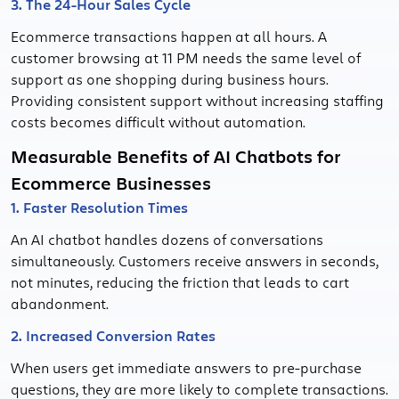
3. The 24-Hour Sales Cycle
Ecommerce transactions happen at all hours. A
customer browsing at 11 PM needs the same level of
support as one shopping during business hours.
Providing consistent support without increasing staffing
costs becomes difficult without automation.
Measurable Benefits of AI Chatbots for
Ecommerce Businesses
1. Faster Resolution Times
An AI chatbot handles dozens of conversations
simultaneously. Customers receive answers in seconds,
not minutes, reducing the friction that leads to cart
abandonment.
2. Increased Conversion Rates
When users get immediate answers to pre-purchase
questions, they are more likely to complete transactions.