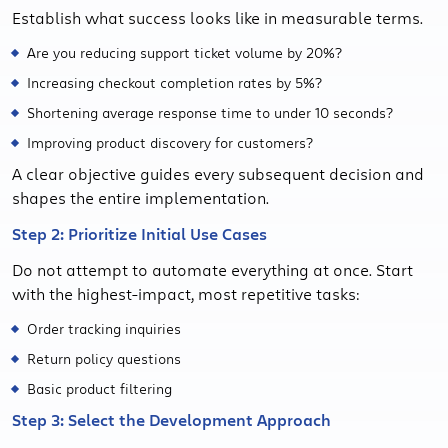
Establish what success looks like in measurable terms.
Are you reducing support ticket volume by 20%?
Increasing checkout completion rates by 5%?
Shortening average response time to under 10 seconds?
Improving product discovery for customers?
A clear objective guides every subsequent decision and
shapes the entire implementation.
Step 2: Prioritize Initial Use Cases
Do not attempt to automate everything at once. Start
with the highest-impact, most repetitive tasks:
Order tracking inquiries
Return policy questions
Basic product filtering
Step 3: Select the Development Approach