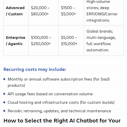
High-volume
Advanced
$20,000 –
$1500 –
stores; deep
/ Custom
$80,000+
$5,000+
ERP/OMS/Carrier
integrations.
Global brands;
Enterprise
$100,000 –
$5,000 –
multi-language,
/ Agentic
$250,000+
$15,000+
full workflow
automation.
Recurring costs may include:
Monthly or annual software subscription fees (for SaaS
products)
API usage fees based on conversation volume
Cloud hosting and infrastructure costs (for custom builds)
Periodic retraining, updates, and technical maintenance
How to Select the Right AI Chatbot for Your