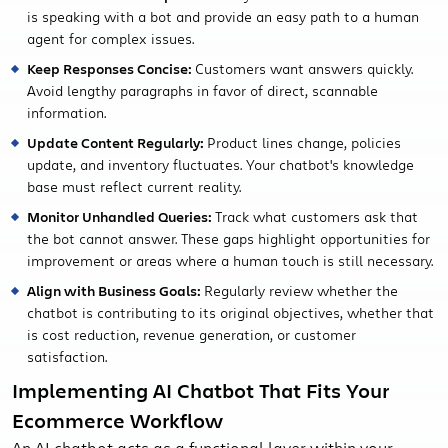
is speaking with a bot and provide an easy path to a human
agent for complex issues.
Keep Responses Concise:
Customers want answers quickly.
Avoid lengthy paragraphs in favor of direct, scannable
information.
Update Content Regularly:
Product lines change, policies
update, and inventory fluctuates. Your chatbot's knowledge
base must reflect current reality.
Monitor Unhandled Queries:
Track what customers ask that
the bot cannot answer. These gaps highlight opportunities for
improvement or areas where a human touch is still necessary.
Align with Business Goals:
Regularly review whether the
chatbot is contributing to its original objectives, whether that
is cost reduction, revenue generation, or customer
satisfaction.
Implementing AI Chatbot That Fits Your
Ecommerce Workflow
An AI chatbot acts as a functional layer within your