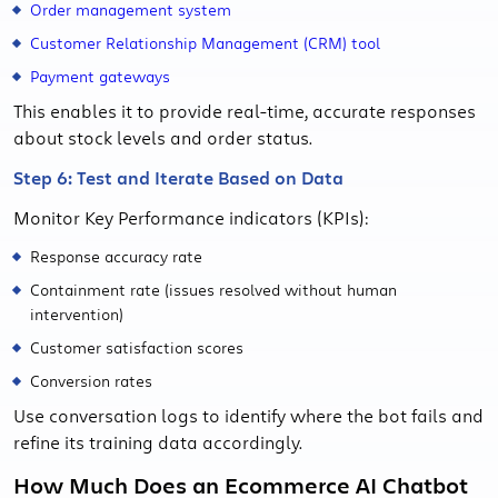
Order management system
Customer Relationship Management (CRM) tool
Payment gateways
This enables it to provide real-time, accurate responses
about stock levels and order status.
Step 6: Test and Iterate Based on Data
Monitor Key Performance indicators (KPIs):
Response accuracy rate
Containment rate (issues resolved without human
intervention)
Customer satisfaction scores
Conversion rates
Use conversation logs to identify where the bot fails and
refine its training data accordingly.
How Much Does an Ecommerce AI Chatbot