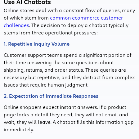
Use AI Chatbots
Online stores deal with a constant flow of queries, many
of which stem from
common ecommerce customer
challenges
. The decision to deploy a chatbot typically
stems from three operational pressures:
1. Repetitive Inquiry Volume
Customer support teams spend a significant portion of
their time answering the same questions about
shipping, returns, and order status. These queries are
necessary but repetitive, and they distract from complex
issues that require human judgment.
2. Expectation of Immediate Responses
Online shoppers expect instant answers. If a product
page lacks a detail they need, they will not email and
wait; they will leave. A chatbot fills this information gap
immediately.