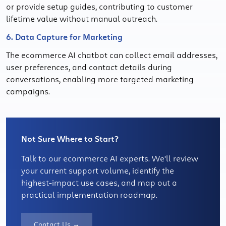
or provide setup guides, contributing to customer
lifetime value without manual outreach.
6. Data Capture for Marketing
The ecommerce AI chatbot can collect email addresses,
user preferences, and contact details during
conversations, enabling more targeted marketing
campaigns.
Not Sure Where to Start?
Talk to our ecommerce AI experts. We'll review
your current support volume, identify the
highest-impact use cases, and map out a
practical implementation roadmap.
Contact Us →