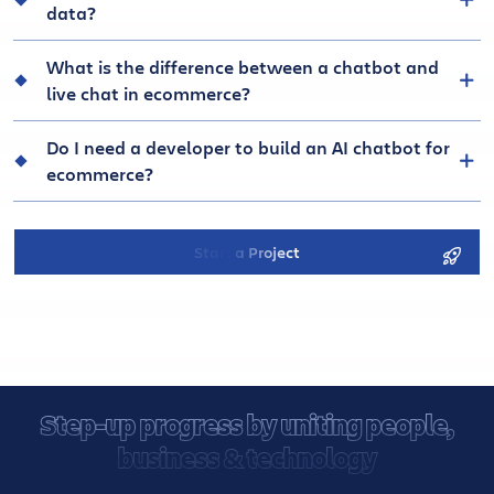
data?
What is the difference between a chatbot and
live chat in ecommerce?
Do I need a developer to build an AI chatbot for
ecommerce?
Start a Project
Step-up progress by uniting people,
business & technology