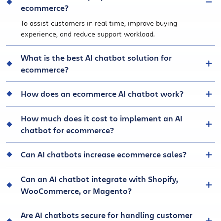
ecommerce?
To assist customers in real time, improve buying
experience, and reduce support workload.
What is the best AI chatbot solution for
ecommerce?
How does an ecommerce AI chatbot work?
How much does it cost to implement an AI
chatbot for ecommerce?
Can AI chatbots increase ecommerce sales?
Can an AI chatbot integrate with Shopify,
WooCommerce, or Magento?
Are AI chatbots secure for handling customer