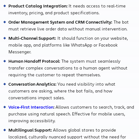
Product Catalog Integration:
It needs access to real-time
inventory, pricing, and product specifications.
Order Management System and CRM Connectivity:
The bot
must retrieve live order data without manual intervention.
Multi-Channel Support:
It should function on your website,
mobile app, and platforms like WhatsApp or Facebook
Messenger.
Human Handoff Protocol:
The system must seamlessly
transfer complex conversations to a human agent without
requiring the customer to repeat themselves.
Conversation Analytics:
You need visibility into what
customers are asking, where the bot fails, and how
conversations impact sales.
Voice-First Interaction
:
Allows customers to search, track, and
purchase using natural speech. Effective for mobile users,
improving accessibility.
Multilingual Support:
Allows global stores to provide
localized, culturally nuanced support without the need for