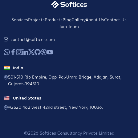
Services
Projects
Products
Blog
Gallery
About Us
Contact Us
Join Team
contact@softices.com
India
501-510 Rio Empire, Opp. Pal-Umra Bridge, Adajan, Surat,
Gujarat-394510.
United States
#2520 462 west 42nd street, New York, 10036.
©2026 Softices Consultancy Private Limited