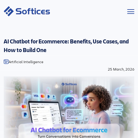
Services
AI Chatbot for Ecommerce: Benefits, Use Cases, and
Industries
How to Build One
Artificial Intelligence
Technologies
25 March, 2026
Projects
Company
Start a Project