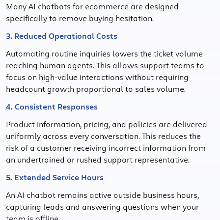
Many AI chatbots for ecommerce are designed
specifically to remove buying hesitation.
3. Reduced Operational Costs
Automating routine inquiries lowers the ticket volume
reaching human agents. This allows support teams to
focus on high-value interactions without requiring
headcount growth proportional to sales volume.
4. Consistent Responses
Product information, pricing, and policies are delivered
uniformly across every conversation. This reduces the
risk of a customer receiving incorrect information from
an undertrained or rushed support representative.
5. Extended Service Hours
An AI chatbot remains active outside business hours,
capturing leads and answering questions when your
team is offline.