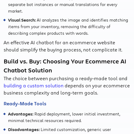
separate bot instances or manual translations for every
market.
Visual Search:
AI analyzes the image and identifies matching
items from your inventory, removing the difficulty of
describing complex products with words.
An effective AI chatbot for an ecommerce website
should simplify the buying process, not complicate it.
Build vs. Buy: Choosing Your Ecommerce AI
Chatbot Solution
The choice between purchasing a ready-made tool and
building a custom solution
depends on your ecommerce
business complexity and long-term goals.
Ready-Made Tools
Advantages:
Rapid deployment, lower initial investment,
minimal technical resources required.
Disadvantages:
Limited customization, generic user