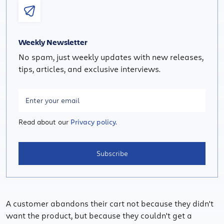
Weekly Newsletter
No spam, just weekly updates with new releases,
tips, articles, and exclusive interviews.
Read about our
Privacy policy.
Subscribe
A customer abandons their cart not because they didn't
want the product, but because they couldn't get a