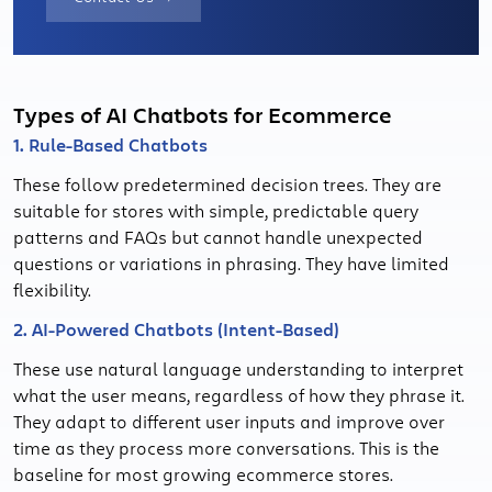
Types of AI Chatbots for Ecommerce
1. Rule-Based Chatbots
These follow predetermined decision trees. They are
suitable for stores with simple, predictable query
patterns and FAQs but cannot handle unexpected
questions or variations in phrasing. They have limited
flexibility.
2. AI-Powered Chatbots (Intent-Based)
These use natural language understanding to interpret
what the user means, regardless of how they phrase it.
They adapt to different user inputs and improve over
time as they process more conversations. This is the
baseline for most growing ecommerce stores.