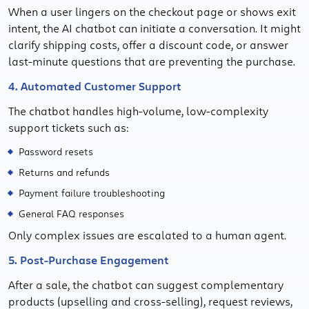
When a user lingers on the checkout page or shows exit
intent, the AI chatbot can initiate a conversation. It might
clarify shipping costs, offer a discount code, or answer
last-minute questions that are preventing the purchase.
4. Automated Customer Support
The chatbot handles high-volume, low-complexity
support tickets such as:
Password resets
Returns and refunds
Payment failure troubleshooting
General FAQ responses
Only complex issues are escalated to a human agent.
5. Post-Purchase Engagement
After a sale, the chatbot can suggest complementary
products (upselling and cross-selling), request reviews,