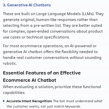
3. Generative AI Chatbots
These are built on Large Language Models (LLMs). They
generate original, human-like responses rather than
selecting from a pre-written list. They are better suited
for complex, open-ended conversations about product
use cases or technical specifications.
For most ecommerce operations, an AI-powered or
generative AI chatbot offers the flexibility needed to
handle real customer conversations without sounding
robotic.
Essential Features of an Effective
Ecommerce AI Chatbot
When evaluating a solution, prioritize these functional
capabilities:
Accurate Intent Recognition:
The bot must understand what
the customer wants, not just match keywords.