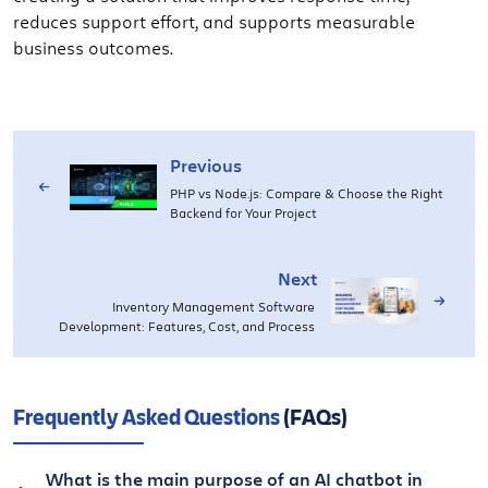
reduces support effort, and supports measurable
business outcomes.
Previous
PHP vs Node.js: Compare & Choose the Right
Backend for Your Project
Next
Inventory Management Software
Development: Features, Cost, and Process
Frequently Asked Questions
(FAQs)
What is the main purpose of an AI chatbot in