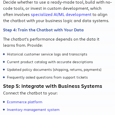
Decide whether to use a ready-made tool, build with no-
code tools, or invest in custom development, which
often involves
specialized AI/ML development
to align
the chatbot with your business logic and data systems.
Step 4: Train the Chatbot with Your Data
The chatbot's performance depends on the data it
learns from. Provide:
Historical customer service logs and transcripts
Current product catalog with accurate descriptions
Updated policy documents (shipping, returns, payments)
Frequently asked questions from support tickets
Step 5: Integrate with Business Systems
Connect the chatbot to your:
Ecommerce platform
Inventory management system