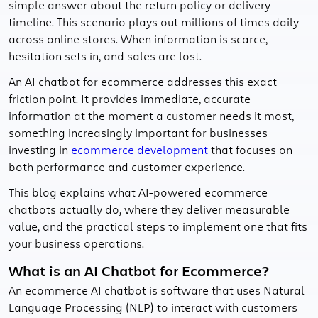
simple answer about the return policy or delivery
timeline. This scenario plays out millions of times daily
across online stores. When information is scarce,
hesitation sets in, and sales are lost.
An AI chatbot for ecommerce addresses this exact
friction point. It provides immediate, accurate
information at the moment a customer needs it most,
something increasingly important for businesses
investing in
ecommerce development
that focuses on
both performance and customer experience.
This blog explains what AI-powered ecommerce
chatbots actually do, where they deliver measurable
value, and the practical steps to implement one that fits
your business operations.
What is an AI Chatbot for Ecommerce?
An ecommerce AI chatbot is software that uses Natural
Language Processing (NLP) to interact with customers