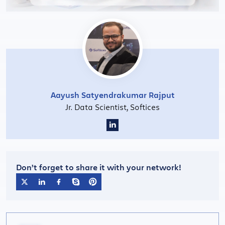
Aayush Satyendrakumar Rajput
Jr. Data Scientist, Softices
Don’t forget to share it with your network!