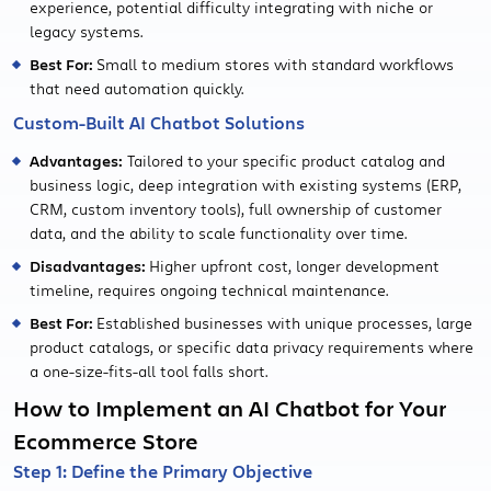
experience, potential difficulty integrating with niche or
legacy systems.
Best For:
Small to medium stores with standard workflows
that need automation quickly.
Custom-Built AI Chatbot Solutions
Advantages:
Tailored to your specific product catalog and
business logic, deep integration with existing systems (ERP,
CRM, custom inventory tools), full ownership of customer
data, and the ability to scale functionality over time.
Disadvantages:
Higher upfront cost, longer development
timeline, requires ongoing technical maintenance.
Best For:
Established businesses with unique processes, large
product catalogs, or specific data privacy requirements where
a one-size-fits-all tool falls short.
How to Implement an AI Chatbot for Your
Ecommerce Store
Step 1: Define the Primary Objective