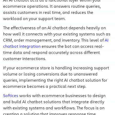
ecommerce operations. It answers routine queries,
assists customers in real time, and reduces the
workload on your support team.
The effectiveness of an AI chatbot depends heavily on
how well it connects with your existing systems such as
CRM, order management, and inventory. This level of
AI
chatbot integration
ensures the bot can access real-
time data and respond accurately across different
customer interactions.
If your ecommerce store is handling increasing support
volume or losing conversions due to unanswered
queries, implementing the right AI chatbot solution for
ecommerce becomes a practical next step.
Softices
works with ecommerce businesses to design
and build AI chatbot solutions that integrate directly
with existing systems and workflows. The focus is on
creating a solution that improves response time,