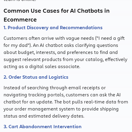
Common Use Cases for AI Chatbots in
Ecommerce
1. Product Discovery and Recommendations
Customers often arrive with vague needs ("I need a gift
for my dad"). An AI chatbot asks clarifying questions
about budget, interests, and preferences to find and
suggest relevant products from your catalog, effectively
acting as a digital sales associate.
2. Order Status and Logistics
Instead of searching through email receipts or
navigating tracking portals, customers can ask the AI
chatbot for an update. The bot pulls real-time data from
your order management system to provide shipping
status and estimated delivery dates.
3. Cart Abandonment Intervention