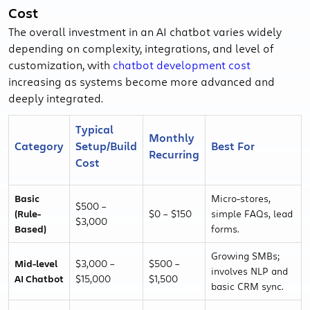
Cost
The overall investment in an AI chatbot varies widely
depending on complexity, integrations, and level of
customization, with
chatbot development cost
increasing as systems become more advanced and
deeply integrated.
Typical
Monthly
Category
Setup/Build
Best For
Recurring
Cost
Basic
Micro-stores,
$500 –
(Rule-
$0 – $150
simple FAQs, lead
$3,000
Based)
forms.
Growing SMBs;
Mid-level
$3,000 –
$500 –
involves NLP and
AI Chatbot
$15,000
$1,500
basic CRM sync.