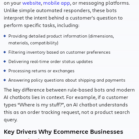
on your
website
,
mobile app
, or messaging platforms.
Unlike simple automated responders, these bots
interpret the intent behind a customer's question to
perform specific tasks, including:
Providing detailed product information (dimensions,
materials, compatibility)
Filtering inventory based on customer preferences
Delivering real-time order status updates
Processing returns or exchanges
Answering policy questions about shipping and payments
The key difference between rule-based bots and modern
AI chatbots lies in context. For example, if a customer
types “Where is my stuff?”, an AI chatbot understands
this as an order tracking request, not a product search
query.
Key Drivers Why Ecommerce Businesses