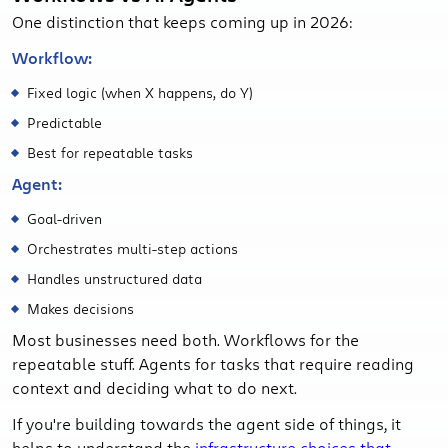
One distinction that keeps coming up in 2026:
Workflow:
Fixed logic (when X happens, do Y)
Predictable
Best for repeatable tasks
Agent:
Goal-driven
Orchestrates multi-step actions
Handles unstructured data
Makes decisions
Most businesses need both. Workflows for the
repeatable stuff. Agents for tasks that require reading
context and deciding what to do next.
If you're building towards the agent side of things, it
helps to understand the
infrastructure choices that