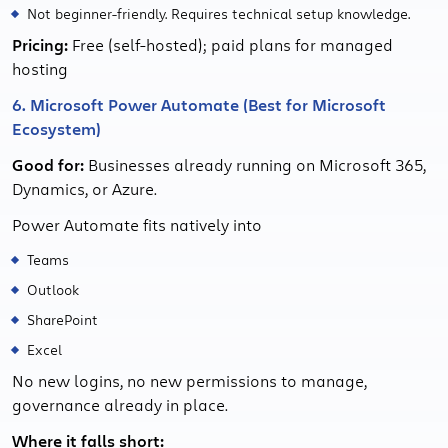
Not beginner-friendly. Requires technical setup knowledge.
Pricing:
Free (self-hosted); paid plans for managed
hosting
6. Microsoft Power Automate (Best for Microsoft
Ecosystem)
Good for:
Businesses already running on Microsoft 365,
Dynamics, or Azure.
Power Automate fits natively into
Teams
Outlook
SharePoint
Excel
No new logins, no new permissions to manage,
governance already in place.
Where it falls short: