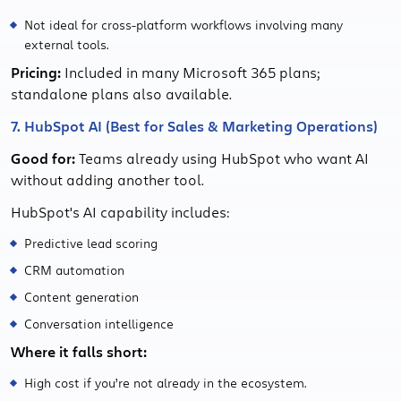
Not ideal for cross-platform workflows involving many
external tools.
Pricing:
Included in many Microsoft 365 plans;
standalone plans also available.
7. HubSpot AI (Best for Sales & Marketing Operations)
Good for:
Teams already using HubSpot who want AI
without adding another tool.
HubSpot's AI capability includes:
Predictive lead scoring
CRM automation
Content generation
Conversation intelligence
Where it falls short:
High cost if you’re not already in the ecosystem.