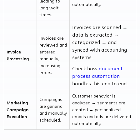
leading to
automatically.
long wait
times.
Invoices are scanned →
data is extracted →
Invoices are
categorized → and
reviewed and
synced with accounting
Invoice
entered
systems.
Processing
manually,
increasing
Check how
document
errors.
process automation
handles this end to end.
Customer behavior is
Campaigns
Marketing
analyzed → segments are
are generic
Campaign
created → personalized
and manually
Execution
emails and ads are delivered
scheduled.
automatically.