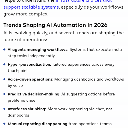
support scalable systems
, especially as your workflows
grow more complex.
Trends Shaping AI Automation in 2026
AI is evolving quickly, and several trends are shaping the
future of operations:
AI agents managing workflows:
Systems that execute multi-
step tasks independently
Hyper-personalization:
Tailored experiences across every
touchpoint
Voice-driven operations:
Managing dashboards and workflows
by voice
Predictive decision-making:
AI suggesting actions before
problems arise
Interfaces shrinking:
More work happening via chat, not
dashboards
Manual reporting disappearing
from operations teams