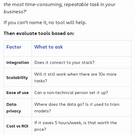
the most time-consuming, repeatable task in your
business?
’
If you can’t name it, no tool will help.
Then evaluate tools based on:
Factor
What to ask
Integration
Does it connect to your stack?
Will it still work when there are 10x more
Scalability
tasks?
Ease of use
Can a non-technical person set it up?
Data
Where does the data go? Is it used to train
privacy
models?
If it saves 5 hours/week, is that worth the
Cost vs ROI
price?