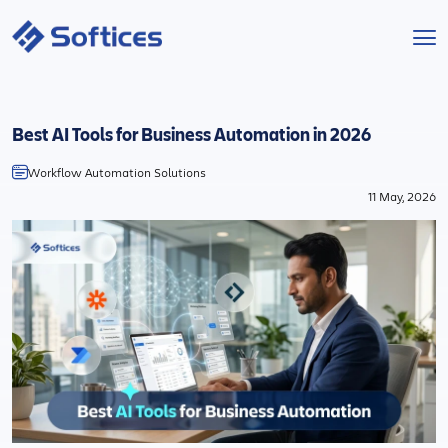
Services
Best AI Tools for Business Automation in 2026
Industries
Workflow Automation Solutions
11 May, 2026
Technologies
Projects
Company
Start a Project