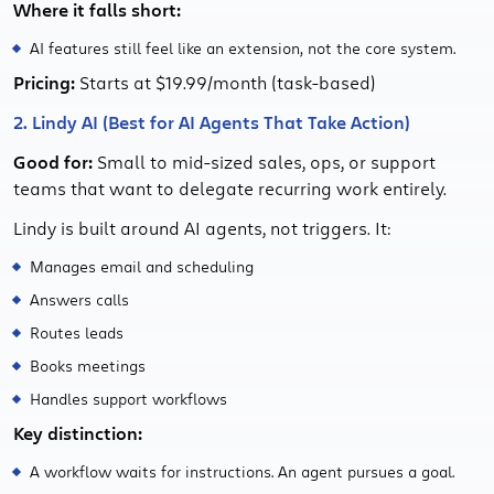
Where it falls short:
AI features still feel like an extension, not the core system.
Pricing:
Starts at $19.99/month (task-based)
2. Lindy AI (Best for AI Agents That Take Action)
Good for:
Small to mid-sized sales, ops, or support
teams that want to delegate recurring work entirely.
Lindy is built around AI agents, not triggers. It:
Manages email and scheduling
Answers calls
Routes leads
Books meetings
Handles support workflows
Key distinction:
A workflow waits for instructions. An agent pursues a goal.