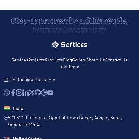
Step-up progress by uniting people,
business & technology
Services
Projects
Products
Blog
Gallery
About Us
Contact Us
Join Team
contact@softices.com
India
501-510 Rio Empire, Opp. Pal-Umra Bridge, Adajan, Surat,
Gujarat-394510.
United States