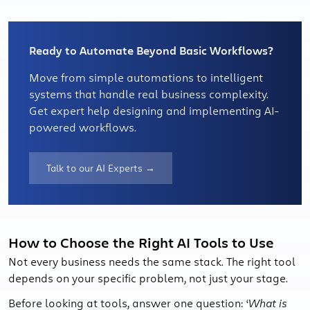
Ready to Automate Beyond Basic Workflows?
Move from simple automations to intelligent
systems that handle real business complexity.
Get expert help designing and implementing AI-
powered workflows.
Talk to our AI Experts →
How to Choose the Right AI Tools to Use
Not every business needs the same stack. The right tool
depends on your specific problem, not just your stage.
Before looking at tools, answer one question: ‘
What is