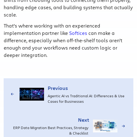
handling edge cases, and building systems that actually
scale.
That’s where working with an experienced
implementation partner like
Softices
can make a
difference, especially when off-the-shelf tools aren’t
enough and your workflows need custom logic or
deeper integration.
Previous
Agentic AI vs Traditional AI: Differences & Use
Cases for Businesses
Next
ERP Data Migration Best Practices, Strategy
& Checklist