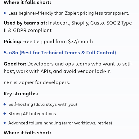
Where it falls short:
Less beginner-friendly than Zapier; pricing less transparent.
Used by teams at:
Instacart, Shopify, Gusto. SOC 2 Type
II & GDPR compliant.
Pricing:
Free tier; paid from $37/month
5. n8n (Best for Technical Teams & Full Control)
Good for:
Developers and ops teams who want to self-
host, work with APIs, and avoid vendor lock-in.
n8n is Zapier for developers.
Key strengths:
Self-hosting (data stays with you)
Strong API integrations
Advanced failure handling (error workflows, retries)
Where it falls short: