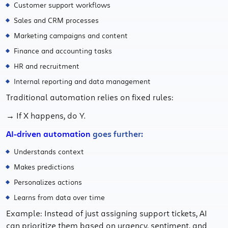
Customer support workflows
Sales and CRM processes
Marketing campaigns and content
Finance and accounting tasks
HR and recruitment
Internal reporting and data management
Traditional automation relies on fixed rules:
→ If X happens, do Y.
AI-driven automation
goes further:
Understands context
Makes predictions
Personalizes actions
Learns from data over time
Example: Instead of just assigning support tickets, AI
can prioritize them based on urgency, sentiment, and