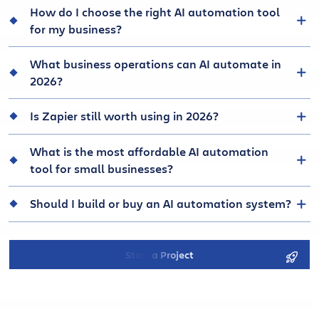
How do I choose the right AI automation tool
for my business?
What business operations can AI automate in
2026?
Is Zapier still worth using in 2026?
What is the most affordable AI automation
tool for small businesses?
Should I build or buy an AI automation system?
Start a Project