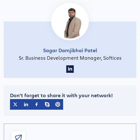
Sagar Damjibhai Patel
Sr. Business Development Manager, Softices
Don’t forget to share it with your network!