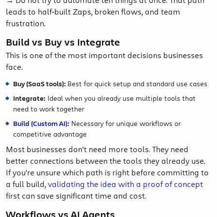
leads to half‑built Zaps, broken flows, and team
frustration.
Build vs Buy vs Integrate
This is one of the most important decisions businesses
face.
Buy (SaaS tools):
Best for quick setup and standard use cases
Integrate:
Ideal when you already use multiple tools that
need to work together
Build (Custom AI)
:
Necessary for unique workflows or
competitive advantage
Most businesses don't need more tools. They need
better connections between the tools they already use.
If you're unsure which path is right before committing to
a full build,
validating the idea with a proof of concept
first can save significant time and cost.
Workflows vs AI Agents