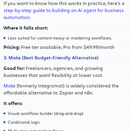
If you want to know how this works in practice, here's a
step-by-step guide to building an AI agent for business
automation
.
Where it falls short:
Less suited for content-heavy or marketing workflows.
Pricing:
Free tier available; Pro from $49.99/month
3. Make (Best Budget-Friendly Alternative)
Good for:
Freelancers, agencies, and growing
businesses that want flexibility at lower cost.
Make
(formerly Integromat) is widely considered the
affordable alternative to Zapier and n8n.
It offers:
Visual workflow builder (drag-and-drop)
Conditional logic
Multi-step automation flows