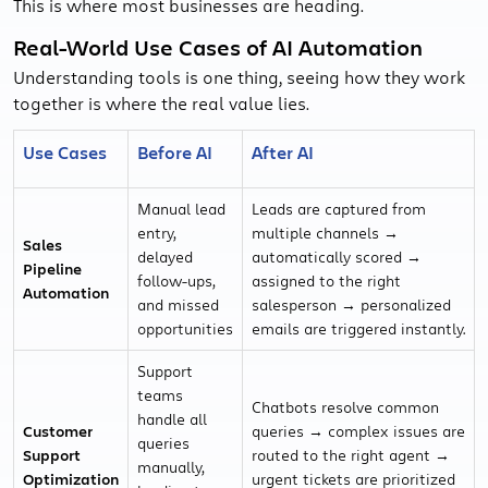
This is where most businesses are heading.
Real-World Use Cases of AI Automation
Understanding tools is one thing, seeing how they work
together is where the real value lies.
Use Cases
Before AI
After AI
Manual lead
Leads are captured from
entry,
multiple channels →
Sales
delayed
automatically scored →
Pipeline
follow-ups,
assigned to the right
Automation
and missed
salesperson → personalized
opportunities
emails are triggered instantly.
Support
teams
Chatbots resolve common
handle all
Customer
queries → complex issues are
queries
Support
routed to the right agent →
manually,
Optimization
urgent tickets are prioritized