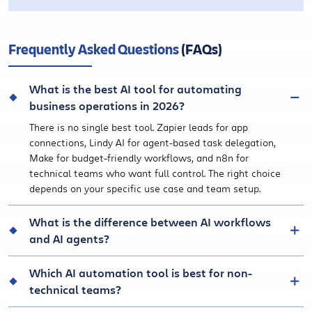
Frequently Asked Questions
(FAQs)
What is the best AI tool for automating
business operations in 2026?
There is no single best tool. Zapier leads for app
connections, Lindy AI for agent-based task delegation,
Make for budget-friendly workflows, and n8n for
technical teams who want full control. The right choice
depends on your specific use case and team setup.
What is the difference between AI workflows
and AI agents?
Which AI automation tool is best for non-
technical teams?