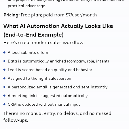
practical advantage.
Pricing:
Free plan; paid from $7/user/month
What AI Automation Actually Looks Like
(End-to-End Example)
Here’s a real modern sales workflow:
A lead submits a form
Data is automatically enriched (company, role, intent)
Lead is scored based on quality and behavior
Assigned to the right salesperson
A personalized email is generated and sent instantly
A meeting link is suggested automatically
CRM is updated without manual input
There’s no manual entry, no delays, and no missed
follow-ups.