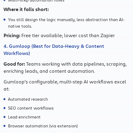
Where it falls short:
You still design the logic manually, less abstraction than AI-
native tools.
Pricing:
Free tier available; lower cost than Zapier
4. Gumloop (Best for Data-Heavy & Content
Workflows)
Good for:
Teams working with data pipelines, scraping,
enriching leads, and content automation.
Gumloop’s configurable, multi-step AI workflows excel
at:
Automated research
SEO content workflows
Lead enrichment
Browser automation (via extension)