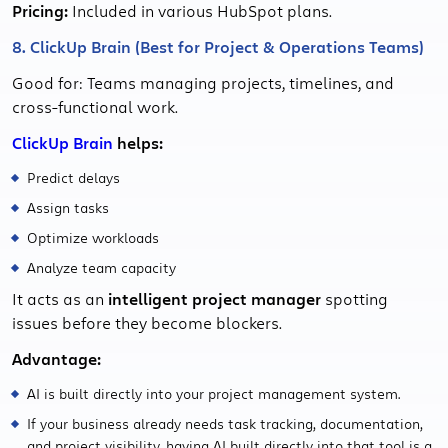
Pricing:
Included in various HubSpot plans.
8. ClickUp Brain (Best for Project & Operations Teams)
Good for: Teams managing projects, timelines, and
cross-functional work.
ClickUp Brain
helps:
Predict delays
Assign tasks
Optimize workloads
Analyze team capacity
It acts as an
intelligent project manager
spotting
issues before they become blockers.
Advantage:
AI is built directly into your project management system.
If your business already needs task tracking, documentation,
and project visibility, having AI built directly into that tool is a