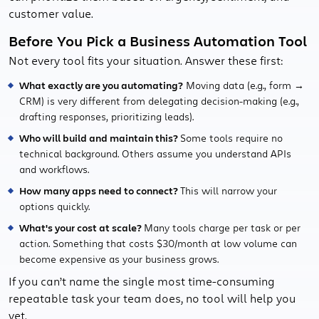
customer value.
Before You Pick a Business Automation Tool
Not every tool fits your situation. Answer these first:
What exactly are you automating?
Moving data (e.g., form →
CRM) is very different from delegating decision-making (e.g.,
drafting responses, prioritizing leads).
Who will build and maintain this?
Some tools require no
technical background. Others assume you understand APIs
and workflows.
How many apps need to connect?
This will narrow your
options quickly.
What's your cost at scale?
Many tools charge per task or per
action. Something that costs $30/month at low volume can
become expensive as your business grows.
If you can’t name the single most time-consuming
repeatable task your team does, no tool will help you
yet.