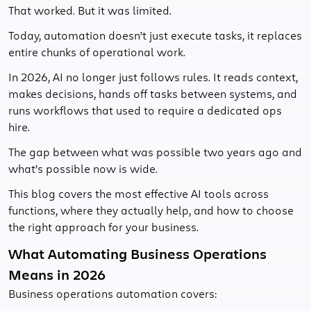
That worked. But it was limited.
Today, automation doesn’t just execute tasks, it replaces
entire chunks of operational work.
In 2026, AI no longer just follows rules. It reads context,
makes decisions, hands off tasks between systems, and
runs workflows that used to require a dedicated ops
hire.
The gap between what was possible two years ago and
what’s possible now is wide.
This blog covers the most effective AI tools across
functions, where they actually help, and how to choose
the right approach for your business.
What Automating Business Operations
Means in 2026
Business operations automation covers: