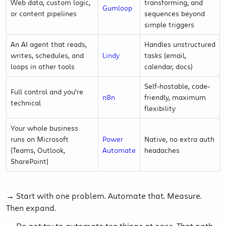
Web data, custom logic,
transforming, and
Gumloop
or content pipelines
sequences beyond
simple triggers
An AI agent that reads,
Handles unstructured
writes, schedules, and
Lindy
tasks (email,
loops in other tools
calendar, docs)
Self-hostable, code-
Full control and you’re
n8n
friendly, maximum
technical
flexibility
Your whole business
runs on Microsoft
Power
Native, no extra auth
(Teams, Outlook,
Automate
headaches
SharePoint)
→ Start with one problem. Automate that. Measure.
Then expand.
→ Do not try to automate ten things at once. That path