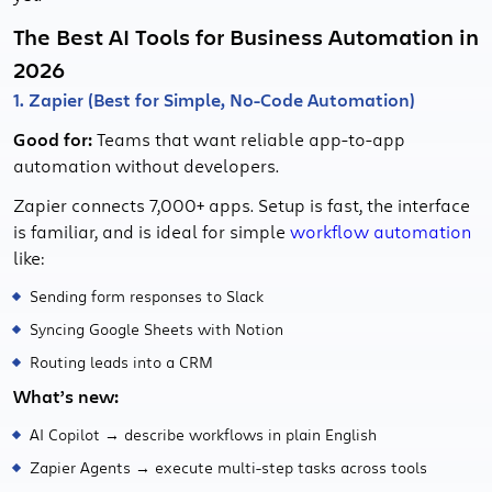
The Best AI Tools for Business Automation in
2026
1. Zapier (Best for Simple, No-Code Automation)
Good for:
Teams that want reliable app-to-app
automation without developers.
Zapier connects 7,000+ apps. Setup is fast, the interface
is familiar, and is ideal for simple
workflow automation
like:
Sending form responses to Slack
Syncing Google Sheets with Notion
Routing leads into a CRM
What’s new:
AI Copilot → describe workflows in plain English
Zapier Agents → execute multi-step tasks across tools