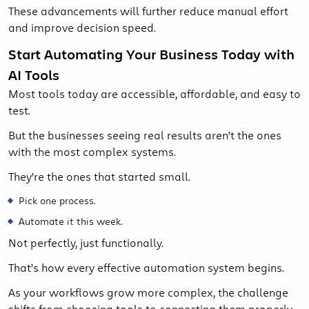
These advancements will further reduce manual effort
and improve decision speed.
Start Automating Your Business Today with
AI Tools
Most tools today are accessible, affordable, and easy to
test.
But the businesses seeing real results aren’t the ones
with the most complex systems.
They’re the ones that started small.
Pick one process.
Automate it this week.
Not perfectly, just functionally.
That’s how every effective automation system begins.
As your workflows grow more complex, the challenge
shifts from choosing tools to connecting them properly,