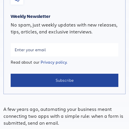
Weekly Newsletter
No spam, just weekly updates with new releases,
tips, articles, and exclusive interviews.
Read about our
Privacy policy.
Subscribe
A few years ago, automating your business meant
connecting two apps with a simple rule: when a form is
submitted, send an email.