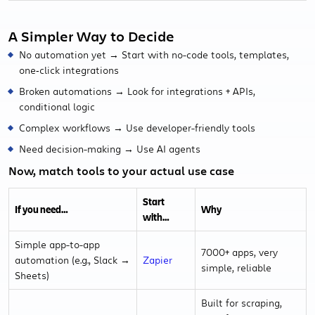
A Simpler Way to Decide
No automation yet → Start with no-code tools, templates,
one‑click integrations
Broken automations → Look for integrations + APIs,
conditional logic
Complex workflows → Use developer-friendly tools
Need decision-making → Use AI agents
Now, match tools to your actual use case
Start
If you need…
Why
with…
Simple app-to-app
7000+ apps, very
automation (e.g., Slack →
Zapier
simple, reliable
Sheets)
Built for scraping,