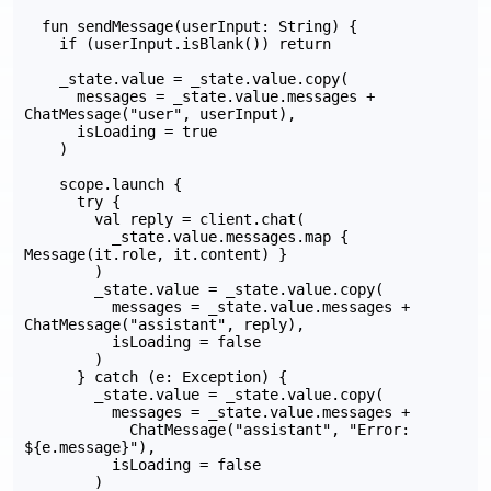
  fun sendMessage(userInput: String) {

    if (userInput.isBlank()) return

    _state.value = _state.value.copy(

      messages = _state.value.messages + 
ChatMessage("user", userInput),

      isLoading = true

    )

    scope.launch {

      try {

        val reply = client.chat(

          _state.value.messages.map { 
Message(it.role, it.content) }

        )

        _state.value = _state.value.copy(

          messages = _state.value.messages + 
ChatMessage("assistant", reply),

          isLoading = false

        )

      } catch (e: Exception) {

        _state.value = _state.value.copy(

          messages = _state.value.messages +

            ChatMessage("assistant", "Error: 
${e.message}"),

          isLoading = false

        )
