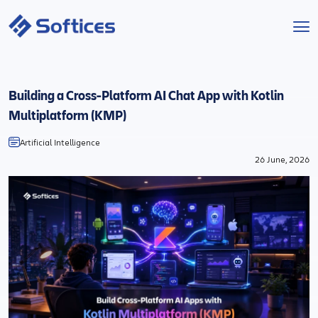
Services
Building a Cross-Platform AI Chat App with Kotlin
Industries
Multiplatform (KMP)
Artificial Intelligence
Technologies
26 June, 2026
Projects
Company
Start a Project