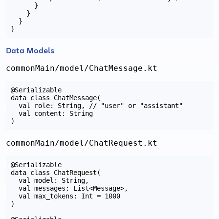
      }

    }

  }

Data Models
commonMain/model/ChatMessage.kt
@Serializable

data class ChatMessage(

  val role: String, // "user" or "assistant"

  val content: String

commonMain/model/ChatRequest.kt
@Serializable

data class ChatRequest(

  val model: String,

  val messages: List<Message>,

  val max_tokens: Int = 1000

)
