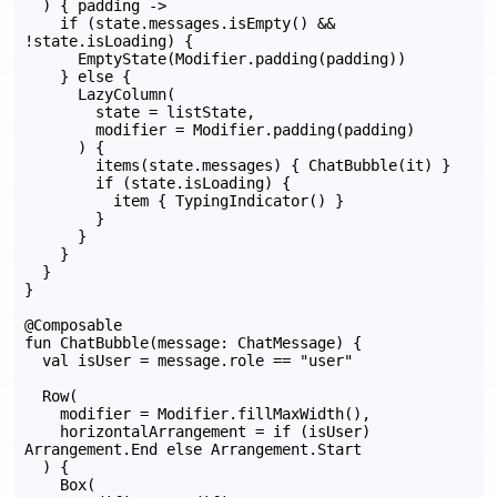
  ) { padding ->

    if (state.messages.isEmpty() && 
!state.isLoading) {

      EmptyState(Modifier.padding(padding))

    } else {

      LazyColumn(

        state = listState,

        modifier = Modifier.padding(padding)

      ) {

        items(state.messages) { ChatBubble(it) }

        if (state.isLoading) {

          item { TypingIndicator() }

        }

      }

    }

  }

}

@Composable

fun ChatBubble(message: ChatMessage) {

  val isUser = message.role == "user"

  Row(

    modifier = Modifier.fillMaxWidth(),

    horizontalArrangement = if (isUser) 
Arrangement.End else Arrangement.Start

  ) {

    Box(
