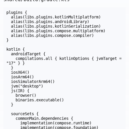
plugins {

  alias(libs.plugins.kotlinMultiplatform)

  alias(libs.plugins.androidLibrary)

  alias(libs.plugins.kotlinSerialization)

  alias(libs.plugins.compose.multiplatform)

  alias(libs.plugins.compose.compiler)

}

kotlin {

  androidTarget {

    compilations.all { kotlinOptions { jvmTarget = 
"17" } }

  }

  iosX64()

  iosArm64()

  iosSimulatorArm64()

  jvm("desktop")

  js(IR) {

    browser()

    binaries.executable()

  }

  sourceSets {

    commonMain.dependencies {

      implementation(compose.runtime)

      implementation(compose.foundation)
