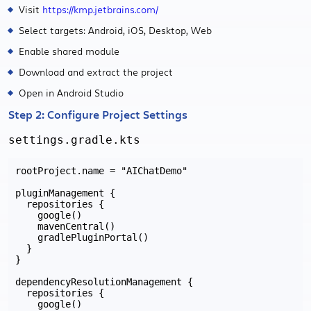
Visit
https://kmp.jetbrains.com/
Select targets: Android, iOS, Desktop, Web
Enable shared module
Download and extract the project
Open in Android Studio
Step 2: Configure Project Settings
settings.gradle.kts
rootProject.name = "AIChatDemo"

pluginManagement {

  repositories {

    google()

    mavenCentral()

    gradlePluginPortal()

  }

}

dependencyResolutionManagement {

  repositories {

    google()
