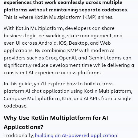
experiences that work seamlessly across multiple
platforms without maintaining separate codebases
.
This is where Kotlin Multiplatform (KMP) shines.
With Kotlin Multiplatform, developers can share
business logic, networking, state management, and
even UI across Android, iOS, Desktop, and Web
applications. By combining KMP with modern AI
providers such as Groq, OpenAI, and Gemini, teams can
significantly reduce development time while delivering a
consistent AI experience across platforms.
In this guide, you'll explore how to build a cross-
platform AI chat application using Kotlin Multiplatform,
Compose Multiplatform, Ktor, and AI APIs from a single
codebase.
Why Use Kotlin Multiplatform for AI
Applications?
Traditionally,
building an AI-powered application