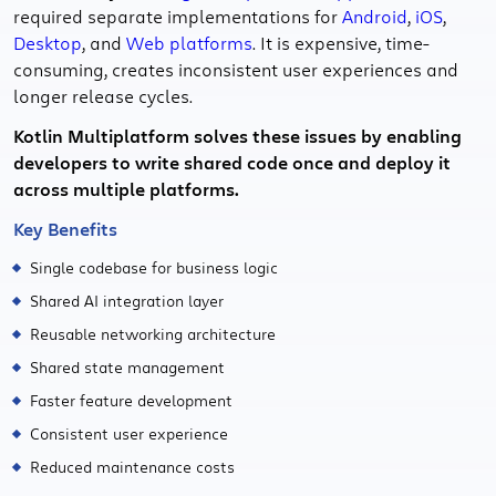
required separate implementations for
Android
,
iOS
,
Desktop
, and
Web platforms
. It is expensive, time-
consuming, creates inconsistent user experiences and
longer release cycles.
Kotlin Multiplatform solves these issues by enabling
developers to write shared code once and deploy it
across multiple platforms.
Key Benefits
Single codebase for business logic
Shared AI integration layer
Reusable networking architecture
Shared state management
Faster feature development
Consistent user experience
Reduced maintenance costs