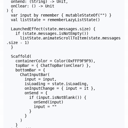
  onSend: (String) -> Unit,

  onClear: () -> Unit

) {

  var input by remember { mutableStateOf("") }

  val listState = rememberLazyListState()

  LaunchedEffect(state.messages.size) {

    if (state.messages.isNotEmpty())

      listState.animateScrollToItem(state.messages
.size - 1)

  }

  Scaffold(

    containerColor = Color(0xFFF9F9F9),

    topBar = { ChatTopBar(onClear) },

    bottomBar = {

      ChatInputBar(

        input = input,

        isLoading = state.isLoading,

        onInputChange = { input = it },

        onSend = {

          if (input.isNotBlank()) {

            onSend(input)

            input = ""

          }

        }

      )

    }
