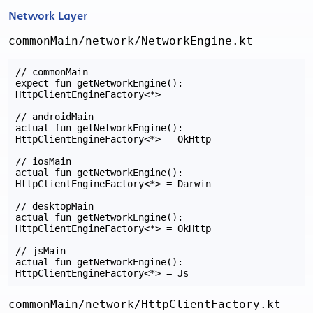
Network Layer
commonMain/network/NetworkEngine.kt
// commonMain

expect fun getNetworkEngine(): 
HttpClientEngineFactory<*>

// androidMain

actual fun getNetworkEngine(): 
HttpClientEngineFactory<*> = OkHttp

// iosMain

actual fun getNetworkEngine(): 
HttpClientEngineFactory<*> = Darwin

// desktopMain

actual fun getNetworkEngine(): 
HttpClientEngineFactory<*> = OkHttp

// jsMain

actual fun getNetworkEngine(): 
commonMain/network/HttpClientFactory.kt