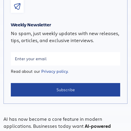
Weekly Newsletter
No spam, just weekly updates with new releases,
tips, articles, and exclusive interviews.
Read about our
Privacy policy.
Subscribe
AI has now become a core feature in modern
applications. Businesses today want
AI-powered