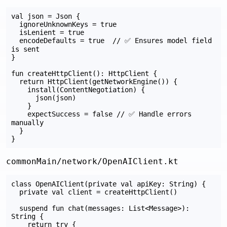
val json = Json {

  ignoreUnknownKeys = true

  isLenient = true

  encodeDefaults = true  // ✅ Ensures model field 
is sent

}

fun createHttpClient(): HttpClient {

  return HttpClient(getNetworkEngine()) {

    install(ContentNegotiation) {

      json(json)

    }

    expectSuccess = false // ✅ Handle errors 
manually

  }

commonMain/network/OpenAIClient.kt
class OpenAIClient(private val apiKey: String) {

  private val client = createHttpClient()

  suspend fun chat(messages: List<Message>): 
String {

    return try {
