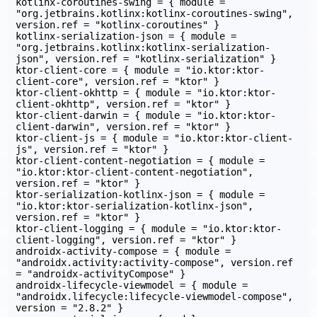
kotlinx-coroutines-swing = { module = 
"org.jetbrains.kotlinx:kotlinx-coroutines-swing", 
version.ref = "kotlinx-coroutines" }

kotlinx-serialization-json = { module = 
"org.jetbrains.kotlinx:kotlinx-serialization-
json", version.ref = "kotlinx-serialization" }

ktor-client-core = { module = "io.ktor:ktor-
client-core", version.ref = "ktor" }

ktor-client-okhttp = { module = "io.ktor:ktor-
client-okhttp", version.ref = "ktor" }

ktor-client-darwin = { module = "io.ktor:ktor-
client-darwin", version.ref = "ktor" }

ktor-client-js = { module = "io.ktor:ktor-client-
js", version.ref = "ktor" }

ktor-client-content-negotiation = { module = 
"io.ktor:ktor-client-content-negotiation", 
version.ref = "ktor" }

ktor-serialization-kotlinx-json = { module = 
"io.ktor:ktor-serialization-kotlinx-json", 
version.ref = "ktor" }

ktor-client-logging = { module = "io.ktor:ktor-
client-logging", version.ref = "ktor" }

androidx-activity-compose = { module = 
"androidx.activity:activity-compose", version.ref 
= "androidx-activityCompose" }

androidx-lifecycle-viewmodel = { module = 
"androidx.lifecycle:lifecycle-viewmodel-compose", 
version = "2.8.2" }
