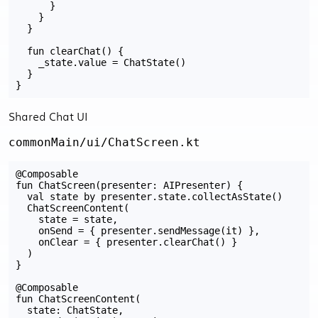
      }

    }

  }

  fun clearChat() {

    _state.value = ChatState()

  }

Shared Chat UI
commonMain/ui/ChatScreen.kt
@Composable

fun ChatScreen(presenter: AIPresenter) {

  val state by presenter.state.collectAsState()

  ChatScreenContent(

    state = state,

    onSend = { presenter.sendMessage(it) },

    onClear = { presenter.clearChat() }

  )

}

@Composable

fun ChatScreenContent(

  state: ChatState,
