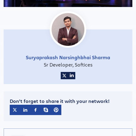
Suryaprakash Narsinghbhai Sharma
Sr Developer, Softices
Don’t forget to share it with your network!