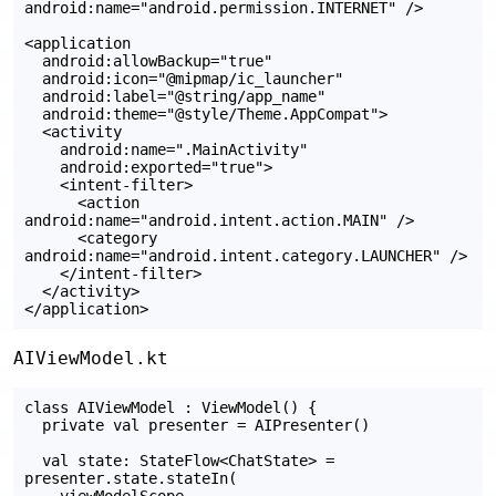
android:name="android.permission.INTERNET" />

<application

  android:allowBackup="true"

  android:icon="@mipmap/ic_launcher"

  android:label="@string/app_name"

  android:theme="@style/Theme.AppCompat">

  <activity

    android:name=".MainActivity"

    android:exported="true">

    <intent-filter>

      <action 
android:name="android.intent.action.MAIN" />

      <category 
android:name="android.intent.category.LAUNCHER" />

    </intent-filter>

  </activity>

AIViewModel.kt
class AIViewModel : ViewModel() {

  private val presenter = AIPresenter()

  val state: StateFlow<ChatState> = 
presenter.state.stateIn(

    viewModelScope,
