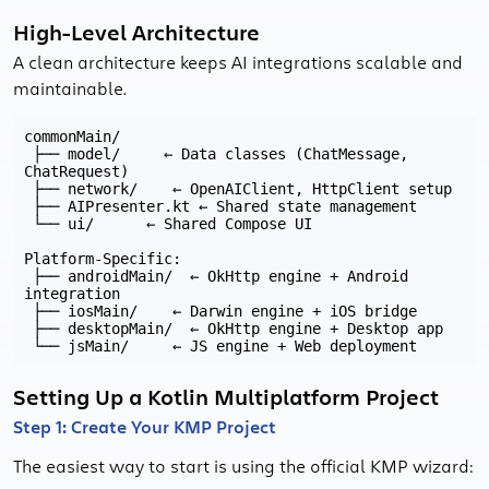
High-Level Architecture
A clean architecture keeps AI integrations scalable and
maintainable.
commonMain/

 ├── model/     ← Data classes (ChatMessage, 
ChatRequest)

 ├── network/    ← OpenAIClient, HttpClient setup

 ├── AIPresenter.kt ← Shared state management

 └── ui/      ← Shared Compose UI

Platform-Specific:

 ├── androidMain/  ← OkHttp engine + Android 
integration

 ├── iosMain/    ← Darwin engine + iOS bridge

 ├── desktopMain/  ← OkHttp engine + Desktop app

Setting Up a Kotlin Multiplatform Project
Step 1: Create Your KMP Project
The easiest way to start is using the official KMP wizard: