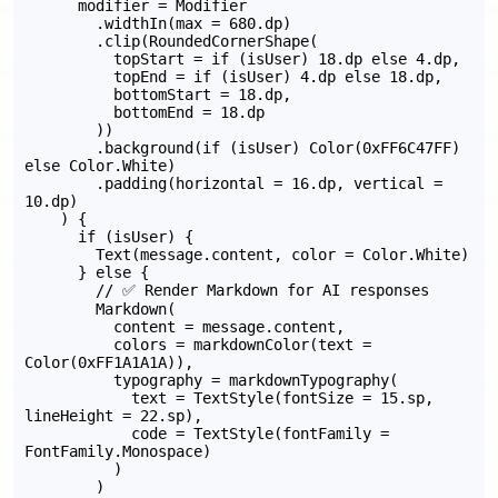
      modifier = Modifier

        .widthIn(max = 680.dp)

        .clip(RoundedCornerShape(

          topStart = if (isUser) 18.dp else 4.dp,

          topEnd = if (isUser) 4.dp else 18.dp,

          bottomStart = 18.dp,

          bottomEnd = 18.dp

        ))

        .background(if (isUser) Color(0xFF6C47FF) 
else Color.White)

        .padding(horizontal = 16.dp, vertical = 
10.dp)

    ) {

      if (isUser) {

        Text(message.content, color = Color.White)

      } else {

        // ✅ Render Markdown for AI responses

        Markdown(

          content = message.content,

          colors = markdownColor(text = 
Color(0xFF1A1A1A)),

          typography = markdownTypography(

            text = TextStyle(fontSize = 15.sp, 
lineHeight = 22.sp),

            code = TextStyle(fontFamily = 
FontFamily.Monospace)

          )

        )
