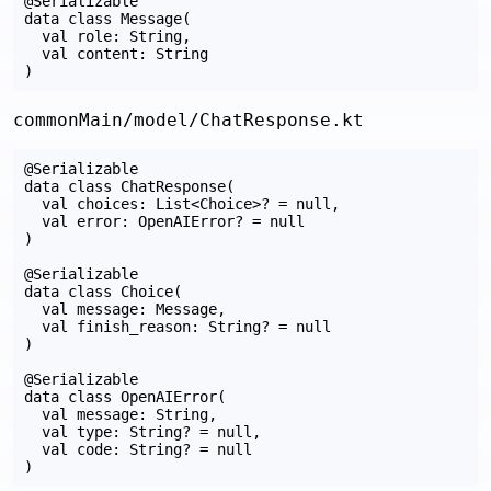
@Serializable

data class Message(

  val role: String,

  val content: String

commonMain/model/ChatResponse.kt
@Serializable

data class ChatResponse(

  val choices: List<Choice>? = null,

  val error: OpenAIError? = null

)

@Serializable

data class Choice(

  val message: Message,

  val finish_reason: String? = null

)

@Serializable

data class OpenAIError(

  val message: String,

  val type: String? = null,

  val code: String? = null
