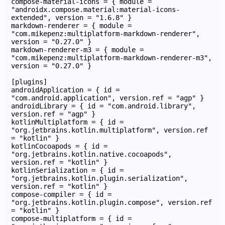
compose-material-icons = { module = 
"androidx.compose.material:material-icons-
extended", version = "1.6.8" }

markdown-renderer = { module = 
"com.mikepenz:multiplatform-markdown-renderer", 
version = "0.27.0" }

markdown-renderer-m3 = { module = 
"com.mikepenz:multiplatform-markdown-renderer-m3", 
version = "0.27.0" }

[plugins]

androidApplication = { id = 
"com.android.application", version.ref = "agp" }

androidLibrary = { id = "com.android.library", 
version.ref = "agp" }

kotlinMultiplatform = { id = 
"org.jetbrains.kotlin.multiplatform", version.ref 
= "kotlin" }

kotlinCocoapods = { id = 
"org.jetbrains.kotlin.native.cocoapods", 
version.ref = "kotlin" }

kotlinSerialization = { id = 
"org.jetbrains.kotlin.plugin.serialization", 
version.ref = "kotlin" }

compose-compiler = { id = 
"org.jetbrains.kotlin.plugin.compose", version.ref 
= "kotlin" }

compose-multiplatform = { id = 