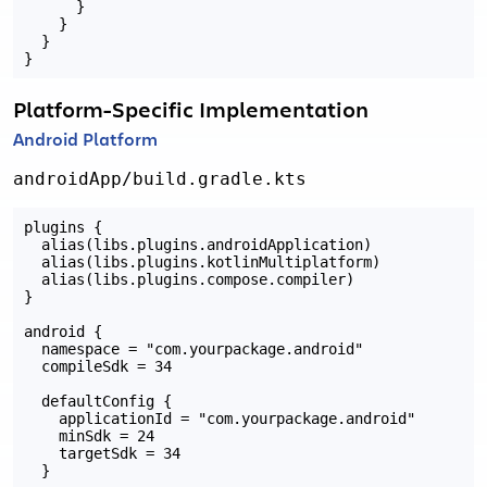
      }

    }

  }

Platform-Specific Implementation
Android Platform
androidApp/build.gradle.kts
plugins {

  alias(libs.plugins.androidApplication)

  alias(libs.plugins.kotlinMultiplatform)

  alias(libs.plugins.compose.compiler)

}

android {

  namespace = "com.yourpackage.android"

  compileSdk = 34

  defaultConfig {

    applicationId = "com.yourpackage.android"

    minSdk = 24

    targetSdk = 34

  }
