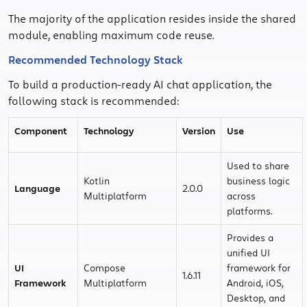
The majority of the application resides inside the shared
module, enabling maximum code reuse.
Recommended Technology Stack
To build a production-ready AI chat application, the
following stack is recommended:
Component
Technology
Version
Use
Used to share
Kotlin
business logic
Language
2.0.0
Multiplatform
across
platforms.
Provides a
unified UI
UI
Compose
framework for
1.6.11
Framework
Multiplatform
Android, iOS,
Desktop, and