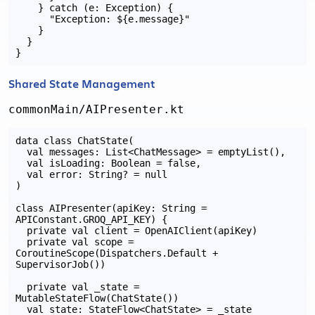
    } catch (e: Exception) {

      "Exception: ${e.message}"

    }

  }

Shared State Management
commonMain/AIPresenter.kt
data class ChatState(

  val messages: List<ChatMessage> = emptyList(),

  val isLoading: Boolean = false,

  val error: String? = null

)

class AIPresenter(apiKey: String = 
APIConstant.GROQ_API_KEY) {

  private val client = OpenAIClient(apiKey)

  private val scope = 
CoroutineScope(Dispatchers.Default + 
SupervisorJob())

  private val _state = 
MutableStateFlow(ChatState())

  val state: StateFlow<ChatState> = _state
