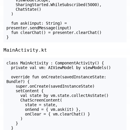
    SharingStarted.WhileSubscribed(5000),

    ChatState()

  )

  fun ask(input: String) = 
presenter.sendMessage(input)

  fun clearChat() = presenter.clearChat()

MainActivity.kt
class MainActivity : ComponentActivity() {

  private val vm: AIViewModel by viewModels()

  override fun onCreate(savedInstanceState: 
Bundle?) {

    super.onCreate(savedInstanceState)

    setContent {

      val state by vm.state.collectAsState()

      ChatScreenContent(

        state = state,

        onSend = { vm.ask(it) },

        onClear = { vm.clearChat() }

      )

    }

  }
