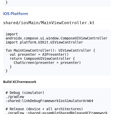
iOS Platform
shared/iosMain/MainViewController.kt
import 
androidx.compose.ui.window.ComposeUIViewController

import platform.UIKit.UIViewController

fun MainViewController(): UIViewController {

  val presenter = AIPresenter()

  return ComposeUIViewController {

    ChatScreen(presenter = presenter)

  }

Build XCFramework
# Debug (simulator)

./gradlew 
:shared:linkDebugFrameworkIosSimulatorArm64

# Release (device + all architectures)
