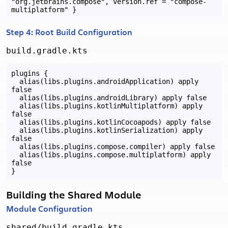
"org.jetbrains.compose", version.ref = "compose-
Step 4: Root Build Configuration
build.gradle.kts
plugins {

  alias(libs.plugins.androidApplication) apply 
false

  alias(libs.plugins.androidLibrary) apply false

  alias(libs.plugins.kotlinMultiplatform) apply 
false

  alias(libs.plugins.kotlinCocoapods) apply false

  alias(libs.plugins.kotlinSerialization) apply 
false

  alias(libs.plugins.compose.compiler) apply false

  alias(libs.plugins.compose.multiplatform) apply 
false

Building the Shared Module
Module Configuration
shared/build.gradle.kts