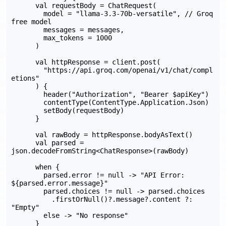
      val requestBody = ChatRequest(

        model = "llama-3.3-70b-versatile", // Groq 
free model

        messages = messages,

        max_tokens = 1000

      )

      val httpResponse = client.post(

        "https://api.groq.com/openai/v1/chat/compl
etions"

      ) {

        header("Authorization", "Bearer $apiKey")

        contentType(ContentType.Application.Json)

        setBody(requestBody)

      }

      val rawBody = httpResponse.bodyAsText()

      val parsed = 
json.decodeFromString<ChatResponse>(rawBody)

      when {

        parsed.error != null -> "API Error: 
${parsed.error.message}"

        parsed.choices != null -> parsed.choices

          .firstOrNull()?.message?.content ?: 
"Empty"

        else -> "No response"

      }
