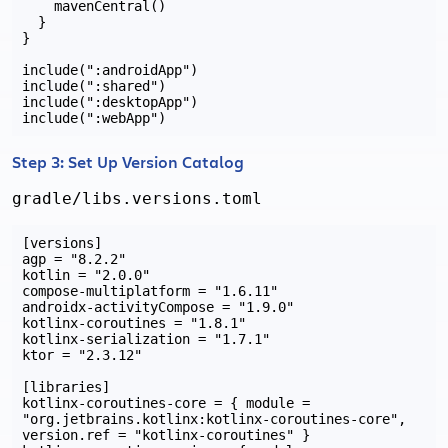
    mavenCentral()

  }

}

include(":androidApp")

include(":shared")

include(":desktopApp")

Step 3: Set Up Version Catalog
gradle/libs.versions.toml
[versions]

agp = "8.2.2"

kotlin = "2.0.0"

compose-multiplatform = "1.6.11"

androidx-activityCompose = "1.9.0"

kotlinx-coroutines = "1.8.1"

kotlinx-serialization = "1.7.1"

ktor = "2.3.12"

[libraries]

kotlinx-coroutines-core = { module = 
"org.jetbrains.kotlinx:kotlinx-coroutines-core", 
version.ref = "kotlinx-coroutines" }
