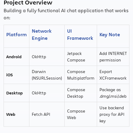
Project Overview
Building a fully functional AI chat application that works
on:
Network
UI
Platform
Key Note
Engine
Framework
Jetpack
Add INTERNET
Android
OkHttp
Compose
permission
Darwin
Compose
Export
iOS
(NSURLSession)
Multiplatform
XCFramework
Compose
Package as
Desktop
OkHttp
Desktop
.dmg/.msi/.deb
Use backend
Compose
Web
Fetch API
proxy for API
Web
key