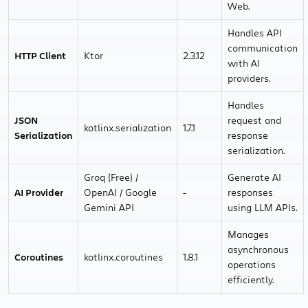
Web.
Handles API
communication
HTTP Client
Ktor
2.3.12
with AI
providers.
Handles
JSON
request and
kotlinx.serialization
1.7.1
Serialization
response
serialization.
Groq (Free) /
Generate AI
AI Provider
OpenAI / Google
-
responses
Gemini API
using LLM APIs.
Manages
asynchronous
Coroutines
kotlinx.coroutines
1.8.1
operations
efficiently.