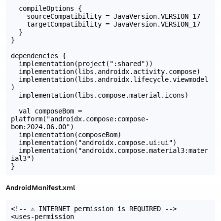
  compileOptions {

    sourceCompatibility = JavaVersion.VERSION_17

    targetCompatibility = JavaVersion.VERSION_17

  }

}

dependencies {

  implementation(project(":shared"))

  implementation(libs.androidx.activity.compose)

  implementation(libs.androidx.lifecycle.viewmodel
)

  implementation(libs.compose.material.icons)

  val composeBom = 
platform("androidx.compose:compose-
bom:2024.06.00")

  implementation(composeBom)

  implementation("androidx.compose.ui:ui")

  implementation("androidx.compose.material3:mater
ial3")

AndroidManifest.xml
<!-- ⚠️ INTERNET permission is REQUIRED -->

<uses-permission 