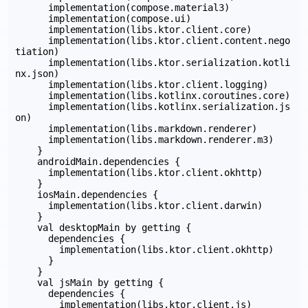
      implementation(compose.material3)

      implementation(compose.ui)

      implementation(libs.ktor.client.core)

      implementation(libs.ktor.client.content.nego
tiation)

      implementation(libs.ktor.serialization.kotli
nx.json)

      implementation(libs.ktor.client.logging)

      implementation(libs.kotlinx.coroutines.core)

      implementation(libs.kotlinx.serialization.js
on)

      implementation(libs.markdown.renderer)

      implementation(libs.markdown.renderer.m3)

    }

    androidMain.dependencies {

      implementation(libs.ktor.client.okhttp)

    }

    iosMain.dependencies {

      implementation(libs.ktor.client.darwin)

    }

    val desktopMain by getting {

      dependencies {

        implementation(libs.ktor.client.okhttp)

      }

    }

    val jsMain by getting {

      dependencies {

        implementation(libs.ktor.client.js)
