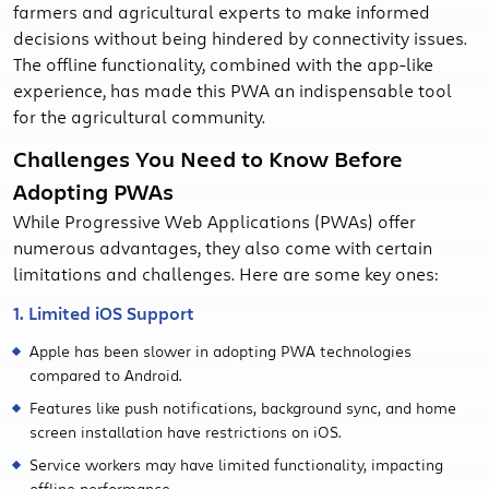
farmers and agricultural experts to make informed
decisions without being hindered by connectivity issues.
The offline functionality, combined with the app-like
experience, has made this PWA an indispensable tool
for the agricultural community.
Challenges You Need to Know Before
Adopting PWAs
While Progressive Web Applications (PWAs) offer
numerous advantages, they also come with certain
limitations and challenges. Here are some key ones:
1. Limited iOS Support
Apple has been slower in adopting PWA technologies
compared to Android.
Features like push notifications, background sync, and home
screen installation have restrictions on iOS.
Service workers may have limited functionality, impacting
offline performance.