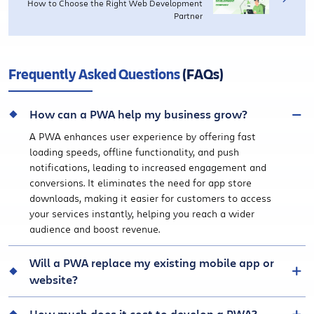
How to Choose the Right Web Development
Partner
Frequently Asked Questions
(FAQs)
How can a PWA help my business grow?
A PWA enhances user experience by offering fast
loading speeds, offline functionality, and push
notifications, leading to increased engagement and
conversions. It eliminates the need for app store
downloads, making it easier for customers to access
your services instantly, helping you reach a wider
audience and boost revenue.
Will a PWA replace my existing mobile app or
website?