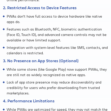
2. Restricted Access to Device Features
PWAs don’t have full access to device hardware like native
apps do.
Features such as Bluetooth, NFC, biometric authentication
(Face ID, Touch ID), and advanced camera controls may not be
available or have limited support.
Integration with system-level features like SMS, contacts, and
calendars is restricted.
3. No Presence on App Stores (Optional)
While some stores (like Google Play) now support PWAs, they
are still not as widely recognized as native apps.
Lack of app store presence may reduce discoverability and
credibility for users who prefer downloading from trusted
marketplaces.
4. Performance Limitations
While PWAs are optimized for speed, they may not match the