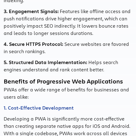
indexing.
3. Engagement Signals:
Features like offline access and
push notifications drive higher engagement, which can
positively impact SEO indirectly. It lowers bounce rates
and leads to longer sessions durations.
4. Secure HTTPS Protocol:
Secure websites are favored
in search rankings.
5. Structured Data Implementation:
Helps search
engines understand and rank content better.
Benefits of Progressive Web Applications
PWAs offer a wide range of benefits for businesses and
users alike:
1. Cost-Effective Development
Developing a PWA is significantly more cost-effective
than creating separate native apps for iOS and Android.
With a single codebase, PWAs work across all devices