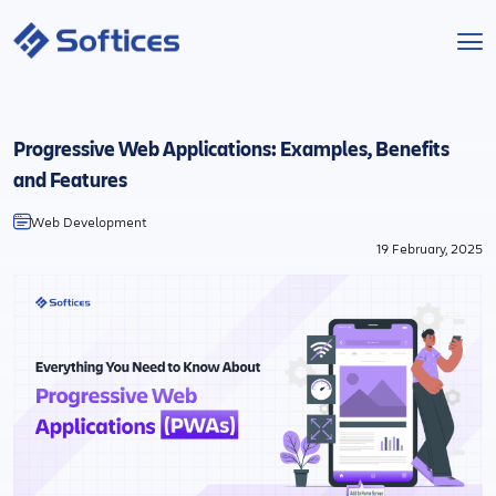
Services
Progressive Web Applications: Examples, Benefits
Industries
and Features
Web Development
Technologies
19 February, 2025
Projects
Company
Start a Project