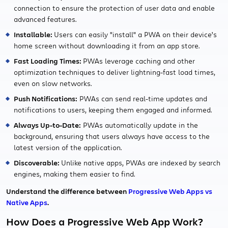
connection to ensure the protection of user data and enable
advanced features.
Installable:
Users can easily "install" a PWA on their device’s
home screen without downloading it from an app store.
Fast Loading Times:
PWAs leverage caching and other
optimization techniques to deliver lightning-fast load times,
even on slow networks.
Push Notifications:
PWAs can send real-time updates and
notifications to users, keeping them engaged and informed.
Always Up-to-Date:
PWAs automatically update in the
background, ensuring that users always have access to the
latest version of the application.
Discoverable:
Unlike native apps, PWAs are indexed by search
engines, making them easier to find.
Understand the difference between
Progressive Web Apps vs
Native Apps
.
How Does a Progressive Web App Work?