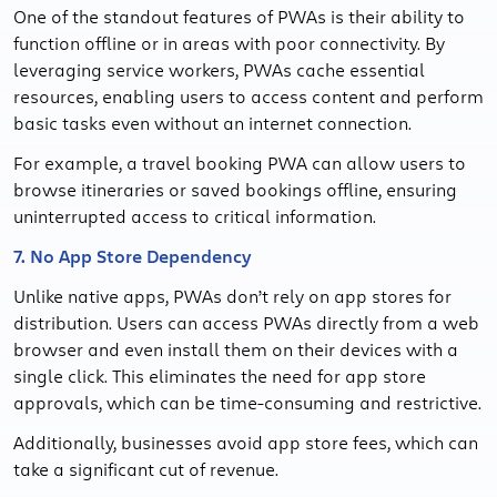
One of the standout features of PWAs is their ability to
function offline or in areas with poor connectivity. By
leveraging service workers, PWAs cache essential
resources, enabling users to access content and perform
basic tasks even without an internet connection.
For example, a travel booking PWA can allow users to
browse itineraries or saved bookings offline, ensuring
uninterrupted access to critical information.
7. No App Store Dependency
Unlike native apps, PWAs don’t rely on app stores for
distribution. Users can access PWAs directly from a web
browser and even install them on their devices with a
single click. This eliminates the need for app store
approvals, which can be time-consuming and restrictive.
Additionally, businesses avoid app store fees, which can
take a significant cut of revenue.