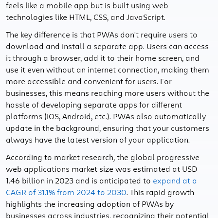
feels like a mobile app but is built using web
technologies like HTML, CSS, and JavaScript.
The key difference is that PWAs don't require users to
download and install a separate app. Users can access
it through a browser, add it to their home screen, and
use it even without an internet connection, making them
more accessible and convenient for users. For
businesses, this means reaching more users without the
hassle of developing separate apps for different
platforms (iOS, Android, etc.). PWAs also automatically
update in the background, ensuring that your customers
always have the latest version of your application.
According to market research, the global progressive
web applications market size was estimated at USD
1.46 billion in 2023 and is anticipated to
expand at a
CAGR of 31.1% from 2024 to 2030
. This rapid growth
highlights the increasing adoption of PWAs by
businesses across industries, recognizing their potential