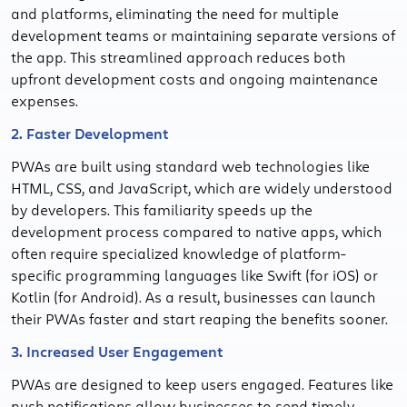
and platforms, eliminating the need for multiple
development teams or maintaining separate versions of
the app. This streamlined approach reduces both
upfront development costs and ongoing maintenance
expenses.
2. Faster Development
PWAs are built using standard web technologies like
HTML, CSS, and JavaScript, which are widely understood
by developers. This familiarity speeds up the
development process compared to native apps, which
often require specialized knowledge of platform-
specific programming languages like Swift (for iOS) or
Kotlin (for Android). As a result, businesses can launch
their PWAs faster and start reaping the benefits sooner.
3. Increased User Engagement
PWAs are designed to keep users engaged. Features like
push notifications allow businesses to send timely