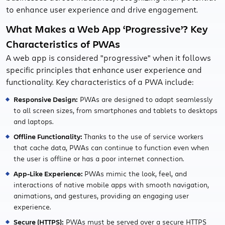
to enhance user experience and drive engagement.
What Makes a Web App ‘Progressive’? Key
Characteristics of PWAs
A web app is considered "progressive" when it follows
specific principles that enhance user experience and
functionality. Key characteristics of a PWA include:
Responsive Design:
PWAs are designed to adapt seamlessly
to all screen sizes, from smartphones and tablets to desktops
and laptops.
Offline Functionality:
Thanks to the use of service workers
that cache data, PWAs can continue to function even when
the user is offline or has a poor internet connection.
App-Like Experience:
PWAs mimic the look, feel, and
interactions of native mobile apps with smooth navigation,
animations, and gestures, providing an engaging user
experience.
Secure (HTTPS):
PWAs must be served over a secure HTTPS