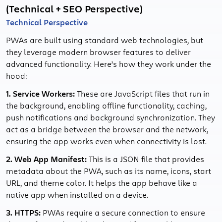
(Technical + SEO Perspective)
Technical Perspective
PWAs are built using standard web technologies, but
they leverage modern browser features to deliver
advanced functionality. Here’s how they work under the
hood:
1. Service Workers:
These are JavaScript files that run in
the background, enabling offline functionality, caching,
push notifications and background synchronization. They
act as a bridge between the browser and the network,
ensuring the app works even when connectivity is lost.
2. Web App Manifest:
This is a JSON file that provides
metadata about the PWA, such as its name, icons, start
URL, and theme color. It helps the app behave like a
native app when installed on a device.
3. HTTPS:
PWAs require a secure connection to ensure