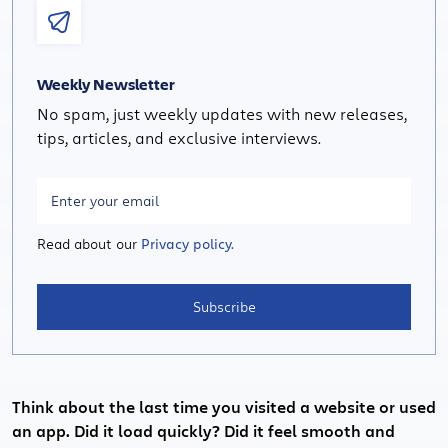
Weekly Newsletter
No spam, just weekly updates with new releases,
tips, articles, and exclusive interviews.
Read about our
Privacy policy.
Subscribe
Think about the last time you visited a website or used
an app. Did it load quickly? Did it feel smooth and