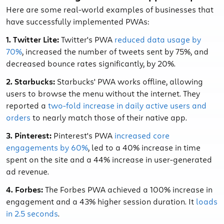
Here are some real-world examples of businesses that
have successfully implemented PWAs:
1. Twitter Lite:
Twitter's PWA
reduced data usage by
70%
, increased the number of tweets sent by 75%, and
decreased bounce rates significantly, by 20%.
2. Starbucks:
Starbucks' PWA works offline, allowing
users to browse the menu without the internet. They
reported a
two-fold increase in daily active users and
orders
to nearly match those of their native app.
3. Pinterest:
Pinterest's PWA
increased core
engagements by 60%
, led to a 40% increase in time
spent on the site and a 44% increase in user-generated
ad revenue.
4. Forbes:
The Forbes PWA achieved a 100% increase in
engagement and a 43% higher session duration. It
loads
in 2.5 seconds
.