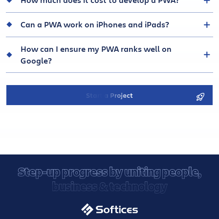
How much does it cost to develop a PWA?
Can a PWA work on iPhones and iPads?
How can I ensure my PWA ranks well on
Google?
Start a Project
Step-up progress by uniting people,
business & technology