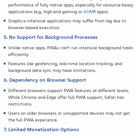
performance of fully native apps, especially for resource-heavy
applications (e.g., high-end gaming or
AR
/VR apps).
Graphics-intensive applications may suffer from lag due to
browser-based execution.
5. No Support for Background Processes
Unlike native apps, PWAs can’t run intensive background tasks
efficiently.
Features like geofencing, real-time location tracking, and
background data sync may have limitations.
6. Dependency on Browser Support
Different browsers support PWA features at different levels.
While Chrome and Edge offer full PWA support, Safari has
restrictions.
Users on older browsers or unsupported devices may not get
the full PWA experience.
7. Limited Monetization Options