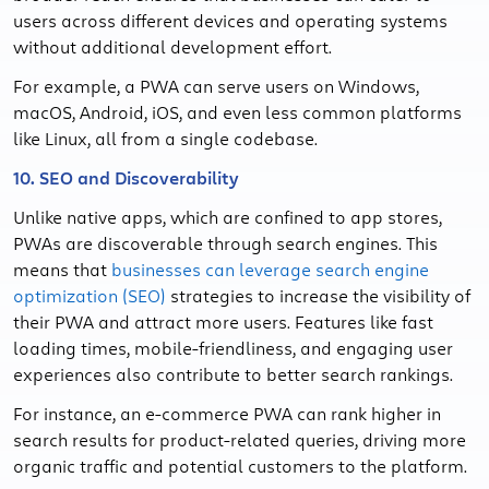
users across different devices and operating systems
without additional development effort.
For example, a PWA can serve users on Windows,
macOS, Android, iOS, and even less common platforms
like Linux, all from a single codebase.
10. SEO and Discoverability
Unlike native apps, which are confined to app stores,
PWAs are discoverable through search engines. This
means that
businesses can leverage search engine
optimization (SEO)
strategies to increase the visibility of
their PWA and attract more users. Features like fast
loading times, mobile-friendliness, and engaging user
experiences also contribute to better search rankings.
For instance, an e-commerce PWA can rank higher in
search results for product-related queries, driving more
organic traffic and potential customers to the platform.