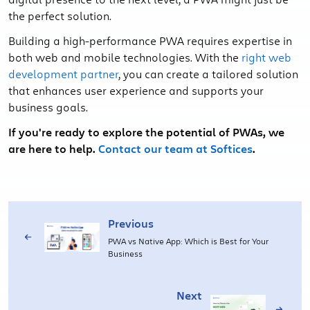
the perfect solution.
Building a high-performance PWA requires expertise in
both web and mobile technologies. With the
right web
development partner
, you can create a tailored solution
that enhances user experience and supports your
business goals.
If you're ready to explore the potential of PWAs, we
are here to help.
Contact our team at Softices
.
Previous
PWA vs Native App: Which is Best for Your
Business
Next