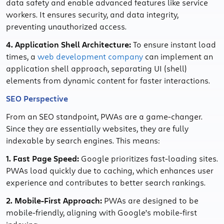
data safety and enable advanced features like service
workers. It ensures security, and data integrity,
preventing unauthorized access.
4. Application Shell Architecture:
To ensure instant load
times, a
web development company
can implement an
application shell approach, separating UI (shell)
elements from dynamic content for faster interactions.
SEO Perspective
From an SEO standpoint, PWAs are a game-changer.
Since they are essentially websites, they are fully
indexable by search engines. This means:
1. Fast Page Speed:
Google prioritizes fast-loading sites.
PWAs load quickly due to caching, which enhances user
experience and contributes to better search rankings.
2. Mobile-First Approach:
PWAs are designed to be
mobile-friendly, aligning with Google’s mobile-first