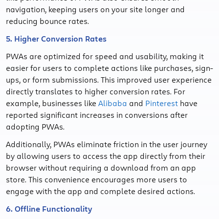
navigation, keeping users on your site longer and
reducing bounce rates.
5. Higher Conversion Rates
PWAs are optimized for speed and usability, making it
easier for users to complete actions like purchases, sign-
ups, or form submissions. This improved user experience
directly translates to higher conversion rates. For
example, businesses like
Alibaba
and
Pinterest
have
reported significant increases in conversions after
adopting PWAs.
Additionally, PWAs eliminate friction in the user journey
by allowing users to access the app directly from their
browser without requiring a download from an app
store. This convenience encourages more users to
engage with the app and complete desired actions.
6. Offline Functionality