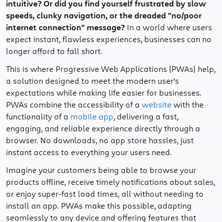
intuitive? Or did you find yourself frustrated by slow
speeds, clunky navigation, or the dreaded "no/poor
internet connection" message?
In a world where users
expect instant, flawless experiences, businesses can no
longer afford to fall short.
This is where Progressive Web Applications (PWAs) help,
a solution designed to meet the modern user’s
expectations while making life easier for businesses.
PWAs combine the accessibility of a
website
with the
functionality of a
mobile app
, delivering a fast,
engaging, and reliable experience directly through a
browser. No downloads, no app store hassles, just
instant access to everything your users need.
Imagine your customers being able to browse your
products offline, receive timely notifications about sales,
or enjoy super-fast load times, all without needing to
install an app. PWAs make this possible, adapting
seamlessly to any device and offering features that