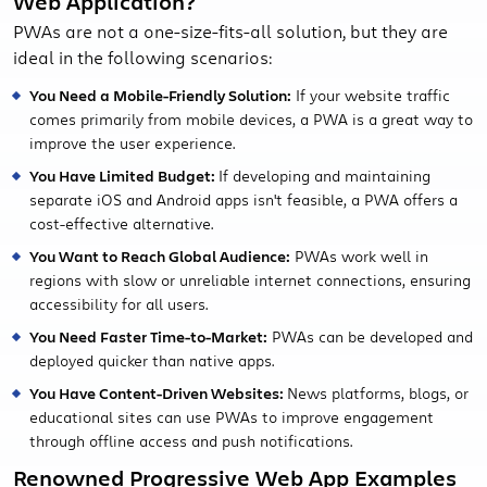
Web Application?
PWAs are not a one-size-fits-all solution, but they are
ideal in the following scenarios:
You Need a Mobile-Friendly Solution:
If your website traffic
comes primarily from mobile devices, a PWA is a great way to
improve the user experience.
You Have Limited Budget:
If developing and maintaining
separate iOS and Android apps isn't feasible, a PWA offers a
cost-effective alternative.
You Want to Reach Global Audience:
PWAs work well in
regions with slow or unreliable internet connections, ensuring
accessibility for all users.
You Need Faster Time-to-Market:
PWAs can be developed and
deployed quicker than native apps.
You Have Content-Driven Websites:
News platforms, blogs, or
educational sites can use PWAs to improve engagement
through offline access and push notifications.
Renowned Progressive Web App Examples