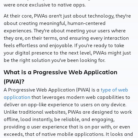
were once exclusive to native apps.
At their core, PWAs aren’t just about technology, they’re
about creating meaningful, human-centered
experiences. They’re about meeting your users where
they are, on their terms, and ensuring every interaction
feels effortless and enjoyable. If you’re ready to take
your digital presence to the next level, PWAs might just
be the right solution you’ve been looking for.
What is a Progressive Web Application
(PWA)?
A Progressive Web Application (PWA) is a
type of web
application
that leverages modern web capabilities to
deliver an app-like experience to users on any device.
Unlike traditional websites, PWAs are designed to work
offline, load instantly, be reliable, and engaging,
providing a user experience that is on par with, or even
exceeds, that of native mobile applications. It looks and