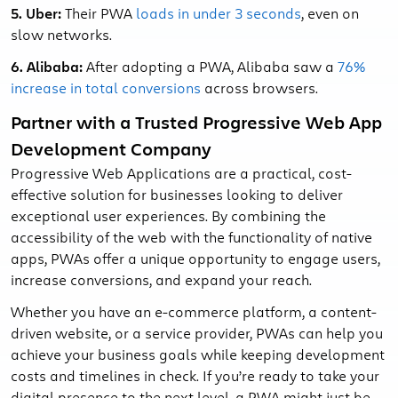
5. Uber:
Their PWA
loads in under 3 seconds
, even on
slow networks.
6. Alibaba:
After adopting a PWA, Alibaba saw a
76%
increase in total conversions
across browsers.
Partner with a Trusted Progressive Web App
Development Company
Progressive Web Applications are a practical, cost-
effective solution for businesses looking to deliver
exceptional user experiences. By combining the
accessibility of the web with the functionality of native
apps, PWAs offer a unique opportunity to engage users,
increase conversions, and expand your reach.
Whether you have an e-commerce platform, a content-
driven website, or a service provider, PWAs can help you
achieve your business goals while keeping development
costs and timelines in check. If you’re ready to take your
digital presence to the next level, a PWA might just be