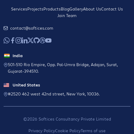
Services
Projects
Products
Blog
Gallery
About Us
Contact Us
Join Team
contact@softices.com
India
501-510 Rio Empire, Opp. Pal-Umra Bridge, Adajan, Surat,
Gujarat-394510.
United States
#2520 462 west 42nd street, New York, 10036.
©2026 Softices Consultancy Private Limited
Privacy Policy
Cookie Policy
Terms of use