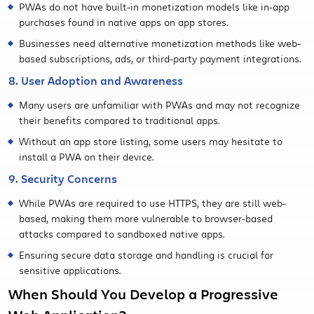
PWAs do not have built-in monetization models like in-app
purchases found in native apps on app stores.
Businesses need alternative monetization methods like web-
based subscriptions, ads, or third-party payment integrations.
8. User Adoption and Awareness
Many users are unfamiliar with PWAs and may not recognize
their benefits compared to traditional apps.
Without an app store listing, some users may hesitate to
install a PWA on their device.
9. Security Concerns
While PWAs are required to use HTTPS, they are still web-
based, making them more vulnerable to browser-based
attacks compared to sandboxed native apps.
Ensuring secure data storage and handling is crucial for
sensitive applications.
When Should You Develop a Progressive