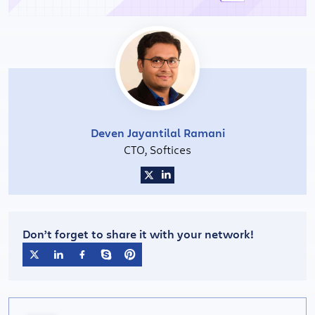
Deven Jayantilal Ramani
CTO, Softices
Don’t forget to share it with your network!