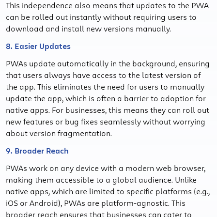
This independence also means that updates to the PWA
can be rolled out instantly without requiring users to
download and install new versions manually.
8. Easier Updates
PWAs update automatically in the background, ensuring
that users always have access to the latest version of
the app. This eliminates the need for users to manually
update the app, which is often a barrier to adoption for
native apps. For businesses, this means they can roll out
new features or bug fixes seamlessly without worrying
about version fragmentation.
9. Broader Reach
PWAs work on any device with a modern web browser,
making them accessible to a global audience. Unlike
native apps, which are limited to specific platforms (e.g.,
iOS or Android), PWAs are platform-agnostic. This
broader reach ensures that businesses can cater to