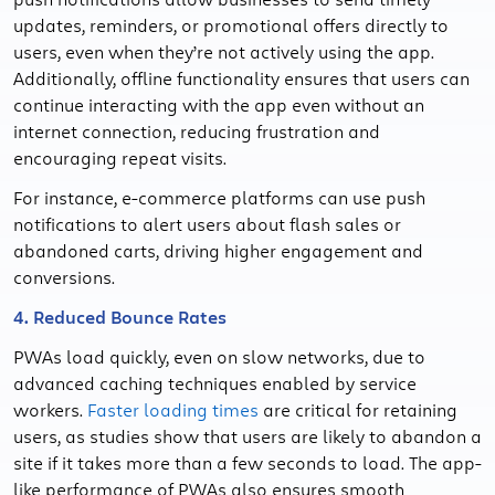
updates, reminders, or promotional offers directly to
users, even when they’re not actively using the app.
Additionally, offline functionality ensures that users can
continue interacting with the app even without an
internet connection, reducing frustration and
encouraging repeat visits.
For instance, e-commerce platforms can use push
notifications to alert users about flash sales or
abandoned carts, driving higher engagement and
conversions.
4. Reduced Bounce Rates
PWAs load quickly, even on slow networks, due to
advanced caching techniques enabled by service
workers.
Faster loading times
are critical for retaining
users, as studies show that users are likely to abandon a
site if it takes more than a few seconds to load. The app-
like performance of PWAs also ensures smooth