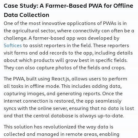
Case Study: A Farmer-Based PWA for Offline
Data Collection
One of the most innovative applications of PWAs is in
the agricultural sector, where connectivity can often be a
challenge. A farmer-based app was developed by
Softices
to assist reporters in the field. These reporters
visit farms and add records to the app, including details
about which products will grow best in specific fields.
They can also capture photos of the fields and crops.
The PWA, built using React.js, allows users to perform
all tasks in offline mode. This includes adding data,
capturing images, and generating reports. Once the
internet connection is restored, the app seamlessly
syncs with the online server, ensuring that no data is lost
and that the central database is always up-to-date.
This solution has revolutionized the way data is
collected and managed in remote areas, enabling