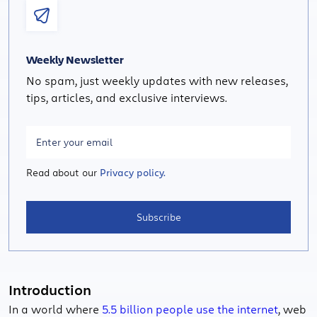
Weekly Newsletter
No spam, just weekly updates with new releases,
tips, articles, and exclusive interviews.
Read about our
Privacy policy.
Subscribe
Introduction
In a world where
5.5 billion people use the internet
, web