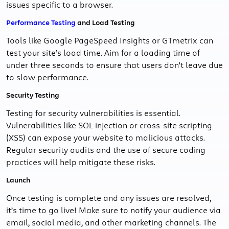
issues specific to a browser.
Performance Testing
and Load Testing
Tools like Google PageSpeed Insights or GTmetrix can
test your site’s load time. Aim for a loading time of
under three seconds to ensure that users don't leave due
to slow performance.
Security Testing
Testing for security vulnerabilities is essential.
Vulnerabilities like SQL injection or cross-site scripting
(XSS) can expose your website to malicious attacks.
Regular security audits and the use of secure coding
practices will help mitigate these risks.
Launch
Once testing is complete and any issues are resolved,
it’s time to go live! Make sure to notify your audience via
email, social media, and other marketing channels. The