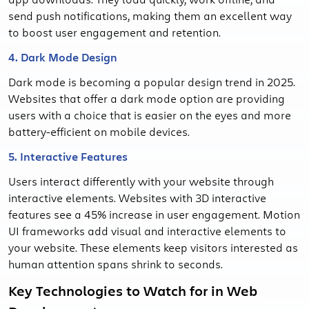
send push notifications, making them an excellent way
to boost user engagement and retention.
4. Dark Mode Design
Dark mode is becoming a popular design trend in 2025.
Websites that offer a dark mode option are providing
users with a choice that is easier on the eyes and more
battery-efficient on mobile devices.
5. Interactive Features
Users interact differently with your website through
interactive elements. Websites with 3D interactive
features see a 45% increase in user engagement. Motion
UI frameworks add visual and interactive elements to
your website. These elements keep visitors interested as
human attention spans shrink to seconds.
Key Technologies to Watch for in Web