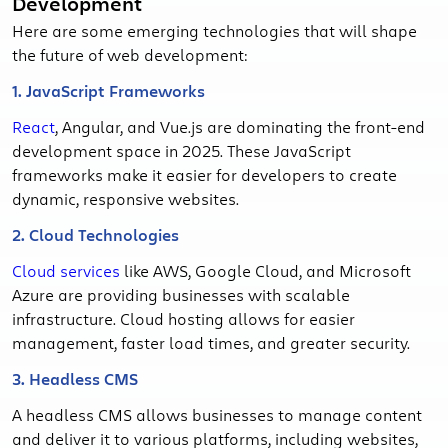
Development
Here are some emerging technologies that will shape
the future of web development:
1. JavaScript Frameworks
React
, Angular, and Vue.js are dominating the front-end
development space in 2025. These JavaScript
frameworks make it easier for developers to create
dynamic, responsive websites.
2. Cloud Technologies
Cloud services
like AWS, Google Cloud, and Microsoft
Azure are providing businesses with scalable
infrastructure. Cloud hosting allows for easier
management, faster load times, and greater security.
3. Headless CMS
A headless CMS allows businesses to manage content
and deliver it to various platforms, including websites,