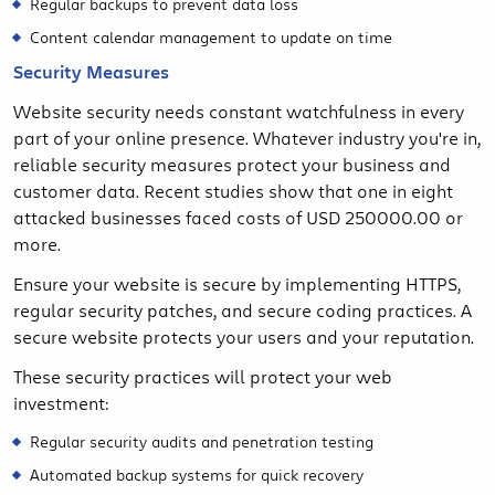
Regular backups to prevent data loss
Content calendar management to update on time
Security Measures
Website security needs constant watchfulness in every
part of your online presence. Whatever industry you're in,
reliable security measures protect your business and
customer data. Recent studies show that one in eight
attacked businesses faced costs of USD 250000.00 or
more.
Ensure your website is secure by implementing HTTPS,
regular security patches, and secure coding practices. A
secure website protects your users and your reputation.
These security practices will protect your web
investment:
Regular security audits and penetration testing
Automated backup systems for quick recovery