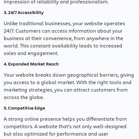
impression of reliability and professionalism.
3. 24/7 Accessibility
Unlike traditional businesses, your website operates
24/7. Customers can access information about your
business at their convenience, from anywhere in the
world. This constant availability leads to increased
sales and engagement.
4. Expanded Market Reach
Your website breaks down geographical barriers, giving
you access to a global market. With the right tools and
marketing strategies, you can attract customers from
across the globe.
5. Competitive Edge
A strong online presence helps you differentiate from
competitors. A website that’s not only well-designed
but also optimized for performance and user