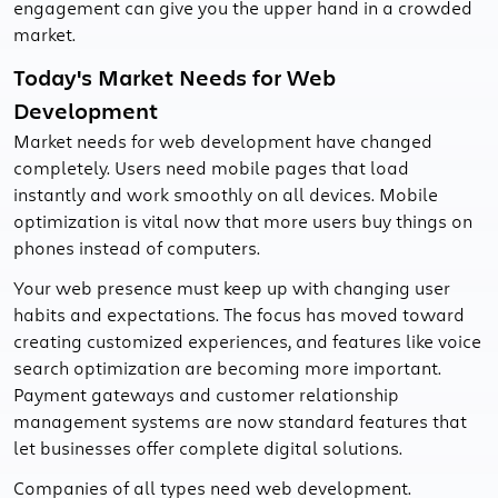
engagement can give you the upper hand in a crowded
market.
Today's Market Needs for Web
Development
Market needs for web development have changed
completely. Users need mobile pages that load
instantly and work smoothly on all devices. Mobile
optimization is vital now that more users buy things on
phones instead of computers.
Your web presence must keep up with changing user
habits and expectations. The focus has moved toward
creating customized experiences, and features like voice
search optimization are becoming more important.
Payment gateways and customer relationship
management systems are now standard features that
let businesses offer complete digital solutions.
Companies of all types need web development.