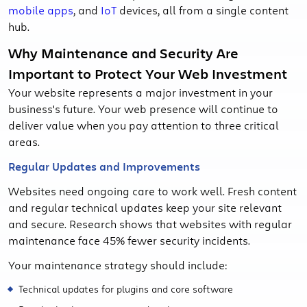
mobile apps
, and
IoT
devices, all from a single content
hub.
Why Maintenance and Security Are
Important to Protect Your Web Investment
Your website represents a major investment in your
business's future. Your web presence will continue to
deliver value when you pay attention to three critical
areas.
Regular Updates and Improvements
Websites need ongoing care to work well. Fresh content
and regular technical updates keep your site relevant
and secure. Research shows that websites with regular
maintenance face 45% fewer security incidents.
Your maintenance strategy should include:
Technical updates for plugins and core software