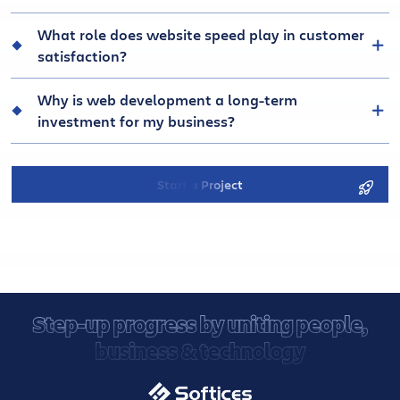
What role does website speed play in customer
satisfaction?
Why is web development a long-term
investment for my business?
Start a Project
Step-up progress by uniting people,
business & technology