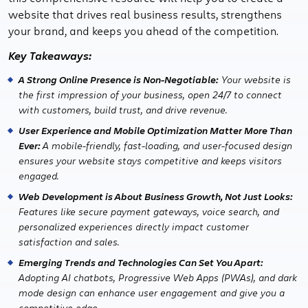
website that drives real business results, strengthens
your brand, and keeps you ahead of the competition.
Key Takeaways:
A Strong Online Presence is Non-Negotiable:
Your website is
the first impression of your business, open 24/7 to connect
with customers, build trust, and drive revenue.
User Experience and Mobile Optimization Matter More Than
Ever:
A mobile-friendly, fast-loading, and user-focused design
ensures your website stays competitive and keeps visitors
engaged.
Web Development is About Business Growth, Not Just Looks:
Features like secure payment gateways, voice search, and
personalized experiences directly impact customer
satisfaction and sales.
Emerging Trends and Technologies Can Set You Apart:
Adopting AI chatbots, Progressive Web Apps (PWAs), and dark
mode design can enhance user engagement and give you a
competitive edge.