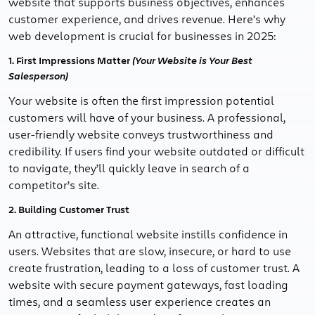
website that supports business objectives, enhances
customer experience, and drives revenue. Here's why
web development is crucial for businesses in 2025:
1. First Impressions Matter
(Your Website is Your Best
Salesperson)
Your website is often the first impression potential
customers will have of your business. A professional,
user-friendly website conveys trustworthiness and
credibility. If users find your website outdated or difficult
to navigate, they’ll quickly leave in search of a
competitor’s site.
2. Building Customer Trust
An attractive, functional website instills confidence in
users. Websites that are slow, insecure, or hard to use
create frustration, leading to a loss of customer trust. A
website with secure payment gateways, fast loading
times, and a seamless user experience creates an