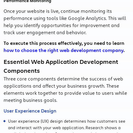
Performance Monitoring
Once your website is live, continue monitoring its
performance using tools like Google Analytics. This will
help you identify opportunities for improvement and
track user engagement and behavior.
To execute this process effectively, you need to learn
how to choose the right web development company
.
Essential Web Application Development
Components
Three core components determine the success of web
applications and affect your business growth. These
elements work together to provide value to users while
meeting business goals.
User Experience Design
User experience (UX) design determines how customers see
and interact with your web application. Research shows a