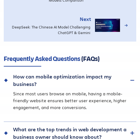
Next
DeepSeek: The Chinese AI Model Challenging
ChatGPT & Gemini
Frequently Asked Questions
(FAQs)
How can mobile optimization impact my
business?
Since most users browse on mobile, having a mobile-
friendly website ensures better user experience, higher
engagement, and more conversions.
What are the top trends in web development a
business owner should know about?