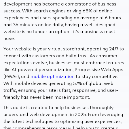
development has become a cornerstone of business
success. With search engines driving 68% of online
experiences and users spending an average of 6 hours
and 36 minutes online daily, having a well-designed
website is no longer an option - it’s a business must
have.
Your website is your virtual storefront, operating 24/7 to
connect with customers and build trust. As consumer
expectations evolve, businesses must embrace features
like AI-powered personalization, Progressive Web Apps
(PWAs), and
mobile optimization
to stay competitive.
With mobile devices generating 57% of global web
traffic, ensuring your site is fast, responsive, and user-
friendly has never been more important.
This guide is created to help businesses thoroughly
understand web development in 2025. From leveraging
the latest technologies to optimizing user experiences,
this comprehensive resource will help you to create a