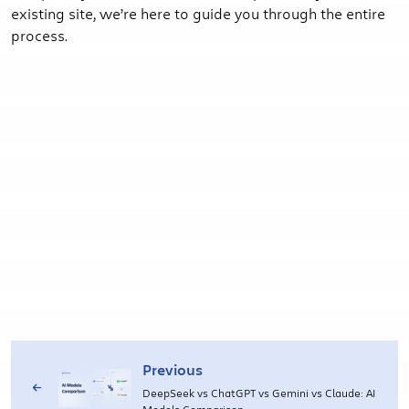
existing site, we’re here to guide you through the entire
process.
Previous
DeepSeek vs ChatGPT vs Gemini vs Claude: AI
Models Comparison