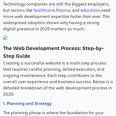
Technology companies are still the biggest employers,
but sectors like
healthcare
,
finance
, and
education
need
more web development expertise faster than ever. This
widespread adoption shows why having a strong
digital presence in 2025 matters so much.
The Web Development Process: Step-by-
Step Guide
Creating a successful website is a multi-step process
that requires careful planning, skilled execution, and
ongoing maintenance. Each step contributes to the
overall user experience and business success. Below is a
detailed breakdown of the web development process in
2025:
1. Planning and Strategy
The planning phase is where the foundation for your