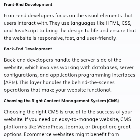
Front-End Development
Front-end developers focus on the visual elements that
users interact with. They use languages like HTML, CSS,
and JavaScript to bring the design to life and ensure that
the website is responsive, fast, and user-friendly.
Back-End Development
Back-end developers handle the server-side of the
website, which involves working with databases, server
configurations, and application programming interfaces
(APIs). This layer handles the behind-the-scenes
operations that make your website functional.
Choosing the Right Content Management System (CMS)
Choosing the right CMS is crucial to the success of your
website. If you need an easy-to-manage website, CMS
platforms like WordPress, Joomla, or Drupal are great
options. Ecommerce websites might benefit from