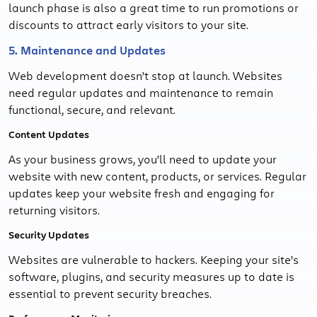
launch phase is also a great time to run promotions or
discounts to attract early visitors to your site.
5. Maintenance and Updates
Web development doesn’t stop at launch. Websites
need regular updates and maintenance to remain
functional, secure, and relevant.
Content Updates
As your business grows, you’ll need to update your
website with new content, products, or services. Regular
updates keep your website fresh and engaging for
returning visitors.
Security Updates
Websites are vulnerable to hackers. Keeping your site’s
software, plugins, and security measures up to date is
essential to prevent security breaches.