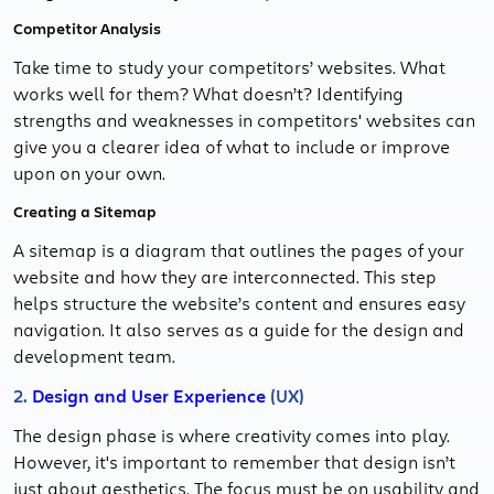
Competitor Analysis
Take time to study your competitors’ websites. What
works well for them? What doesn’t? Identifying
strengths and weaknesses in competitors' websites can
give you a clearer idea of what to include or improve
upon on your own.
Creating a Sitemap
A sitemap is a diagram that outlines the pages of your
website and how they are interconnected. This step
helps structure the website’s content and ensures easy
navigation. It also serves as a guide for the design and
development team.
2.
Design and User Experience
(UX)
The design phase is where creativity comes into play.
However, it's important to remember that design isn’t
just about aesthetics. The focus must be on usability and