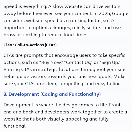
Speed is everything. A slow website can drive visitors
away before they even see your content. In 2025, Google
considers website speed as a ranking factor, so it’s
important to optimize images, minify scripts, and use
browser caching to reduce load times.
Clear Call-to-Actions (CTAs)
CTAs are prompts that encourage users to take specific
actions, such as “Buy Now,” “Contact Us,” or “Sign Up.”
Placing CTAs in strategic locations throughout your site
helps guide visitors towards your business goals. Make
sure your CTAs are clear, compelling, and easy to find.
3. Development (Coding and Functionality)
Development is where the design comes to life. Front-
end and back-end developers work together to create a
website that’s both visually appealing and fully
functional.