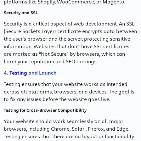
platforms like Shopify, WooCommerce, or Magento.
Security and SSL
Security is a critical aspect of web development. An SSL
(Secure Sockets Layer) certificate encrypts data between
the user’s browser and the server, protecting sensitive
information. Websites that don’t have SSL certificates
are marked as “Not Secure” by browsers, which can
harm your reputation and SEO rankings.
4.
Testing
and Launch
Testing ensures that your website works as intended
across all platforms, browsers, and devices. The goal is
to fix any issues before the website goes live.
Testing for Cross-Browser Compatibility
Your website should work seamlessly on all major
browsers, including Chrome, Safari, Firefox, and Edge.
Testing ensures that there are no layout or functionality