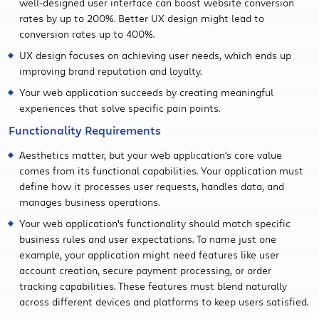
well-designed user interface can boost website conversion
rates by up to 200%. Better UX design might lead to
conversion rates up to 400%.
UX design focuses on achieving user needs, which ends up
improving brand reputation and loyalty.
Your web application succeeds by creating meaningful
experiences that solve specific pain points.
Functionality Requirements
Aesthetics matter, but your web application's core value
comes from its functional capabilities. Your application must
define how it processes user requests, handles data, and
manages business operations.
Your web application's functionality should match specific
business rules and user expectations. To name just one
example, your application might need features like user
account creation, secure payment processing, or order
tracking capabilities. These features must blend naturally
across different devices and platforms to keep users satisfied.