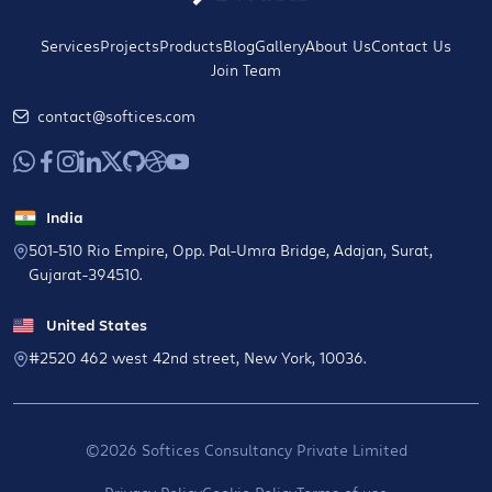
Services
Projects
Products
Blog
Gallery
About Us
Contact Us
Join Team
contact@softices.com
India
501-510 Rio Empire, Opp. Pal-Umra Bridge, Adajan, Surat,
Gujarat-394510.
United States
#2520 462 west 42nd street, New York, 10036.
©2026 Softices Consultancy Private Limited