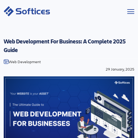
Services
Web Development For Business: A Complete 2025
Industries
Guide
Web Development
Technologies
29 January, 2025
Projects
Company
Start a Project