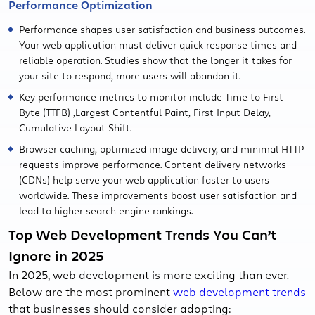
Performance Optimization
Performance shapes user satisfaction and business outcomes.
Your web application must deliver quick response times and
reliable operation. Studies show that the longer it takes for
your site to respond, more users will abandon it.
Key performance metrics to monitor include Time to First
Byte (TTFB) ,Largest Contentful Paint, First Input Delay,
Cumulative Layout Shift.
Browser caching, optimized image delivery, and minimal HTTP
requests improve performance. Content delivery networks
(CDNs) help serve your web application faster to users
worldwide. These improvements boost user satisfaction and
lead to higher search engine rankings.
Top Web Development Trends You Can’t
Ignore in 2025
In 2025, web development is more exciting than ever.
Below are the most prominent
web development trends
that businesses should consider adopting: