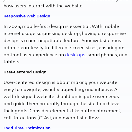
how users interact with the website.
Responsive Web Design
In 2025, mobile-first design is essential. With mobile
internet usage surpassing desktop, having a responsive
design is a non-negotiable feature. Your website must
adapt seamlessly to different screen sizes, ensuring an
optimal user experience on
desktops
, smartphones, and
tablets.
User-Centered Design
User-centered design is about making your website
easy to navigate, visually appealing, and intuitive. A
well-designed website should anticipate user needs
and guide them naturally through the site to achieve
their goals. Consider elements like button placement,
call-to-actions (CTAs), and overall site flow.
Load Time Optimization