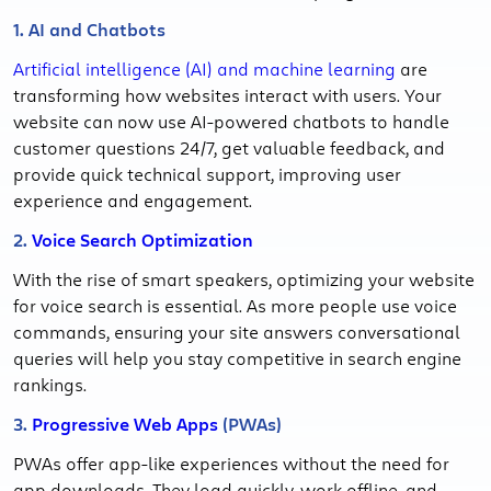
1. AI and Chatbots
Artificial intelligence (AI) and machine learning
are
transforming how websites interact with users. Your
website can now use AI-powered chatbots to handle
customer questions 24/7, get valuable feedback, and
provide quick technical support, improving user
experience and engagement.
2.
Voice Search Optimization
With the rise of smart speakers, optimizing your website
for voice search is essential. As more people use voice
commands, ensuring your site answers conversational
queries will help you stay competitive in search engine
rankings.
3.
Progressive Web Apps
(PWAs)
PWAs offer app-like experiences without the need for
app downloads. They load quickly, work offline, and