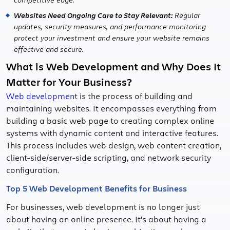
Websites Need Ongoing Care to Stay Relevant:
Regular
updates, security measures, and performance monitoring
protect your investment and ensure your website remains
effective and secure.
What is Web Development and Why Does It
Matter for Your Business?
Web development
is the process of building and
maintaining websites. It encompasses everything from
building a basic web page to creating complex online
systems with dynamic content and interactive features.
This process includes web design, web content creation,
client-side/server-side scripting, and network security
configuration.
Top 5 Web Development Benefits for Business
For businesses, web development is no longer just
about having an online presence. It’s about having a