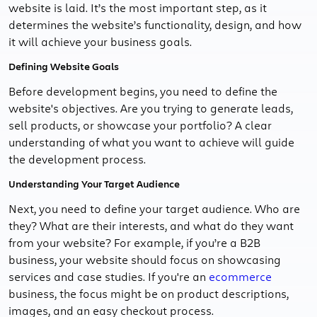
website is laid. It’s the most important step, as it
determines the website’s functionality, design, and how
it will achieve your business goals.
Defining Website Goals
Before development begins, you need to define the
website's objectives. Are you trying to generate leads,
sell products, or showcase your portfolio? A clear
understanding of what you want to achieve will guide
the development process.
Understanding Your Target Audience
Next, you need to define your target audience. Who are
they? What are their interests, and what do they want
from your website? For example, if you’re a B2B
business, your website should focus on showcasing
services and case studies. If you're an
ecommerce
business, the focus might be on product descriptions,
images, and an easy checkout process.