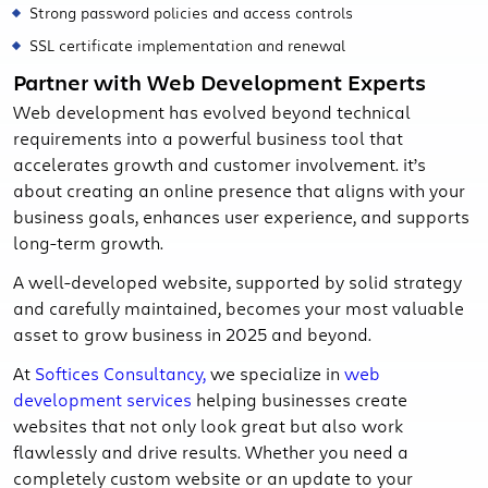
Strong password policies and access controls
SSL certificate implementation and renewal
Partner with Web Development Experts
Web development has evolved beyond technical
requirements into a powerful business tool that
accelerates growth and customer involvement. it’s
about creating an online presence that aligns with your
business goals, enhances user experience, and supports
long-term growth.
A well-developed website, supported by solid strategy
and carefully maintained, becomes your most valuable
asset to grow business in 2025 and beyond.
At
Softices Consultancy,
we specialize in
web
development services
helping businesses create
websites that not only look great but also work
flawlessly and drive results. Whether you need a
completely custom website or an update to your