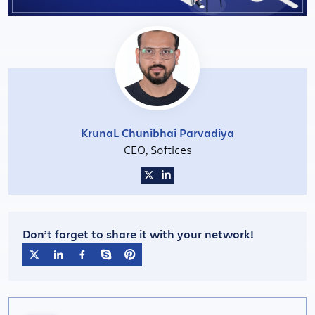
KrunaL Chunibhai Parvadiya
CEO, Softices
Don’t forget to share it with your network!