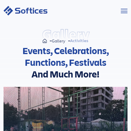
Services
Gallery
Activities
Gallery
Industries
Events, Celebrations,
Functions, Festivals
Technologies
And Much More!
Projects
Company
Start a Project