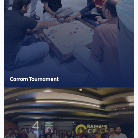
Carrom Tournament