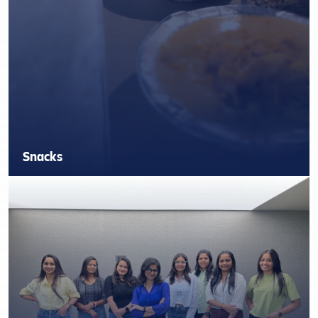
Snacks