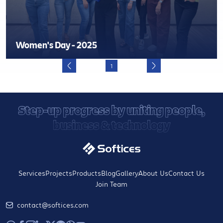
Women's Day - 2025
1
Step-up progress by uniting people,
business & technology
Services
Projects
Products
Blog
Gallery
About Us
Contact Us
Join Team
contact@softices.com