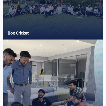
Box Cricket