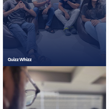
Quizz Whizz