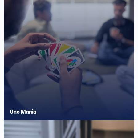
Uno Mania