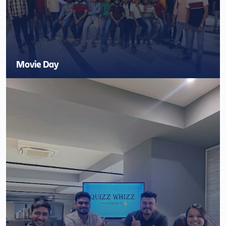
Movie Day