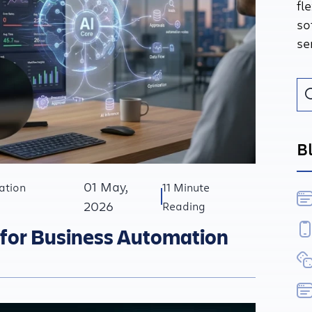
fl
so
se
B
01 May,
ation
11 Minute
2026
Reading
 for Business Automation