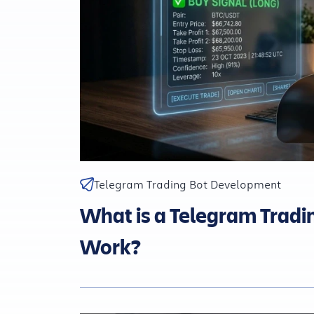
Telegram Trading Bot Development
What is a Telegram Tradi
Work?