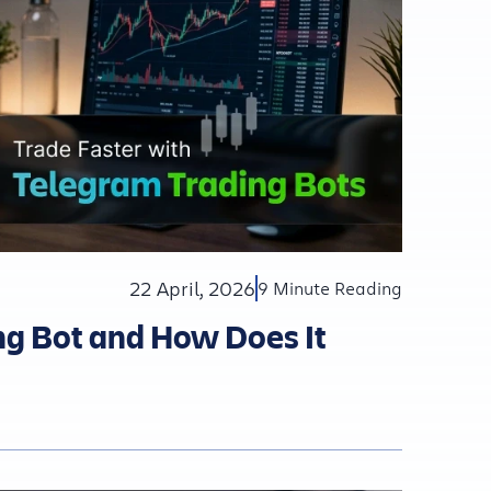
22 April, 2026
9 Minute Reading
ng Bot and How Does It