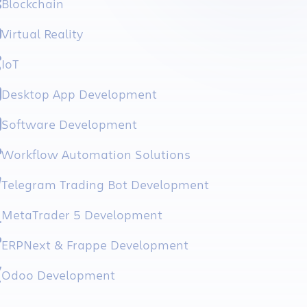
Blockchain
Virtual Reality
IoT
Desktop App Development
Software Development
Workflow Automation Solutions
Telegram Trading Bot Development
MetaTrader 5 Development
ERPNext & Frappe Development
Odoo Development