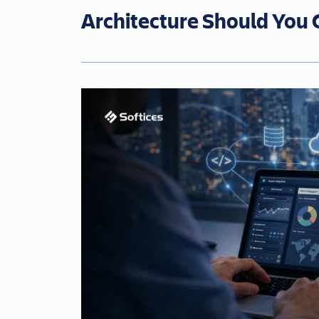
Architecture Should You