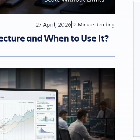
27 April, 2026
12 Minute Reading
tecture and When to Use It?