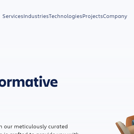
Services
Industries
Technologies
Projects
Company
formative
h our meticulously curated