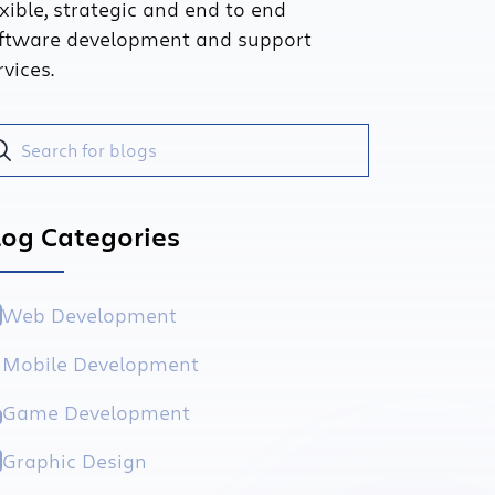
exible, strategic and end to end
ftware development and support
rvices.
log Categories
Web Development
Mobile Development
Game Development
Graphic Design