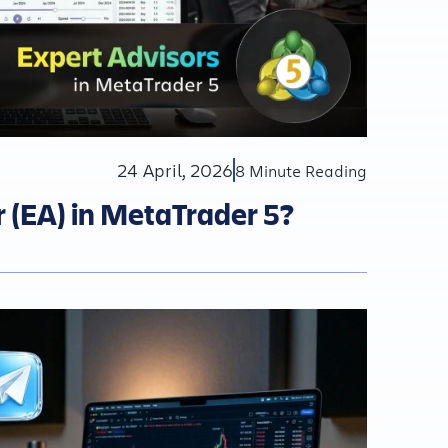
24 April, 2026
8 Minute Reading
r (EA) in MetaTrader 5?