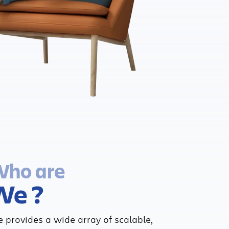
ho are
We ?
 provides a wide array of scalable,