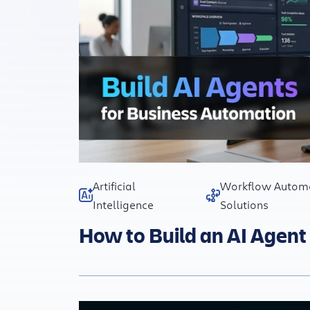
Artificial
Workflow Autom
Intelligence
Solutions
How to Build an AI Agent