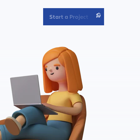
Start a Project