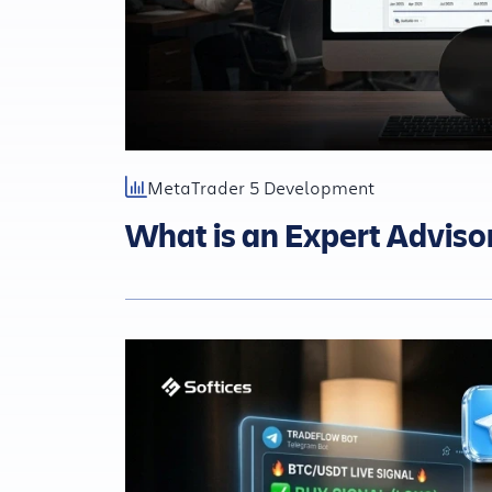
MetaTrader 5 Development
What is an Expert Adviso