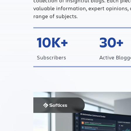
collection of insightful blogs. Each pie
valuable information, expert opinions, 
range of subjects.
10K+
30+
Subscribers
Active Blogg