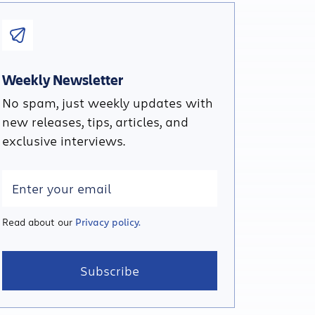
Weekly Newsletter
No spam, just weekly updates with
new releases, tips, articles, and
exclusive interviews.
Read about our
Privacy policy.
Subscribe