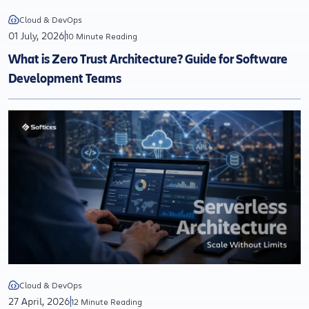
Cloud & DevOps
01 July, 2026
10 Minute Reading
What is Zero Trust Architecture? Guide for Software
Development Teams
Cloud & DevOps
27 April, 2026
12 Minute Reading