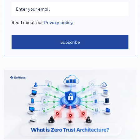
Read about our
Privacy policy.
Subscribe