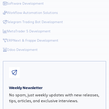
Software Development
Workflow Automation Solutions
Telegram Trading Bot Development
MetaTrader 5 Development
ERPNext & Frappe Development
Odoo Development
Weekly Newsletter
No spam, just weekly updates with new releases,
tips, articles, and exclusive interviews.