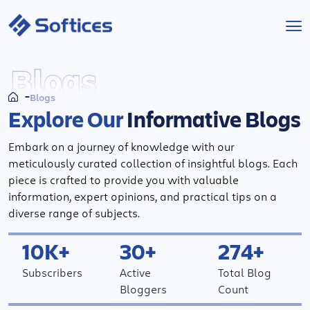
Services
Blogs
Blogs
Industries
Explore Our
Informative Blogs
Technologies
Embark on a journey of knowledge with our
meticulously curated collection of insightful blogs. Each
Projects
piece is crafted to provide you with valuable
information, expert opinions, and practical tips on a
diverse range of subjects.
Company
10K+
30+
274+
Start a Project
Subscribers
Active
Total Blog
Bloggers
Count