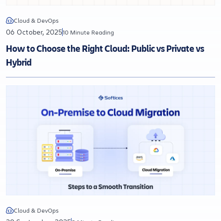
Cloud & DevOps
06 October, 2025
10 Minute Reading
How to Choose the Right Cloud: Public vs Private vs
Hybrid
Cloud & DevOps