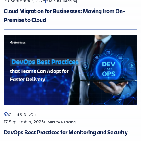
30 September, 2025
8 Minute Reading
Cloud Migration for Businesses: Moving from On-
Premise to Cloud
Cloud & DevOps
17 September, 2025
8 Minute Reading
DevOps Best Practices for Monitoring and Security