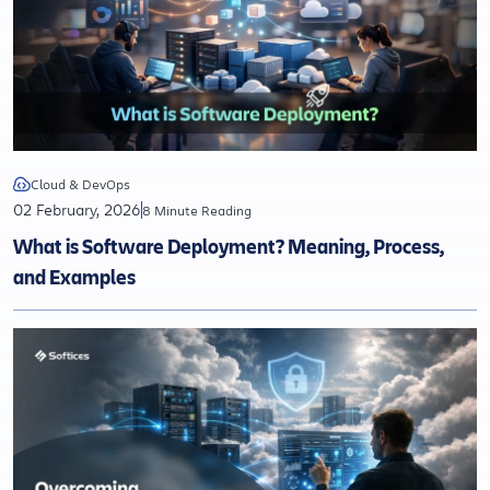
Cloud & DevOps
02 February, 2026
8 Minute Reading
What is Software Deployment? Meaning, Process,
and Examples