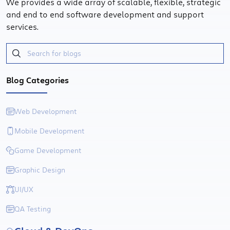
We provides a wide array of scalable, flexible, strategic
and end to end software development and support
services.
Blog Categories
Web Development
Mobile Development
Game Development
Graphic Design
UI/UX
QA Testing