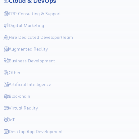
Cloud & DevOps
ERP Consulting & Support
Digital Marketing
Hire Dedicated Developer/Team
Augmented Reality
Business Development
Other
Artificial Intelligence
Blockchain
Virtual Reality
IoT
Desktop App Development