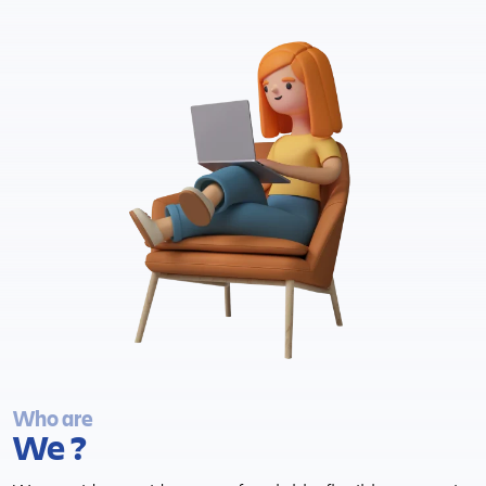
Who are
We ?