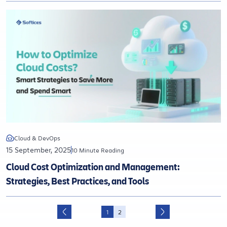
Cloud & DevOps
15 September, 2025
10 Minute Reading
Cloud Cost Optimization and Management:
Strategies, Best Practices, and Tools
1
2