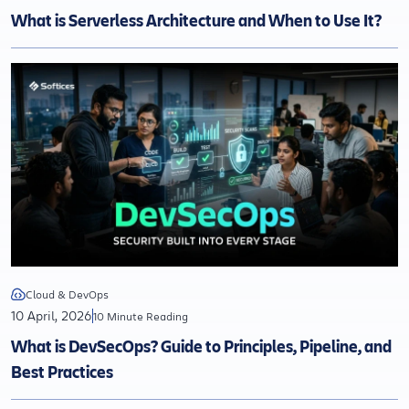
What is Serverless Architecture and When to Use It?
Cloud & DevOps
10 April, 2026
10 Minute Reading
What is DevSecOps? Guide to Principles, Pipeline, and
Best Practices