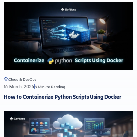
Cloud & DevOps
16 March, 2026
8 Minute Reading
How to Containerize Python Scripts Using Docker