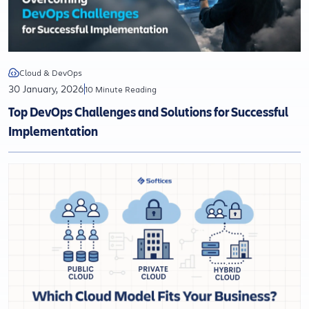
Cloud & DevOps
30 January, 2026
10 Minute Reading
Top DevOps Challenges and Solutions for Successful
Implementation