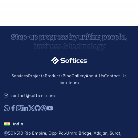
Step-up progress by uniting people,
business & technology
Services
Projects
Products
Blog
Gallery
About Us
Contact Us
Join Team
contact@softices.com
India
501-510 Rio Empire, Opp. Pal-Umra Bridge, Adajan, Surat,