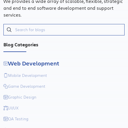
We provides a wide array of scalable, flexible, strategic
and end to end software development and support
services.
Blog Categories
Web Development
Mobile Development
Game Development
Graphic Design
UI/UX
QA Testing