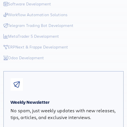
Software Development
Workflow Automation Solutions
Telegram Trading Bot Development
MetaTrader 5 Development
ERPNext & Frappe Development
Odoo Development
Weekly Newsletter
No spam, just weekly updates with new releases,
tips, articles, and exclusive interviews.