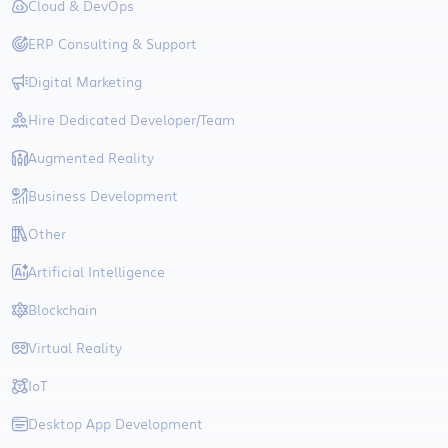
Cloud & DevOps
ERP Consulting & Support
Digital Marketing
Hire Dedicated Developer/Team
Augmented Reality
Business Development
Other
Artificial Intelligence
Blockchain
Virtual Reality
IoT
Desktop App Development