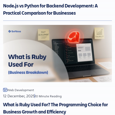
Node.js vs Python for Backend Development: A
Practical Comparison for Businesses
Web Development
12 December, 2025
10 Minute Reading
What is Ruby Used For? The Programming Choice for
Business Growth and Efficiency