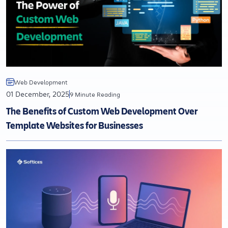
Web Development
01 December, 2025
9 Minute Reading
The Benefits of Custom Web Development Over
Template Websites for Businesses