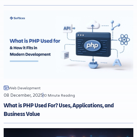
Web Development
08 December, 2025
10 Minute Reading
What is PHP Used For? Uses, Applications, and
Business Value