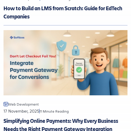
How to Build an LMS from Scratch: Guide for EdTech
Companies
Web Development
17 November, 2025
11 Minute Reading
Simplifying Online Payments: Why Every Business
Needs the Right Payment Gateway Integration