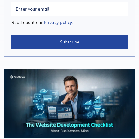
Read about our
Privacy policy.
Subscribe