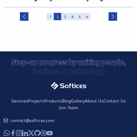
1
2
3
4
5
6
Step-up progress by uniting people,
business & technology
Services
Projects
Products
Blog
Gallery
About Us
Contact Us
Join Team
contact@softices.com