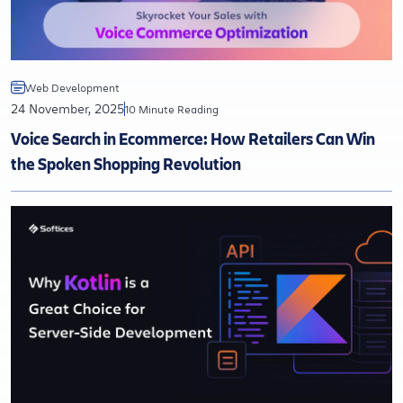
Web Development
24 November, 2025
10 Minute Reading
Voice Search in Ecommerce: How Retailers Can Win
the Spoken Shopping Revolution