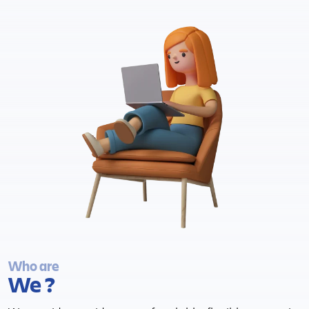
Who are
We ?