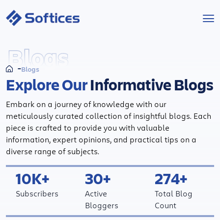
Services
Blogs
Blogs
Industries
Explore Our
Informative Blogs
Technologies
Embark on a journey of knowledge with our
meticulously curated collection of insightful blogs. Each
Projects
piece is crafted to provide you with valuable
information, expert opinions, and practical tips on a
diverse range of subjects.
Company
10K+
30+
274+
Start a Project
Subscribers
Active
Total Blog
Bloggers
Count