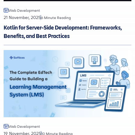
Web Development
21 November, 2025
6 Minute Reading
Kotlin for Server-Side Development: Frameworks,
Benefits, and Best Practices
Web Development
19 November, 2025
10 Minute Reading