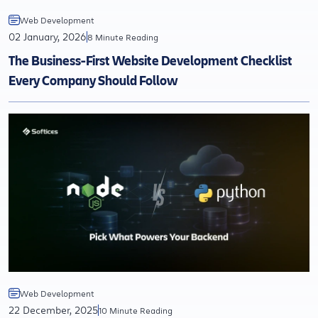
Web Development
02 January, 2026
8 Minute Reading
The Business-First Website Development Checklist
Every Company Should Follow
Web Development
22 December, 2025
10 Minute Reading