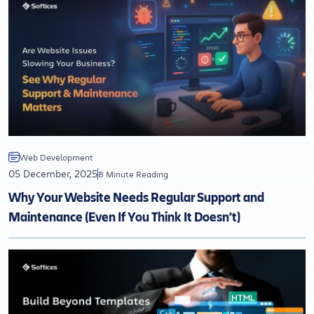
Web Development
05 December, 2025
8 Minute Reading
Why Your Website Needs Regular Support and
Maintenance (Even If You Think It Doesn’t)