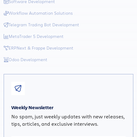
Software Development
Workflow Automation Solutions
Telegram Trading Bot Development
MetaTrader 5 Development
ERPNext & Frappe Development
Odoo Development
Weekly Newsletter
No spam, just weekly updates with new releases,
tips, articles, and exclusive interviews.