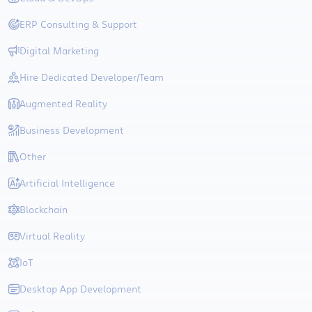
ERP Consulting & Support
Digital Marketing
Hire Dedicated Developer/Team
Augmented Reality
Business Development
Other
Artificial Intelligence
Blockchain
Virtual Reality
IoT
Desktop App Development