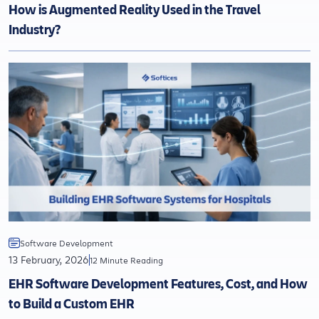
How is Augmented Reality Used in the Travel
Industry?
Software Development
13 February, 2026
12 Minute Reading
EHR Software Development Features, Cost, and How
to Build a Custom EHR