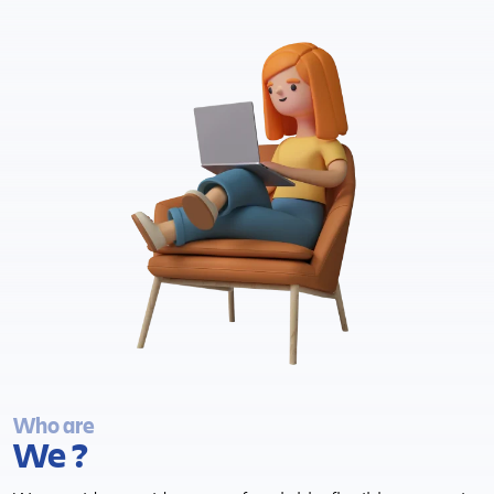
Who are
We ?