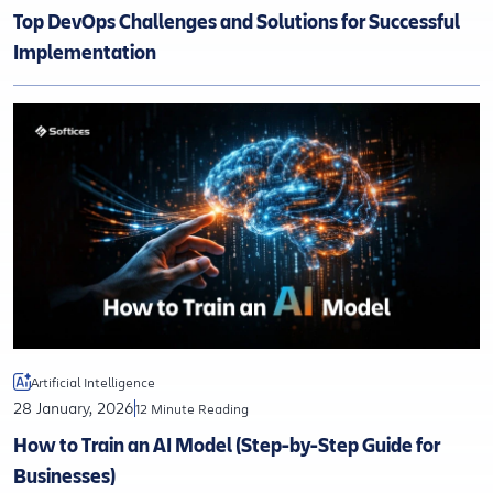
Top DevOps Challenges and Solutions for Successful
Implementation
Artificial Intelligence
28 January, 2026
12 Minute Reading
How to Train an AI Model (Step-by-Step Guide for
Businesses)