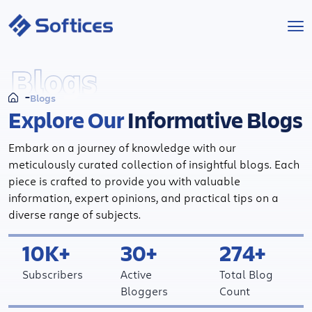
Services
Blogs
Blogs
Industries
Explore Our
Informative Blogs
Technologies
Embark on a journey of knowledge with our
meticulously curated collection of insightful blogs. Each
Projects
piece is crafted to provide you with valuable
information, expert opinions, and practical tips on a
diverse range of subjects.
Company
10K+
30+
274+
Start a Project
Subscribers
Active
Total Blog
Bloggers
Count