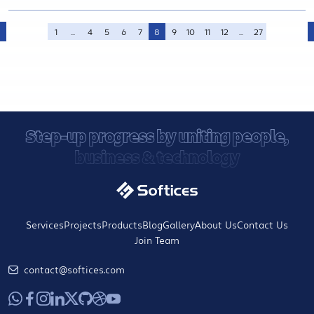
1
...
4
5
6
7
8
9
10
11
12
...
27
Step-up progress by uniting people,
business & technology
Services
Projects
Products
Blog
Gallery
About Us
Contact Us
Join Team
contact@softices.com