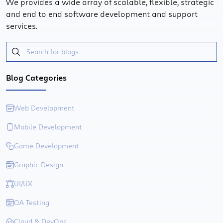
We provides a wide array of scalable, flexible, strategic
and end to end software development and support
services.
Blog Categories
Web Development
Mobile Development
Game Development
Graphic Design
UI/UX
QA Testing
Cloud & DevOps