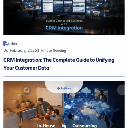
Other
06 February, 2026
8 Minute Reading
CRM Integration: The Complete Guide to Unifying
Your Customer Data