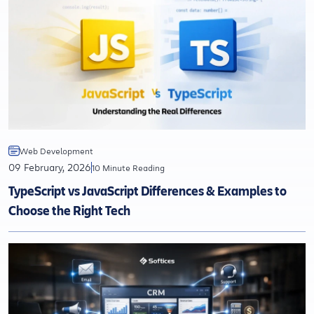
Web Development
09 February, 2026
10 Minute Reading
TypeScript vs JavaScript Differences & Examples to
Choose the Right Tech