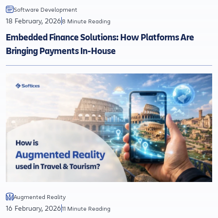
Software Development
18 February, 2026
8 Minute Reading
Embedded Finance Solutions: How Platforms Are
Bringing Payments In-House
Augmented Reality
16 February, 2026
11 Minute Reading