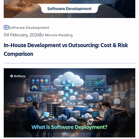
Software Development
04 February, 2026
10 Minute Reading
In-House Development vs Outsourcing: Cost & Risk
Comparison