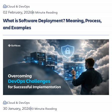
Cloud & DevOps
02 February, 2026
8 Minute Reading
What is Software Deployment? Meaning, Process,
and Examples
Cloud & DevOps
30 January, 2026
10 Minute Reading