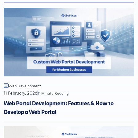
Web Development
11 February, 2026
11 Minute Reading
Web Portal Development: Features & How to
Develop a Web Portal