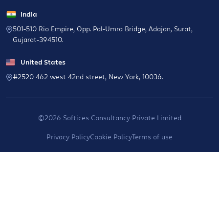
India
501-510 Rio Empire, Opp. Pal-Umra Bridge, Adajan, Surat,
Gujarat-394510.
United States
#2520 462 west 42nd street, New York, 10036.
©2026 Softices Consultancy Private Limited
Privacy Policy
Cookie Policy
Terms of use