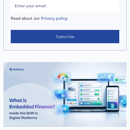
Read about our
Privacy policy.
Subscribe